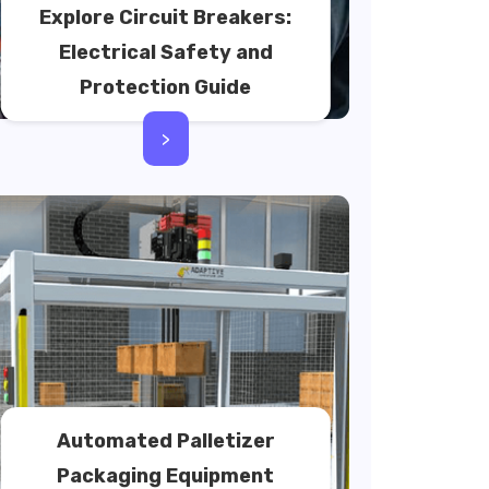
Explore Circuit Breakers:
Electrical Safety and
Protection Guide
>
Automated Palletizer
Packaging Equipment