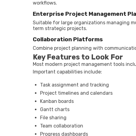
workflows.
Enterprise Project Management Pl
Suitable for large organizations managing m
term strategic projects.
Collaboration Platforms
Combine project planning with communication,
Key Features to Look For
Most modern project management tools inclu
Important capabilities include:
Task assignment and tracking
Project timelines and calendars
Kanban boards
Gantt charts
File sharing
Team collaboration
Progress dashboards