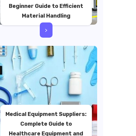
Beginner Guide to Efficient
Material Handling
>
Medical Equipment Suppliers:
Complete Guide to
Healthcare Equipment and