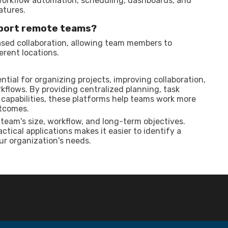
workflow automation, scheduling, dashboards, and
atures.
port remote teams?
sed collaboration, allowing team members to
rent locations.
ial for organizing projects, improving collaboration,
kflows. By providing centralized planning, task
apabilities, these platforms help teams work more
utcomes.
team's size, workflow, and long-term objectives.
tical applications makes it easier to identify a
ur organization's needs.