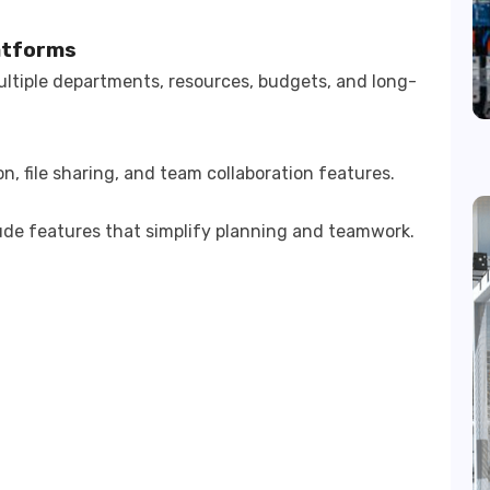
atforms
ultiple departments, resources, budgets, and long-
 file sharing, and team collaboration features.
de features that simplify planning and teamwork.