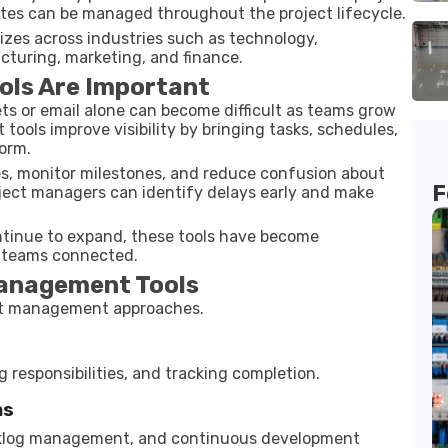
tes can be managed throughout the project lifecycle.
sizes across industries such as technology,
cturing, marketing, and finance.
ols Are Important
ts or email alone can become difficult as teams grow
ools improve visibility by bringing tasks, schedules,
orm.
ies, monitor milestones, and reduce confusion about
F
roject managers can identify delays early and make
tinue to expand, these tools have become
d teams connected.
anagement Tools
ect management approaches.
g responsibilities, and tracking completion.
ms
acklog management, and continuous development