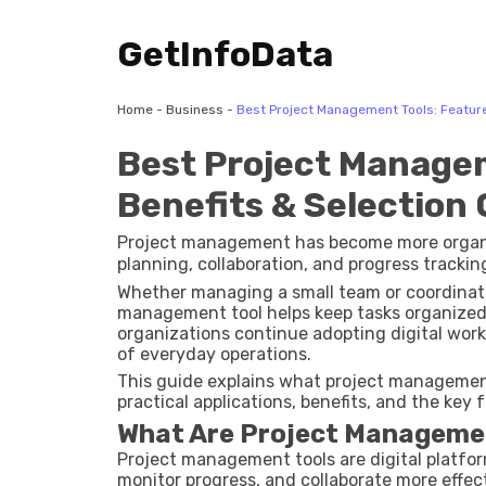
GetInfoData
Home
-
Business
-
Best Project Management Tools: Feature
Best Project Managem
Benefits & Selection
Project management has become more organize
planning, collaboration, and progress trackin
Whether managing a small team or coordinating
management tool helps keep tasks organized,
organizations continue adopting digital wor
of everyday operations.
This guide explains what project management
practical applications, benefits, and the key
What Are Project Manageme
Project management tools are digital platfor
monitor progress, and collaborate more effec