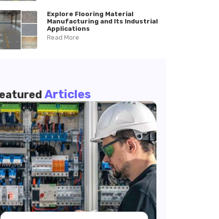
Explore Flooring Material
Manufacturing and Its Industrial
Applications
Read More
Articles
eatured