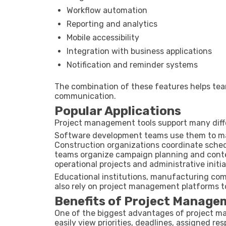
Workflow automation
Reporting and analytics
Mobile accessibility
Integration with business applications
Notification and reminder systems
The combination of these features helps tea
communication.
Popular Applications
Project management tools support many diffe
Software development teams use them to man
Construction organizations coordinate sched
teams organize campaign planning and conten
operational projects and administrative initia
Educational institutions, manufacturing comp
also rely on project management platforms t
Benefits of Project Manage
One of the biggest advantages of project m
easily view priorities, deadlines, assigned res