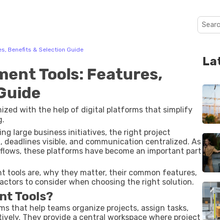
s, Benefits & Selection Guide
La
ent Tools: Features,
 Guide
d with the help of digital platforms that simplify
g.
 large business initiatives, the right project
 deadlines visible, and communication centralized. As
kflows, these platforms have become an important part
 tools are, why they matter, their common features,
 factors to consider when choosing the right solution.
nt Tools?
ms that help teams organize projects, assign tasks,
tively. They provide a central workspace where project