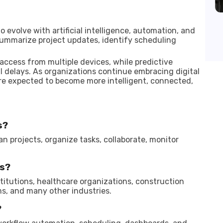
volve with artificial intelligence, automation, and
ummarize project updates, identify scheduling
access from multiple devices, while predictive
l delays. As organizations continue embracing digital
re expected to become more intelligent, connected,
s?
an projects, organize tasks, collaborate, monitor
s?
titutions, healthcare organizations, construction
s, and many other industries.
?