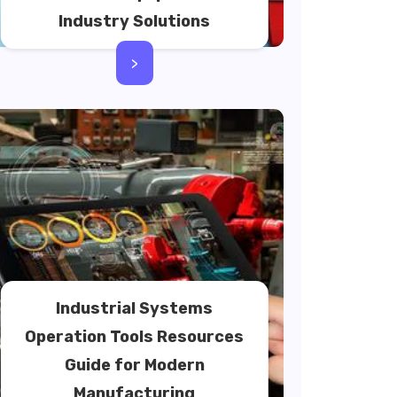
Industry Solutions
>
Industrial Systems
Operation Tools Resources
Guide for Modern
Manufacturing