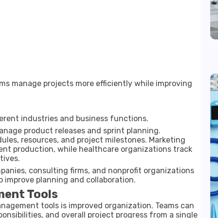
ms manage projects more efficiently while improving
rent industries and business functions.
age product releases and sprint planning.
ules, resources, and project milestones. Marketing
t production, while healthcare organizations track
tives.
anies, consulting firms, and nonprofit organizations
o improve planning and collaboration.
ment Tools
anagement tools is improved organization. Teams can
ponsibilities, and overall project progress from a single