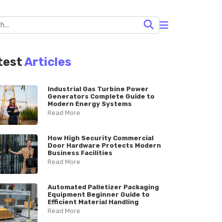
test
Articles
Industrial Gas Turbine Power
Generators Complete Guide to
Modern Energy Systems
Read More
How High Security Commercial
Door Hardware Protects Modern
Business Facilities
Read More
Automated Palletizer Packaging
Equipment Beginner Guide to
Efficient Material Handling
Read More