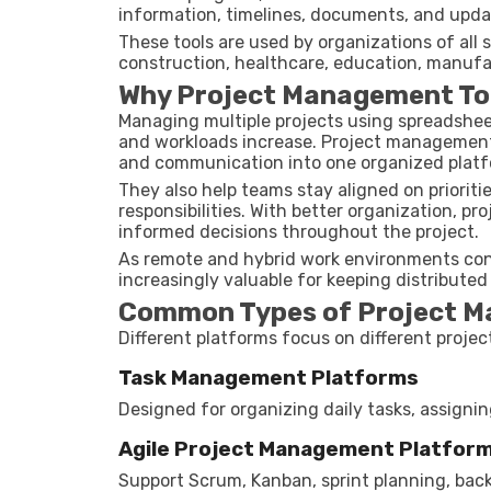
information, timelines, documents, and upda
These tools are used by organizations of all 
construction, healthcare, education, manufa
Why Project Management To
Managing multiple projects using spreadshee
and workloads increase. Project management t
and communication into one organized platf
They also help teams stay aligned on priorit
responsibilities. With better organization, p
informed decisions throughout the project.
As remote and hybrid work environments con
increasingly valuable for keeping distribute
Common Types of Project M
Different platforms focus on different proj
Task Management Platforms
Designed for organizing daily tasks, assignin
Agile Project Management Platfor
Support Scrum, Kanban, sprint planning, b