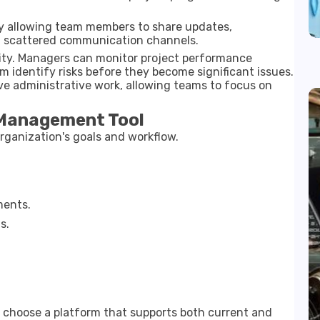
by allowing team members to share updates,
n scattered communication channels.
ility. Managers can monitor project performance
 identify risks before they become significant issues.
ve administrative work, allowing teams to focus on
 Management Tool
rganization's goals and workflow.
ments.
s.
s choose a platform that supports both current and