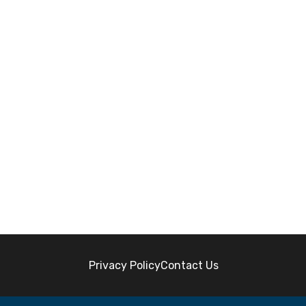
Privacy Policy
Contact Us