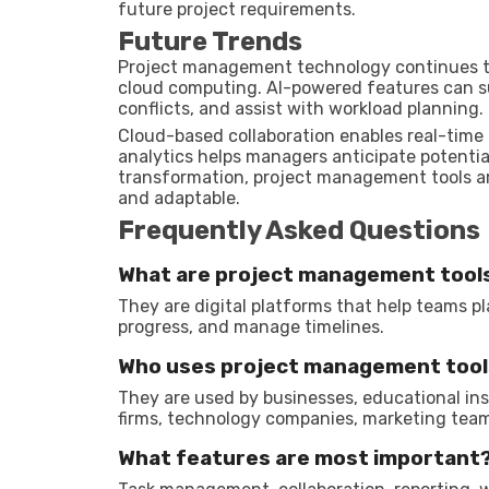
future project requirements.
Future Trends
Project management technology continues to e
cloud computing. AI-powered features can s
conflicts, and assist with workload planning.
Cloud-based collaboration enables real-time 
analytics helps managers anticipate potentia
transformation, project management tools a
and adaptable.
Frequently Asked Questions
What are project management tool
They are digital platforms that help teams pl
progress, and manage timelines.
Who uses project management tool
They are used by businesses, educational ins
firms, technology companies, marketing team
What features are most important