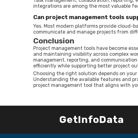
Task management, collaboration, reporting, 
integrations are among the most valuable fe
Can project management tools sup
Yes. Most modern platforms provide cloud-ba
communicate and manage projects from diffe
Conclusion
Project management tools have become essent
and maintaining visibility across complex wor
management, reporting, and communication c
efficiently while supporting better project o
Choosing the right solution depends on your 
Understanding the available features and prac
project management tool that aligns with yo
GetInfoData