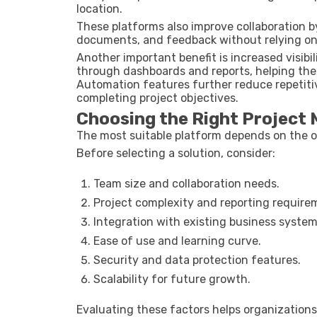
location.
These platforms also improve collaboration 
documents, and feedback without relying o
Another important benefit is increased visib
through dashboards and reports, helping them
Automation features further reduce repetiti
completing project objectives.
Choosing the Right Project
The most suitable platform depends on the o
Before selecting a solution, consider:
Team size and collaboration needs.
Project complexity and reporting require
Integration with existing business system
Ease of use and learning curve.
Security and data protection features.
Scalability for future growth.
Evaluating these factors helps organization