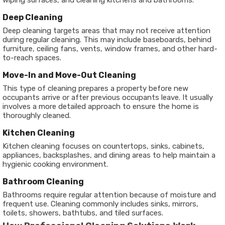
wiping surfaces, and cleaning kitchens and bathrooms.
Deep Cleaning
Deep cleaning targets areas that may not receive attention
during regular cleaning. This may include baseboards, behind
furniture, ceiling fans, vents, window frames, and other hard-
to-reach spaces.
Move-In and Move-Out Cleaning
This type of cleaning prepares a property before new
occupants arrive or after previous occupants leave. It usually
involves a more detailed approach to ensure the home is
thoroughly cleaned.
Kitchen Cleaning
Kitchen cleaning focuses on countertops, sinks, cabinets,
appliances, backsplashes, and dining areas to help maintain a
hygienic cooking environment.
Bathroom Cleaning
Bathrooms require regular attention because of moisture and
frequent use. Cleaning commonly includes sinks, mirrors,
toilets, showers, bathtubs, and tiled surfaces.