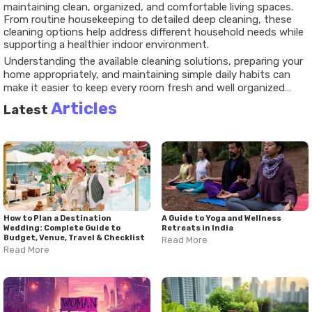
maintaining clean, organized, and comfortable living spaces.
From routine housekeeping to detailed deep cleaning, these
cleaning options help address different household needs while
supporting a healthier indoor environment.
Understanding the available cleaning solutions, preparing your
home appropriately, and maintaining simple daily habits can
make it easier to keep every room fresh and well organized
throughout the year.
Articles
Latest
How to Plan a Destination
A Guide to Yoga and Wellness
Wedding: Complete Guide to
Retreats in India
Budget, Venue, Travel & Checklist
Read More
Read More