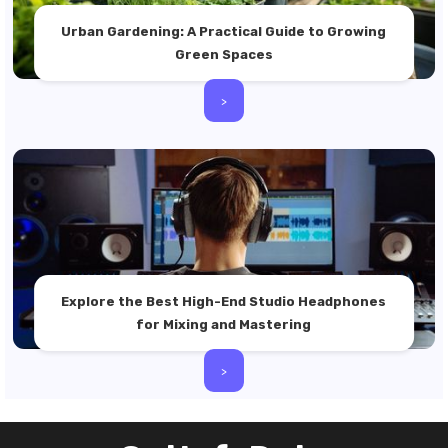
Urban Gardening: A Practical Guide to Growing
Green Spaces
>
Explore the Best High-End Studio Headphones
for Mixing and Mastering
>