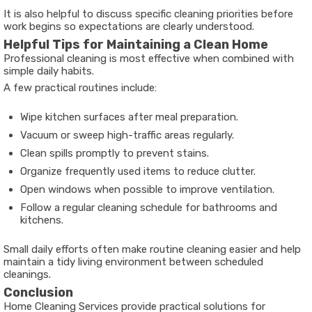
It is also helpful to discuss specific cleaning priorities before
work begins so expectations are clearly understood.
Helpful Tips for Maintaining a Clean Home
Professional cleaning is most effective when combined with
simple daily habits.
A few practical routines include:
Wipe kitchen surfaces after meal preparation.
Vacuum or sweep high-traffic areas regularly.
Clean spills promptly to prevent stains.
Organize frequently used items to reduce clutter.
Open windows when possible to improve ventilation.
Follow a regular cleaning schedule for bathrooms and
kitchens.
Small daily efforts often make routine cleaning easier and help
maintain a tidy living environment between scheduled
cleanings.
Conclusion
Home Cleaning Services provide practical solutions for