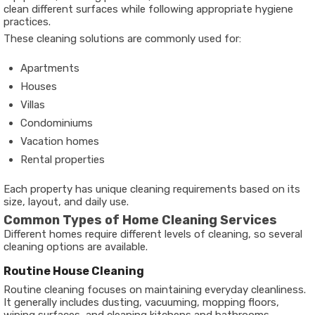
clean different surfaces while following appropriate hygiene
practices.
These cleaning solutions are commonly used for:
Apartments
Houses
Villas
Condominiums
Vacation homes
Rental properties
Each property has unique cleaning requirements based on its
size, layout, and daily use.
Common Types of Home Cleaning Services
Different homes require different levels of cleaning, so several
cleaning options are available.
Routine House Cleaning
Routine cleaning focuses on maintaining everyday cleanliness.
It generally includes dusting, vacuuming, mopping floors,