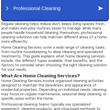
Regular cleaning helps reduce dust, keeps living spaces fresh,
and makes everyday routines easier to manage. While many
people handle household cleaning themselves, professional
cleaning solutions can help maintain different areas of a home
more efficiently.
Home Cleaning Services cover a wide range of cleaning tasks,
from routine housekeeping to deep cleaning and specialized
treatments. This guide explains what home cleaning services
include, the different types available, their benefits, and the
factors to consider when choosing the right cleaning solution
for your needs.
What Are Home Cleaning Services?
Home Cleaning Services involve organized cleaning activities
designed to maintain the cleanliness and appearance of
residential properties. Depending on individual needs, cleaning
may focus on regular maintenance, seasonal deep cleaning, or
specific areas within the home.
Professional cleaning teams typically use specialized
equipment, cleaning products, and structured methods to