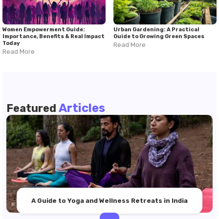
Women Empowerment Guide:
Urban Gardening: A Practical
Importance, Benefits & Real Impact
Guide to Growing Green Spaces
Today
Read More
Read More
Articles
Featured
A Guide to Yoga and Wellness Retreats in India