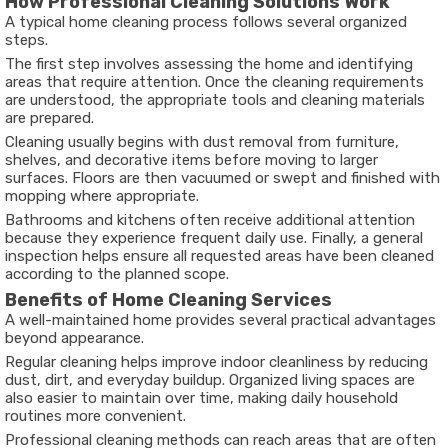
How Professional Cleaning Solutions Work
A typical home cleaning process follows several organized
steps.
The first step involves assessing the home and identifying
areas that require attention. Once the cleaning requirements
are understood, the appropriate tools and cleaning materials
are prepared.
Cleaning usually begins with dust removal from furniture,
shelves, and decorative items before moving to larger
surfaces. Floors are then vacuumed or swept and finished with
mopping where appropriate.
Bathrooms and kitchens often receive additional attention
because they experience frequent daily use. Finally, a general
inspection helps ensure all requested areas have been cleaned
according to the planned scope.
Benefits of Home Cleaning Services
A well-maintained home provides several practical advantages
beyond appearance.
Regular cleaning helps improve indoor cleanliness by reducing
dust, dirt, and everyday buildup. Organized living spaces are
also easier to maintain over time, making daily household
routines more convenient.
Professional cleaning methods can reach areas that are often