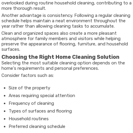
overlooked during routine household cleaning, contributing to a
more thorough result.
Another advantage is consistency. Following a regular cleaning
schedule helps maintain a neat environment throughout the
year rather than allowing cleaning tasks to accumulate.
Clean and organized spaces also create a more pleasant
atmosphere for family members and visitors while helping
preserve the appearance of flooring, furniture, and household
surfaces.
Choosing the Right Home Cleaning Solution
Selecting the most suitable cleaning option depends on the
home's requirements and personal preferences.
Consider factors such as:
Size of the property
Areas requiring special attention
Frequency of cleaning
Types of surfaces and flooring
Household routines
Preferred cleaning schedule