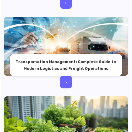
>
Transportation Management: Complete Guide to
Modern Logistics and Freight Operations
>