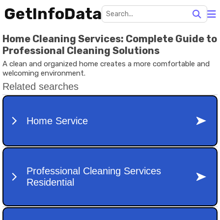
GetInfoData
Home Cleaning Services: Complete Guide to
Professional Cleaning Solutions
A clean and organized home creates a more comfortable and
welcoming environment.