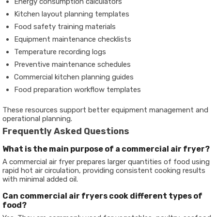
Energy consumption calculators
Kitchen layout planning templates
Food safety training materials
Equipment maintenance checklists
Temperature recording logs
Preventive maintenance schedules
Commercial kitchen planning guides
Food preparation workflow templates
These resources support better equipment management and
operational planning.
Frequently Asked Questions
What is the main purpose of a commercial air fryer?
A commercial air fryer prepares larger quantities of food using
rapid hot air circulation, providing consistent cooking results
with minimal added oil.
Can commercial air fryers cook different types of
food?