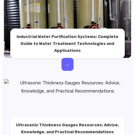
Industrial Water Purification Systems: Complete
Guide to Water Treatment Technologies and
Applications
>
Ultrasonic Thickness Gauges Resources: Advice,
Knowledge, and Practical Recommendations