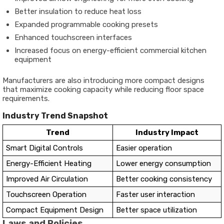
Better insulation to reduce heat loss
Expanded programmable cooking presets
Enhanced touchscreen interfaces
Increased focus on energy-efficient commercial kitchen
equipment
Manufacturers are also introducing more compact designs
that maximize cooking capacity while reducing floor space
requirements.
Industry Trend Snapshot
Trend
Industry Impact
Smart Digital Controls
Easier operation
Energy-Efficient Heating
Lower energy consumption
Improved Air Circulation
Better cooking consistency
Touchscreen Operation
Faster user interaction
Compact Equipment Design
Better space utilization
Laws and Policies