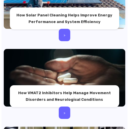
How Solar Panel Cleaning Helps Improve Energy
Performance and System Efficiency
>
How VMAT2 Inhibitors Help Manage Movement
Disorders and Neurological Conditions
>