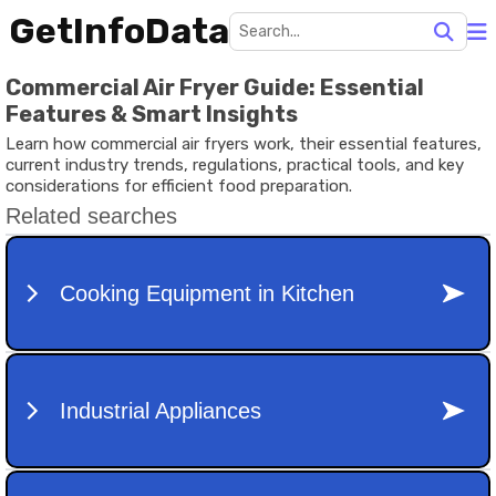
GetInfoData
Commercial Air Fryer Guide: Essential
Features & Smart Insights
Learn how commercial air fryers work, their essential features,
current industry trends, regulations, practical tools, and key
considerations for efficient food preparation.