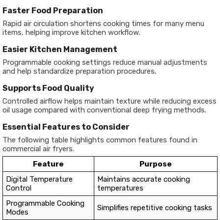
Faster Food Preparation
Rapid air circulation shortens cooking times for many menu
items, helping improve kitchen workflow.
Easier Kitchen Management
Programmable cooking settings reduce manual adjustments
and help standardize preparation procedures.
Supports Food Quality
Controlled airflow helps maintain texture while reducing excess
oil usage compared with conventional deep frying methods.
Essential Features to Consider
The following table highlights common features found in
commercial air fryers.
Feature
Purpose
Digital Temperature
Maintains accurate cooking
Control
temperatures
Programmable Cooking
Simplifies repetitive cooking tasks
Modes