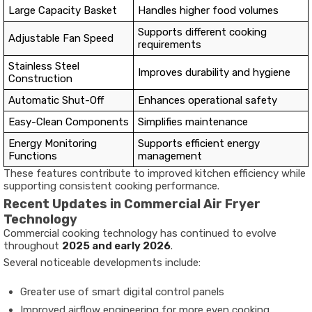
Large Capacity Basket
Handles higher food volumes
Supports different cooking
Adjustable Fan Speed
requirements
Stainless Steel
Improves durability and hygiene
Construction
Automatic Shut-Off
Enhances operational safety
Easy-Clean Components
Simplifies maintenance
Energy Monitoring
Supports efficient energy
Functions
management
These features contribute to improved kitchen efficiency while
supporting consistent cooking performance.
Recent Updates in Commercial Air Fryer
Technology
Commercial cooking technology has continued to evolve
throughout
2025 and early 2026
.
Several noticeable developments include:
Greater use of smart digital control panels
Improved airflow engineering for more even cooking