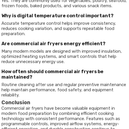
Yes. They are commonly used for vegetables, poultry, seafood,
frozen foods, baked products, and various snack items.
Why is digital temperature control important?
Accurate temperature control helps improve consistency,
reduces cooking variation, and supports repeatable food
preparation.
Are commercial air fryers energy efficient?
Many modern models are designed with improved insulation,
optimized heating systems, and smart controls that help
reduce unnecessary energy use.
How often should commercial air fryers be
maintained?
Routine cleaning after use and regular preventive maintenance
help maintain performance, food safety, and equipment
reliability.
Conclusion
Commercial air fryers have become valuable equipment in
modern food preparation by combining efficient cooking
technology with consistent performance. Features such as
programmable controls, improved airflow systems, energy-