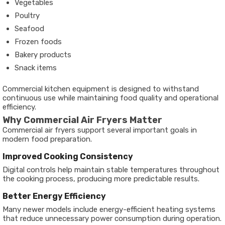
Vegetables
Poultry
Seafood
Frozen foods
Bakery products
Snack items
Commercial kitchen equipment is designed to withstand
continuous use while maintaining food quality and operational
efficiency.
Why Commercial Air Fryers Matter
Commercial air fryers support several important goals in
modern food preparation.
Improved Cooking Consistency
Digital controls help maintain stable temperatures throughout
the cooking process, producing more predictable results.
Better Energy Efficiency
Many newer models include energy-efficient heating systems
that reduce unnecessary power consumption during operation.