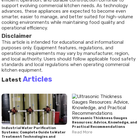
efficient operation, and durable construction continue to
support evolving commercial kitchen needs. As technology
advances, these appliances are expected to become even
smarter, easier to manage, and better suited for high-volume
cooking environments while maintaining food quality and
operational efficiency.
Disclaimer
This article is intended for educational and informational
purposes only. Equipment features, regulations, and
operational requirements may vary by manufacturer, region,
and local authority. Users should follow applicable food safety
standards and local regulations when operating commercial
kitchen equipment.
Articles
Latest
Ultrasonic Thickness Gauges
Resources: Advice, Knowledge, and
Practical Recommendations
Industrial Water Purification
Read More
Systems: Complete Guide to Water
Treatment Technologies and