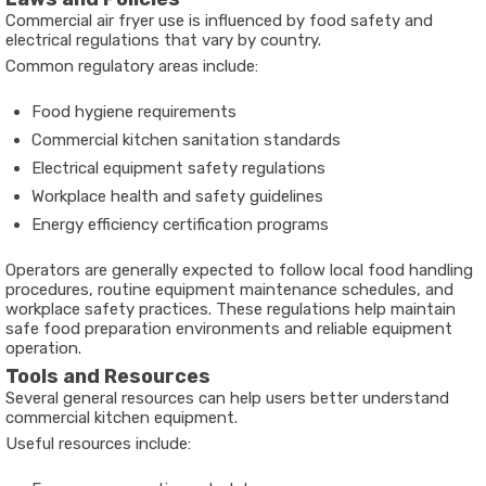
Commercial air fryer use is influenced by food safety and
electrical regulations that vary by country.
Common regulatory areas include:
Food hygiene requirements
Commercial kitchen sanitation standards
Electrical equipment safety regulations
Workplace health and safety guidelines
Energy efficiency certification programs
Operators are generally expected to follow local food handling
procedures, routine equipment maintenance schedules, and
workplace safety practices. These regulations help maintain
safe food preparation environments and reliable equipment
operation.
Tools and Resources
Several general resources can help users better understand
commercial kitchen equipment.
Useful resources include: