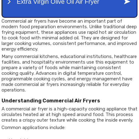
Commercial air fryers have become an important part of
modern food preparation environments. Unlike traditional deep
frying equipment, these appliances use rapid hot air circulation
to cook food with minimal added oil. They are designed for
larger cooking volumes, consistent performance, and improved
energy efficiency.
Many commercial kitchens, educational institutions, healthcare
facilities, and hospitality environments use this equipment to
prepare a variety of foods while maintaining consistent
cooking quality. Advances in digital temperature control,
programmable cooking cycles, and energy management have
made commercial air fryers increasingly reliable for everyday
operations.
Understanding Commercial Air Fryers
A commercial air fryer is a high-capacity cooking appliance that
circulates heated air at high speed around food. This process
creates a crispy outer texture while cooking the inside evenly.
Common applications include: