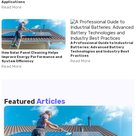
Applications
Read More
A Professional Guide to Industrial
Batteries: Advanced Battery
Technologies and Industry Best
How Solar Panel Cleaning Helps
Practices
Improve Energy Performance and
Read More
System Efficiency
Read More
Articles
Featured