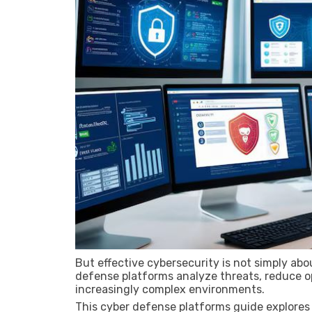
But effective cybersecurity is not simply abo
defense platforms analyze threats, reduce ope
increasingly complex environments.
This cyber defense platforms guide explores