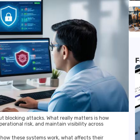
F
ut blocking attacks. What really matters is how
rational risk, and maintain visibility across
 how these systems work, what affects their