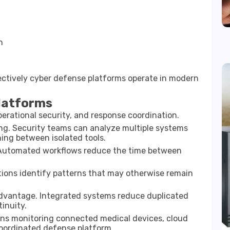
n
n
ctively cyber defense platforms operate in modern
Platforms
perational security, and response coordination.
ng. Security teams can analyze multiple systems
hing between isolated tools.
. Automated workflows reduce the time between
ations identify patterns that may otherwise remain
 advantage. Integrated systems reduce duplicated
inuity.
ions monitoring connected medical devices, cloud
oordinated defense platform.