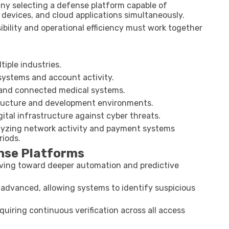
ny selecting a defense platform capable of
devices, and cloud applications simultaneously.
ibility and operational efficiency must work together
iple industries.
systems and account activity.
 and connected medical systems.
tructure and development environments.
tal infrastructure against cyber threats.
nalyzing network activity and payment systems
riods.
ense Platforms
oving toward deeper automation and predictive
 advanced, allowing systems to identify suspicious
uiring continuous verification across all access