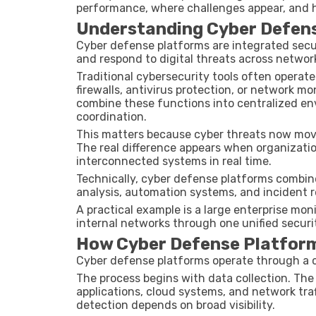
performance, where challenges appear, and h
Understanding Cyber Defen
Cyber defense platforms are integrated secu
and respond to digital threats across networ
Traditional cybersecurity tools often operat
firewalls, antivirus protection, or network 
combine these functions into centralized env
coordination.
This matters because cyber threats now move
The real difference appears when organizatio
interconnected systems in real time.
Technically, cyber defense platforms combine 
analysis, automation systems, and incident
A practical example is a large enterprise mon
internal networks through one unified secur
How Cyber Defense Platfor
Cyber defense platforms operate through a 
The process begins with data collection. The
applications, cloud systems, and network tra
detection depends on broad visibility.