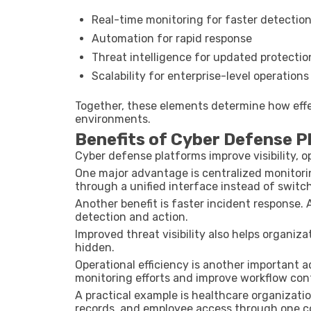
Real-time monitoring for faster detectio
Automation for rapid response
Threat intelligence for updated protectio
Scalability for enterprise-level operations
Together, these elements determine how effe
environments.
Benefits of Cyber Defense 
Cyber defense platforms improve visibility, o
One major advantage is centralized monitori
through a unified interface instead of switc
Another benefit is faster incident response
detection and action.
Improved threat visibility also helps organiz
hidden.
Operational efficiency is another important
monitoring efforts and improve workflow cont
A practical example is healthcare organizat
records, and employee access through one c