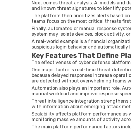
Next comes threat analysis. AI models and d
and known threat signatures to identify poten
The platform then prioritizes alerts based on
teams focus on the most critical threats first
Finally, automated or manual response system
system may isolate devices, block activity, or 
A real-world example is a financial organizat
suspicious login behavior and automatically l
Key Features That Define P
The effectiveness of cyber defense platform
One major factor is real-time threat detecti
because delayed responses increase operationa
are detected without overwhelming teams wi
Automation also plays an important role. A
manual workload and improve response spee
Threat intelligence integration strengthens
with information about emerging attack met
Scalability affects platform performance as 
monitoring massive amounts of activity acro
The main platform performance factors incl