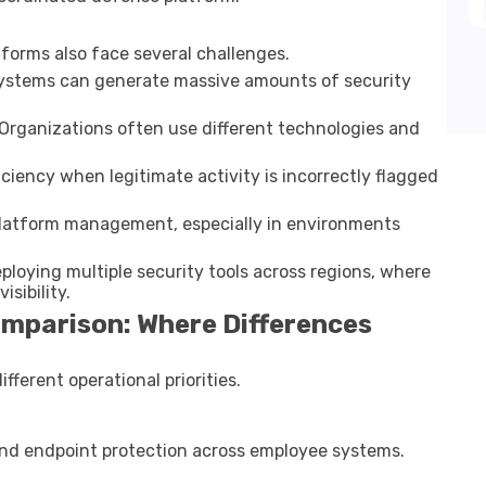
forms also face several challenges.
 systems can generate massive amounts of security
 Organizations often use different technologies and
ficiency when legitimate activity is incorrectly flagged
 platform management, especially in environments
eploying multiple security tools across regions, where
sibility.
mparison: Where Differences
fferent operational priorities.
and endpoint protection across employee systems.