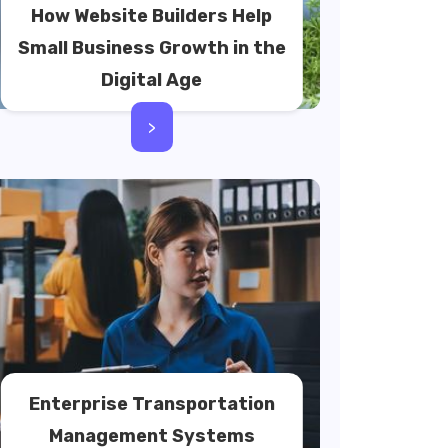
How Website Builders Help
Small Business Growth in the
Digital Age
>
Enterprise Transportation
Management Systems