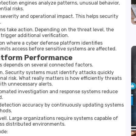
etection engines analyze patterns, unusual behavior,
tial risks.
 severity and operational impact. This helps security
.
s take action. Depending on the threat level, the
trigger additional verification.
ion where a cyber defense platform identifies
imits access before sensitive systems are affected.
latform Performance
s depends on several connected factors.
on. Security systems must identify attacks quickly
l risk. What really matters is how efficiently threats
th unnecessary alerts.
utomated investigation and response systems reduce
d.
 detection accuracy by continuously updating systems
hods.
well. Large organizations require systems capable of
ss distributed environments.
ude: