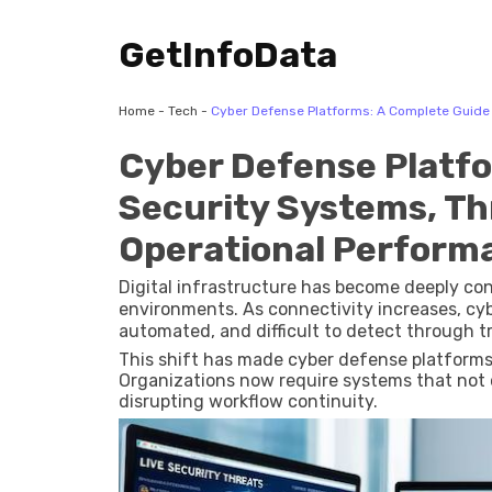
GetInfoData
Home
-
Tech
-
Cyber Defense Platforms: A Complete Guide 
Cyber Defense Platfo
Security Systems, Th
Operational Perform
Digital infrastructure has become deeply con
environments. As connectivity increases, cy
automated, and difficult to detect through t
This shift has made cyber defense platforms a
Organizations now require systems that not o
disrupting workflow continuity.