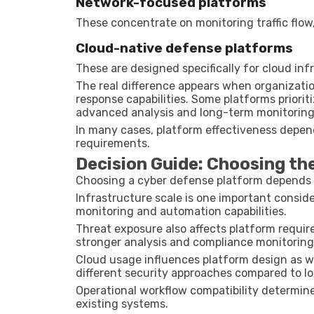
Network-focused platforms
These concentrate on monitoring traffic flow,
Cloud-native defense platforms
These are designed specifically for cloud in
The real difference appears when organizatio
response capabilities. Some platforms priori
advanced analysis and long-term monitoring
In many cases, platform effectiveness depen
requirements.
Decision Guide: Choosing th
Choosing a cyber defense platform depends o
Infrastructure scale is one important consid
monitoring and automation capabilities.
Threat exposure also affects platform requir
stronger analysis and compliance monitoring
Cloud usage influences platform design as w
different security approaches compared to lo
Operational workflow compatibility determine
existing systems.