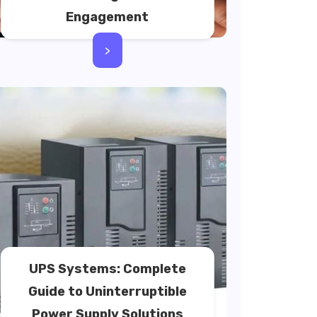
Engagement
>
UPS Systems: Complete
Guide to Uninterruptible
Power Supply Solutions