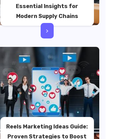
Essential Insights for
Modern Supply Chains
>
Reels Marketing Ideas Guide:
Proven Strategies to Boost