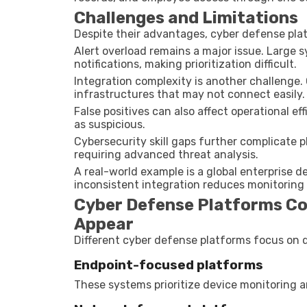
Challenges and Limitations
Despite their advantages, cyber defense plat
Alert overload remains a major issue. Large
notifications, making prioritization difficult.
Integration complexity is another challenge.
infrastructures that may not connect easily.
False positives can also affect operational ef
as suspicious.
Cybersecurity skill gaps further complicate
requiring advanced threat analysis.
A real-world example is a global enterprise d
inconsistent integration reduces monitoring vi
Cyber Defense Platforms Co
Appear
Different cyber defense platforms focus on di
Endpoint-focused platforms
These systems prioritize device monitoring 