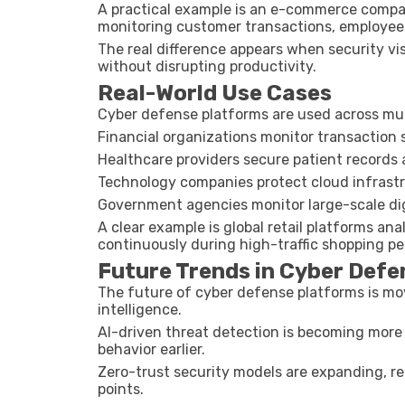
A practical example is an e-commerce compa
monitoring customer transactions, employee 
The real difference appears when security vis
without disrupting productivity.
Real-World Use Cases
Cyber defense platforms are used across mult
Financial organizations monitor transaction 
Healthcare providers secure patient records
Technology companies protect cloud infras
Government agencies monitor large-scale digi
A clear example is global retail platforms a
continuously during high-traffic shopping pe
Future Trends in Cyber Def
The future of cyber defense platforms is m
intelligence.
AI-driven threat detection is becoming more
behavior earlier.
Zero-trust security models are expanding, req
points.