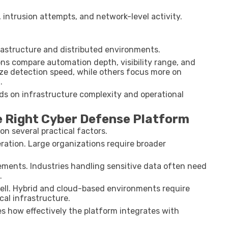
 intrusion attempts, and network-level activity.
frastructure and distributed environments.
ns compare automation depth, visibility range, and
tize detection speed, while others focus more on
.
ds on infrastructure complexity and operational
e Right Cyber Defense Platform
n several practical factors.
eration. Large organizations require broader
ements. Industries handling sensitive data often need
.
ell. Hybrid and cloud-based environments require
cal infrastructure.
s how effectively the platform integrates with