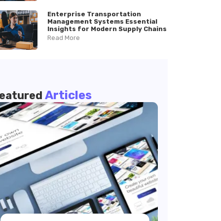
Enterprise Transportation
Management Systems Essential
Insights for Modern Supply Chains
Read More
Articles
eatured