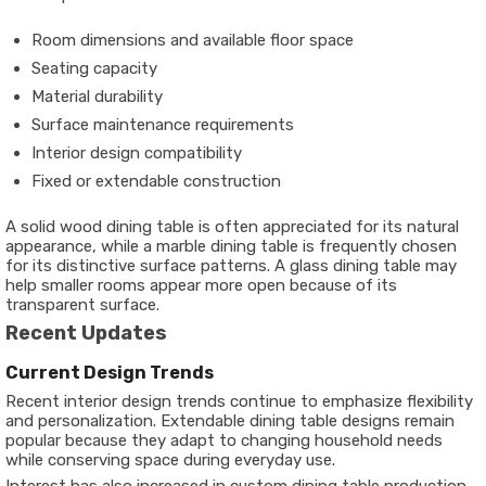
Room dimensions and available floor space
Seating capacity
Material durability
Surface maintenance requirements
Interior design compatibility
Fixed or extendable construction
A solid wood dining table is often appreciated for its natural
appearance, while a marble dining table is frequently chosen
for its distinctive surface patterns. A glass dining table may
help smaller rooms appear more open because of its
transparent surface.
Recent Updates
Current Design Trends
Recent interior design trends continue to emphasize flexibility
and personalization. Extendable dining table designs remain
popular because they adapt to changing household needs
while conserving space during everyday use.