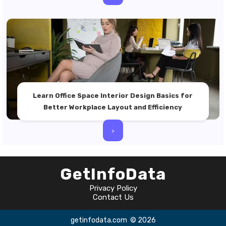
Learn Office Space Interior Design Basics for
Better Workplace Layout and Efficiency
>
GetInfoData
Privacy Policy
Contact Us
getinfodata.com
© 2026