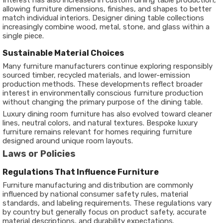
Interest has also increased in custom dining table production,
allowing furniture dimensions, finishes, and shapes to better
match individual interiors. Designer dining table collections
increasingly combine wood, metal, stone, and glass within a
single piece.
Sustainable Material Choices
Many furniture manufacturers continue exploring responsibly
sourced timber, recycled materials, and lower-emission
production methods. These developments reflect broader
interest in environmentally conscious furniture production
without changing the primary purpose of the dining table.
Luxury dining room furniture has also evolved toward cleaner
lines, neutral colors, and natural textures. Bespoke luxury
furniture remains relevant for homes requiring furniture
designed around unique room layouts.
Laws or Policies
Regulations That Influence Furniture
Furniture manufacturing and distribution are commonly
influenced by national consumer safety rules, material
standards, and labeling requirements. These regulations vary
by country but generally focus on product safety, accurate
material descriptions, and durability expectations.