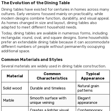
The Evolution of the Dining Table
Dining tables have existed for centuries in homes across many
cultures. Early versions focused mainly on practicality, while
modern designs combine function, durability, and visual appeal.
As homes changed in size and layout, dining tables also
adapted to meet different household needs.
Today, dining tables are available in numerous forms, including
rectangular, round, oval, and square designs. Some households
prefer an extendable dining table because it can accommodate
different numbers of people without permanently occupying
additional space.
Common Materials and Styles
Several materials are widely used in dining table construction.
Common
Typical
Material
Characteristics
Appearance
Natural grain
Solid wood
Durable and timeless
patterns
Smooth surface with
Elegant
Marble
unique veining
appearance
Creates a lighter visual
Contemporary