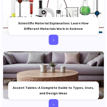
Scientific Material Explanation: Learn How
Different Materials Work in Science
>
Accent Tables: A Complete Guide to Types, Uses,
and Design Ideas
>