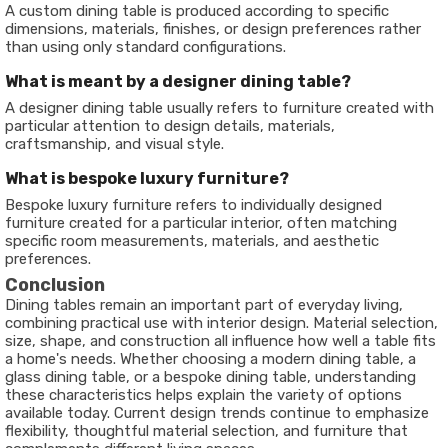
A custom dining table is produced according to specific
dimensions, materials, finishes, or design preferences rather
than using only standard configurations.
What is meant by a designer dining table?
A designer dining table usually refers to furniture created with
particular attention to design details, materials,
craftsmanship, and visual style.
What is bespoke luxury furniture?
Bespoke luxury furniture refers to individually designed
furniture created for a particular interior, often matching
specific room measurements, materials, and aesthetic
preferences.
Conclusion
Dining tables remain an important part of everyday living,
combining practical use with interior design. Material selection,
size, shape, and construction all influence how well a table fits
a home's needs. Whether choosing a modern dining table, a
glass dining table, or a bespoke dining table, understanding
these characteristics helps explain the variety of options
available today. Current design trends continue to emphasize
flexibility, thoughtful material selection, and furniture that