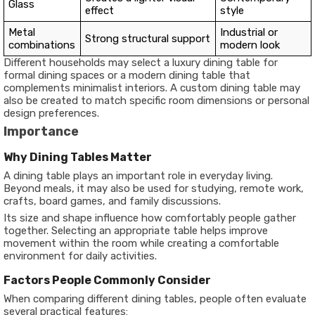
Glass
effect
style
Metal
Industrial or
Strong structural support
combinations
modern look
Different households may select a luxury dining table for
formal dining spaces or a modern dining table that
complements minimalist interiors. A custom dining table may
also be created to match specific room dimensions or personal
design preferences.
Importance
Why Dining Tables Matter
A dining table plays an important role in everyday living.
Beyond meals, it may also be used for studying, remote work,
crafts, board games, and family discussions.
Its size and shape influence how comfortably people gather
together. Selecting an appropriate table helps improve
movement within the room while creating a comfortable
environment for daily activities.
Factors People Commonly Consider
When comparing different dining tables, people often evaluate
several practical features: