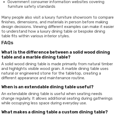
Government consumer information websites covering
furniture safety standards
Many people also visit a luxury furniture showroom to compare
finishes, dimensions, and materials in person before making
design decisions. Viewing different examples can make it easier
to understand how a luxury dining table or bespoke dining
table fits within various interior styles.
FAQs
What is the difference between a solid wood dining
table and a marble dining table?
A solid wood dining table is made primarily from natural timber
and highlights visible wood grain. A marble dining table uses
natural or engineered stone for the tabletop, creating a
different appearance and maintenance routine.
When is an extendable dining table useful?
An extendable dining table is useful when seating needs
change regularly. It allows additional seating during gatherings
while occupying less space during everyday use.
What makes a dining table a custom dining table?