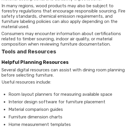
In many regions, wood products may also be subject to
forestry regulations that encourage responsible sourcing. Fire
safety standards, chemical emission requirements, and
furniture labeling policies can also apply depending on the
material used.
Consumers may encounter information about certifications
related to timber sourcing, indoor air quality, or material
composition when reviewing furniture documentation.
Tools and Resources
Helpful Planning Resources
Several digital resources can assist with dining room planning
before selecting furniture.
Useful resources include:
Room layout planners for measuring available space
Interior design software for furniture placement
Material comparison guides
Furniture dimension charts
Home measurement templates