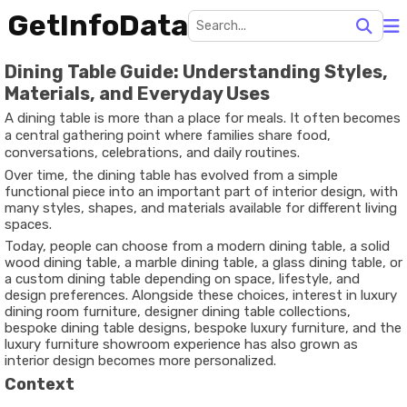
GetInfoData
Dining Table Guide: Understanding Styles,
Materials, and Everyday Uses
A dining table is more than a place for meals. It often becomes
a central gathering point where families share food,
conversations, celebrations, and daily routines.
Over time, the dining table has evolved from a simple
functional piece into an important part of interior design, with
many styles, shapes, and materials available for different living
spaces.
Today, people can choose from a modern dining table, a solid
wood dining table, a marble dining table, a glass dining table, or
a custom dining table depending on space, lifestyle, and
design preferences. Alongside these choices, interest in luxury
dining room furniture, designer dining table collections,
bespoke dining table designs, bespoke luxury furniture, and the
luxury furniture showroom experience has also grown as
interior design becomes more personalized.
Context