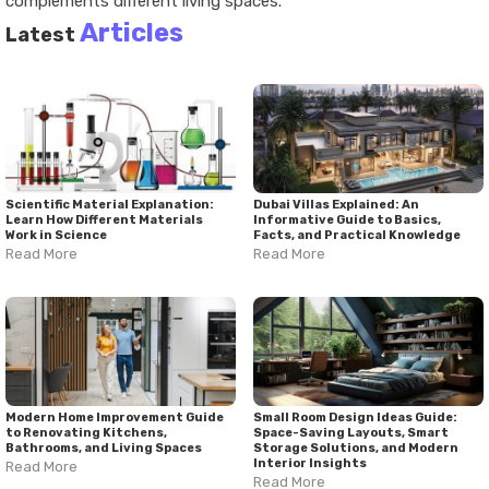
complements different living spaces.
Articles
Latest
Scientific Material Explanation:
Dubai Villas Explained: An
Learn How Different Materials
Informative Guide to Basics,
Work in Science
Facts, and Practical Knowledge
Read More
Read More
Modern Home Improvement Guide
Small Room Design Ideas Guide:
to Renovating Kitchens,
Space-Saving Layouts, Smart
Bathrooms, and Living Spaces
Storage Solutions, and Modern
Interior Insights
Read More
Read More