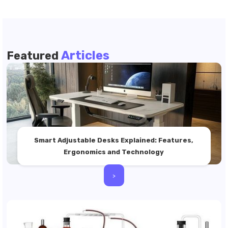
Articles
Featured
Smart Adjustable Desks Explained: Features,
Ergonomics and Technology
>