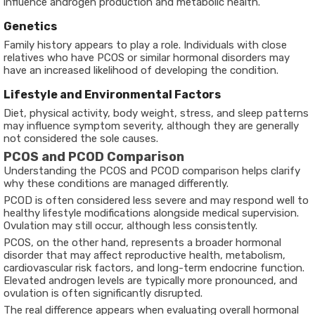
influence androgen production and metabolic health.
Genetics
Family history appears to play a role. Individuals with close
relatives who have PCOS or similar hormonal disorders may
have an increased likelihood of developing the condition.
Lifestyle and Environmental Factors
Diet, physical activity, body weight, stress, and sleep patterns
may influence symptom severity, although they are generally
not considered the sole causes.
PCOS and PCOD Comparison
Understanding the
PCOS and PCOD comparison
helps clarify
why these conditions are managed differently.
PCOD is often considered less severe and may respond well to
healthy lifestyle modifications alongside medical supervision.
Ovulation may still occur, although less consistently.
PCOS, on the other hand, represents a broader hormonal
disorder that may affect reproductive health, metabolism,
cardiovascular risk factors, and long-term endocrine function.
Elevated androgen levels are typically more pronounced, and
ovulation is often significantly disrupted.
The real difference appears when evaluating overall hormonal