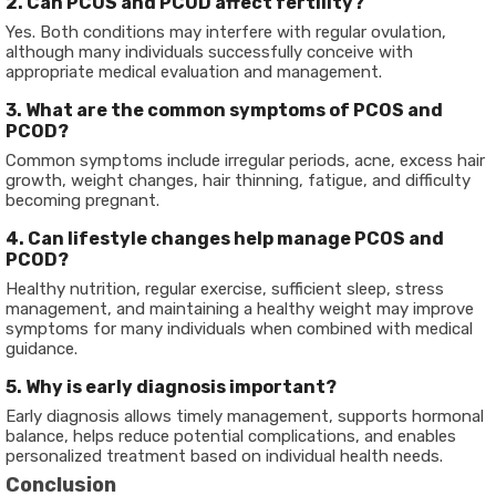
2. Can PCOS and PCOD affect fertility?
Yes. Both conditions may interfere with regular ovulation,
although many individuals successfully conceive with
appropriate medical evaluation and management.
3. What are the common symptoms of PCOS and
PCOD?
Common symptoms include irregular periods, acne, excess hair
growth, weight changes, hair thinning, fatigue, and difficulty
becoming pregnant.
4. Can lifestyle changes help manage PCOS and
PCOD?
Healthy nutrition, regular exercise, sufficient sleep, stress
management, and maintaining a healthy weight may improve
symptoms for many individuals when combined with medical
guidance.
5. Why is early diagnosis important?
Early diagnosis allows timely management, supports hormonal
balance, helps reduce potential complications, and enables
personalized treatment based on individual health needs.
Conclusion