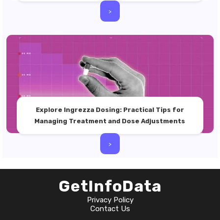
>
Explore Ingrezza Dosing: Practical Tips for
Managing Treatment and Dose Adjustments
>
GetInfoData
Privacy Policy
Contact Us