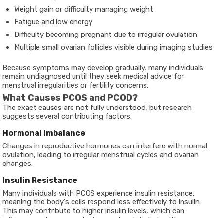
Weight gain or difficulty managing weight
Fatigue and low energy
Difficulty becoming pregnant due to irregular ovulation
Multiple small ovarian follicles visible during imaging studies
Because symptoms may develop gradually, many individuals
remain undiagnosed until they seek medical advice for
menstrual irregularities or fertility concerns.
What Causes PCOS and PCOD?
The exact causes are not fully understood, but research
suggests several contributing factors.
Hormonal Imbalance
Changes in reproductive hormones can interfere with normal
ovulation, leading to irregular menstrual cycles and ovarian
changes.
Insulin Resistance
Many individuals with PCOS experience insulin resistance,
meaning the body's cells respond less effectively to insulin.
This may contribute to higher insulin levels, which can