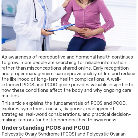
As awareness of reproductive and hormonal health continues
to grow, more people are searching for reliable information
rather than misconceptions shared online. Early recognition
and proper management can improve quality of life and reduce
the likelihood of long-term health complications. A well-
informed
PCOS and PCOD guide
provides valuable insight into
how these conditions affect the body and why ongoing care
matters.
This article explains the fundamentals of PCOS and PCOD,
explores symptoms, causes, diagnosis, management
strategies, real-world considerations, and practical decision-
making factors for better hormonal health awareness.
Understanding PCOS and PCOD
Polycystic Ovary Syndrome (PCOS)
and
Polycystic Ovarian