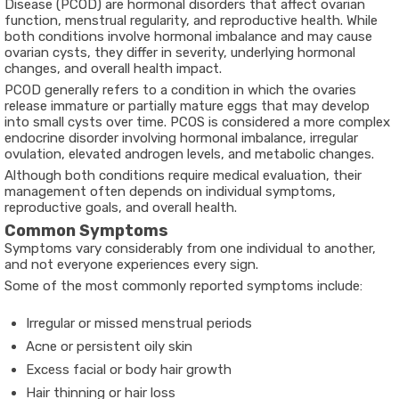
Disease (PCOD)
are hormonal disorders that affect ovarian
function, menstrual regularity, and reproductive health. While
both conditions involve hormonal imbalance and may cause
ovarian cysts, they differ in severity, underlying hormonal
changes, and overall health impact.
PCOD generally refers to a condition in which the ovaries
release immature or partially mature eggs that may develop
into small cysts over time. PCOS is considered a more complex
endocrine disorder involving hormonal imbalance, irregular
ovulation, elevated androgen levels, and metabolic changes.
Although both conditions require medical evaluation, their
management often depends on individual symptoms,
reproductive goals, and overall health.
Common Symptoms
Symptoms vary considerably from one individual to another,
and not everyone experiences every sign.
Some of the most commonly reported symptoms include:
Irregular or missed menstrual periods
Acne or persistent oily skin
Excess facial or body hair growth
Hair thinning or hair loss