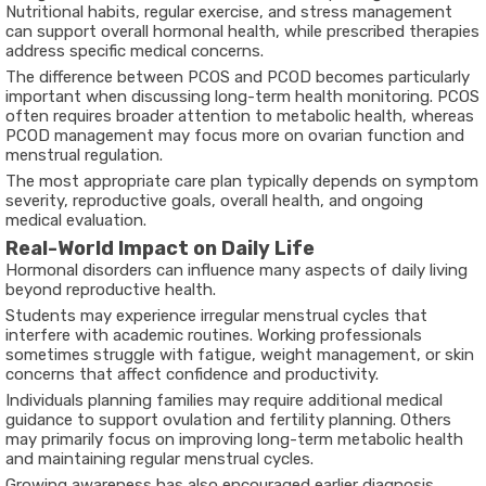
Nutritional habits, regular exercise, and stress management
can support overall hormonal health, while prescribed therapies
address specific medical concerns.
The
difference between PCOS and PCOD
becomes particularly
important when discussing long-term health monitoring. PCOS
often requires broader attention to metabolic health, whereas
PCOD management may focus more on ovarian function and
menstrual regulation.
The most appropriate care plan typically depends on symptom
severity, reproductive goals, overall health, and ongoing
medical evaluation.
Real-World Impact on Daily Life
Hormonal disorders can influence many aspects of daily living
beyond reproductive health.
Students may experience irregular menstrual cycles that
interfere with academic routines. Working professionals
sometimes struggle with fatigue, weight management, or skin
concerns that affect confidence and productivity.
Individuals planning families may require additional medical
guidance to support ovulation and fertility planning. Others
may primarily focus on improving long-term metabolic health
and maintaining regular menstrual cycles.
Growing awareness has also encouraged earlier diagnosis,