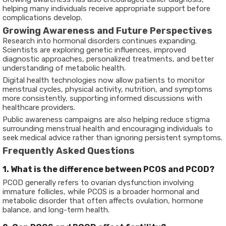
helping many individuals receive appropriate support before
complications develop.
Growing Awareness and Future Perspectives
Research into hormonal disorders continues expanding.
Scientists are exploring genetic influences, improved
diagnostic approaches, personalized treatments, and better
understanding of metabolic health.
Digital health technologies now allow patients to monitor
menstrual cycles, physical activity, nutrition, and symptoms
more consistently, supporting informed discussions with
healthcare providers.
Public awareness campaigns are also helping reduce stigma
surrounding menstrual health and encouraging individuals to
seek medical advice rather than ignoring persistent symptoms.
Frequently Asked Questions
1. What is the difference between PCOS and PCOD?
PCOD generally refers to ovarian dysfunction involving
immature follicles, while PCOS is a broader hormonal and
metabolic disorder that often affects ovulation, hormone
balance, and long-term health.