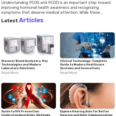
Understanding
PCOS and PCOD
is an important step toward
improving hormonal health awareness and recognizing
symptoms that deserve medical attention. While these
conditions share similarities, they differ in their underlying
Articles
Latest
hormonal patterns, health implications, and management
strategies. A comprehensive
PCOS and PCOD guide
emphasizes informed decision-making, healthy lifestyle
practices, regular medical evaluation, and personalized care. As
research and awareness continue advancing, greater
understanding offers opportunities for earlier diagnosis, better
symptom management, and improved long-term well-being.
Discover Blood Analyzers: Key
Clinical Technology: Complete
Technologies and Modern
Guide to Modern Healthcare
Laboratory Solutions
Systems and Innovations
Read More
Read More
Guide to HIV Prevention:
Explore Hearing Aids for Better
Understanding Risks, Methods
Hearing and Daily Communication