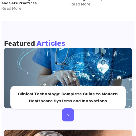
and Safe Practices
Read More
Read More
Articles
Featured
Clinical Technology: Complete Guide to Modern
Healthcare Systems and Innovations
>