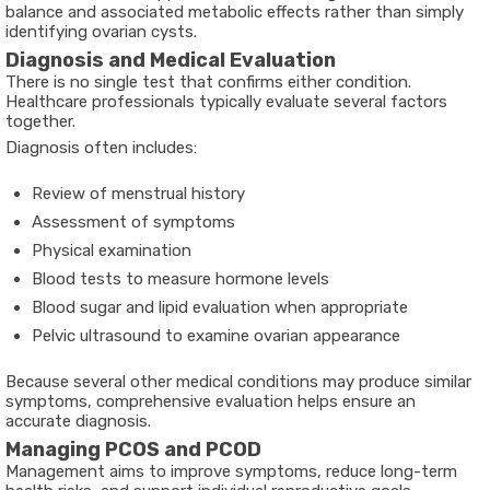
balance and associated metabolic effects rather than simply
identifying ovarian cysts.
Diagnosis and Medical Evaluation
There is no single test that confirms either condition.
Healthcare professionals typically evaluate several factors
together.
Diagnosis often includes:
Review of menstrual history
Assessment of symptoms
Physical examination
Blood tests to measure hormone levels
Blood sugar and lipid evaluation when appropriate
Pelvic ultrasound to examine ovarian appearance
Because several other medical conditions may produce similar
symptoms, comprehensive evaluation helps ensure an
accurate diagnosis.
Managing PCOS and PCOD
Management aims to improve symptoms, reduce long-term