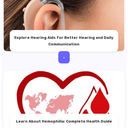
Explore Hearing Aids for Better Hearing and Daily
Communication
>
Learn About Hemophilia: Complete Health Guide