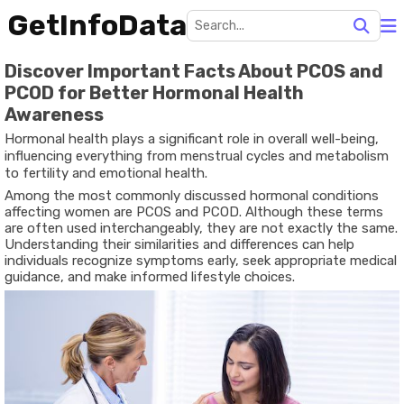
GetInfoData
Discover Important Facts About PCOS and
PCOD for Better Hormonal Health
Awareness
Hormonal health plays a significant role in overall well-being,
influencing everything from menstrual cycles and metabolism
to fertility and emotional health.
Among the most commonly discussed hormonal conditions
affecting women are
PCOS and PCOD
. Although these terms
are often used interchangeably, they are not exactly the same.
Understanding their similarities and differences can help
individuals recognize symptoms early, seek appropriate medical
guidance, and make informed lifestyle choices.