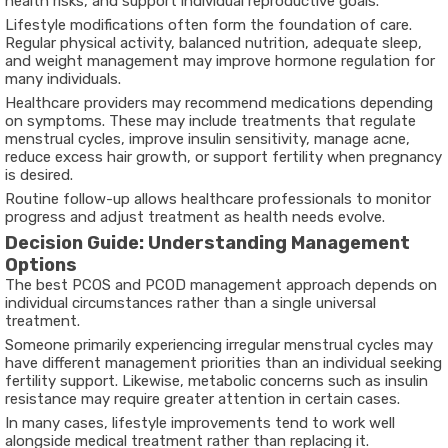
health risks, and support individual reproductive goals.
Lifestyle modifications often form the foundation of care.
Regular physical activity, balanced nutrition, adequate sleep,
and weight management may improve hormone regulation for
many individuals.
Healthcare providers may recommend medications depending
on symptoms. These may include treatments that regulate
menstrual cycles, improve insulin sensitivity, manage acne,
reduce excess hair growth, or support fertility when pregnancy
is desired.
Routine follow-up allows healthcare professionals to monitor
progress and adjust treatment as health needs evolve.
Decision Guide: Understanding Management
Options
The
best PCOS and PCOD management
approach depends on
individual circumstances rather than a single universal
treatment.
Someone primarily experiencing irregular menstrual cycles may
have different management priorities than an individual seeking
fertility support. Likewise, metabolic concerns such as insulin
resistance may require greater attention in certain cases.
In many cases, lifestyle improvements tend to work well
alongside medical treatment rather than replacing it.