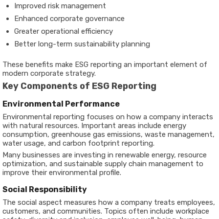
Improved risk management
Enhanced corporate governance
Greater operational efficiency
Better long-term sustainability planning
These benefits make ESG reporting an important element of
modern corporate strategy.
Key Components of ESG Reporting
Environmental Performance
Environmental reporting focuses on how a company interacts
with natural resources. Important areas include energy
consumption, greenhouse gas emissions, waste management,
water usage, and carbon footprint reporting.
Many businesses are investing in renewable energy, resource
optimization, and sustainable supply chain management to
improve their environmental profile.
Social Responsibility
The social aspect measures how a company treats employees,
customers, and communities. Topics often include workplace