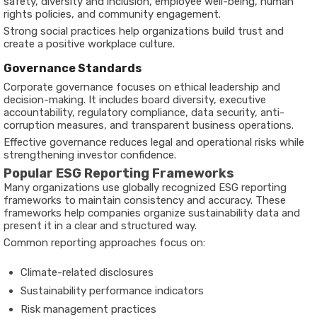
safety, diversity and inclusion, employee well-being, human
rights policies, and community engagement.
Strong social practices help organizations build trust and
create a positive workplace culture.
Governance Standards
Corporate governance focuses on ethical leadership and
decision-making. It includes board diversity, executive
accountability, regulatory compliance, data security, anti-
corruption measures, and transparent business operations.
Effective governance reduces legal and operational risks while
strengthening investor confidence.
Popular ESG Reporting Frameworks
Many organizations use globally recognized ESG reporting
frameworks to maintain consistency and accuracy. These
frameworks help companies organize sustainability data and
present it in a clear and structured way.
Common reporting approaches focus on:
Climate-related disclosures
Sustainability performance indicators
Risk management practices