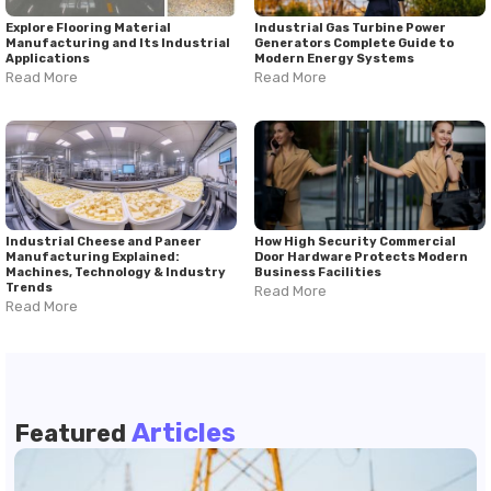
Explore Flooring Material
Industrial Gas Turbine Power
Manufacturing and Its Industrial
Generators Complete Guide to
Applications
Modern Energy Systems
Read More
Read More
Industrial Cheese and Paneer
How High Security Commercial
Manufacturing Explained:
Door Hardware Protects Modern
Machines, Technology & Industry
Business Facilities
Trends
Read More
Read More
Articles
Featured