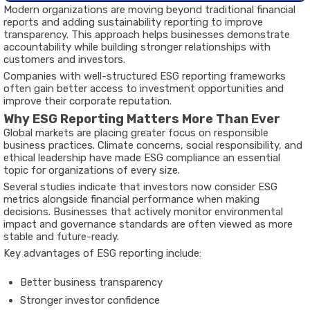
Modern organizations are moving beyond traditional financial
reports and adding sustainability reporting to improve
transparency. This approach helps businesses demonstrate
accountability while building stronger relationships with
customers and investors.
Companies with well-structured ESG reporting frameworks
often gain better access to investment opportunities and
improve their corporate reputation.
Why ESG Reporting Matters More Than Ever
Global markets are placing greater focus on responsible
business practices. Climate concerns, social responsibility, and
ethical leadership have made ESG compliance an essential
topic for organizations of every size.
Several studies indicate that investors now consider ESG
metrics alongside financial performance when making
decisions. Businesses that actively monitor environmental
impact and governance standards are often viewed as more
stable and future-ready.
Key advantages of ESG reporting include:
Better business transparency
Stronger investor confidence