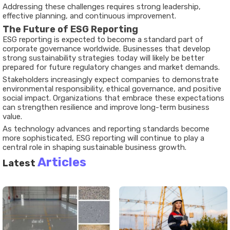
Addressing these challenges requires strong leadership,
effective planning, and continuous improvement.
The Future of ESG Reporting
ESG reporting is expected to become a standard part of
corporate governance worldwide. Businesses that develop
strong sustainability strategies today will likely be better
prepared for future regulatory changes and market demands.
Stakeholders increasingly expect companies to demonstrate
environmental responsibility, ethical governance, and positive
social impact. Organizations that embrace these expectations
can strengthen resilience and improve long-term business
value.
As technology advances and reporting standards become
more sophisticated, ESG reporting will continue to play a
central role in shaping sustainable business growth.
Articles
Latest