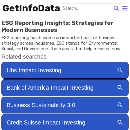
GetInfoData
ESG Reporting Insights: Strategies for
Modern Businesses
ESG reporting has become an important part of business
strategy across industries. ESG stands for Environmental,
Social, and Governance, three areas that help measure how
responsibly a company operates. Investors, stakeholders, and
business partners increasingly use ESG data to evaluate long-
term performance and risk management.