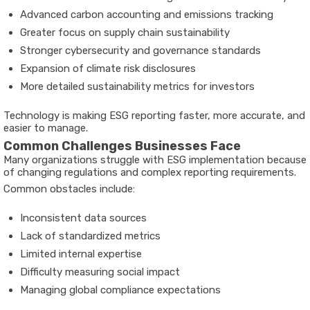
Advanced carbon accounting and emissions tracking
Greater focus on supply chain sustainability
Stronger cybersecurity and governance standards
Expansion of climate risk disclosures
More detailed sustainability metrics for investors
Technology is making ESG reporting faster, more accurate, and
easier to manage.
Common Challenges Businesses Face
Many organizations struggle with ESG implementation because
of changing regulations and complex reporting requirements.
Common obstacles include:
Inconsistent data sources
Lack of standardized metrics
Limited internal expertise
Difficulty measuring social impact
Managing global compliance expectations