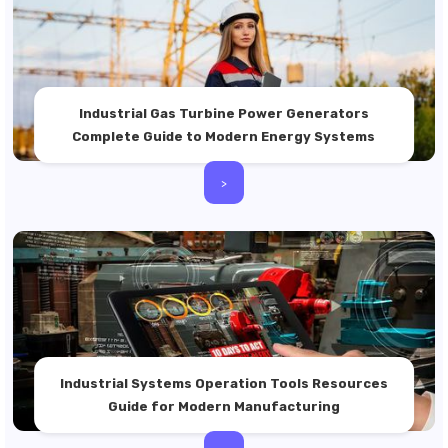
Industrial Gas Turbine Power Generators
Complete Guide to Modern Energy Systems
>
Industrial Systems Operation Tools Resources
Guide for Modern Manufacturing