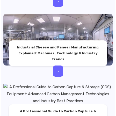
>
Industrial Cheese and Paneer Manufacturing
Explained: Machines, Technology & Industry
Trends
>
A Professional Guide to Carbon Capture &