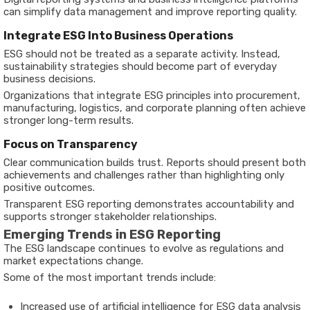
can simplify data management and improve reporting quality.
Integrate ESG Into Business Operations
ESG should not be treated as a separate activity. Instead,
sustainability strategies should become part of everyday
business decisions.
Organizations that integrate ESG principles into procurement,
manufacturing, logistics, and corporate planning often achieve
stronger long-term results.
Focus on Transparency
Clear communication builds trust. Reports should present both
achievements and challenges rather than highlighting only
positive outcomes.
Transparent ESG reporting demonstrates accountability and
supports stronger stakeholder relationships.
Emerging Trends in ESG Reporting
The ESG landscape continues to evolve as regulations and
market expectations change.
Some of the most important trends include:
Increased use of artificial intelligence for ESG data analysis