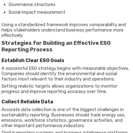
Governance structures
Social impact measurement
Using a standardized framework improves comparability and
helps stakeholders understand business performance more
effectively.
Strategies for Building an Effective ESG
Reporting Process
Establish Clear ESG Goals
A successful ESG strategy begins with measurable objectives.
Companies should identify the environmental and social
factors most relevant to their industry and operations.
Setting realistic targets allows organizations to monitor
progress and improve reporting accuracy over time.
Collect Reliable Data
Accurate data collection is one of the biggest challenges in
sustainability reporting. Businesses should track energy use,
emissions, workforce statistics, governance activities, and
other important performance indicators.
Digital reporting systems and business intelligence platforms