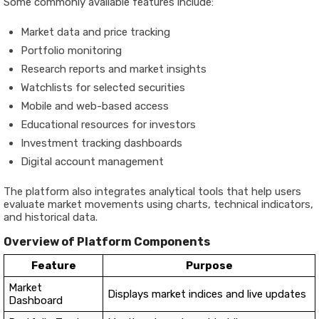
Some commonly available features include:
Market data and price tracking
Portfolio monitoring
Research reports and market insights
Watchlists for selected securities
Mobile and web-based access
Educational resources for investors
Investment tracking dashboards
Digital account management
The platform also integrates analytical tools that help users
evaluate market movements using charts, technical indicators,
and historical data.
Overview of Platform Components
Feature
Purpose
Market
Displays market indices and live updates
Dashboard