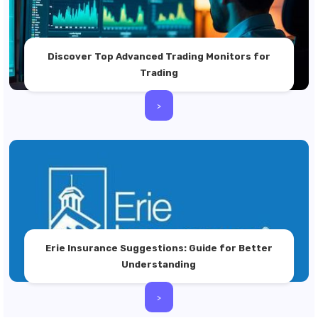
Discover Top Advanced Trading Monitors for
Trading
>
Erie Insurance Suggestions: Guide for Better
Understanding
>