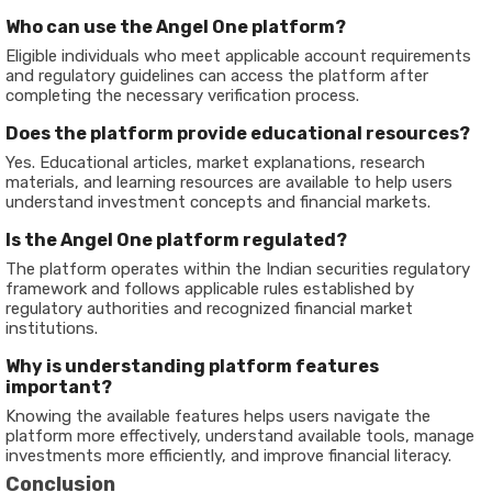
Who can use the Angel One platform?
Eligible individuals who meet applicable account requirements
and regulatory guidelines can access the platform after
completing the necessary verification process.
Does the platform provide educational resources?
Yes. Educational articles, market explanations, research
materials, and learning resources are available to help users
understand investment concepts and financial markets.
Is the Angel One platform regulated?
The platform operates within the Indian securities regulatory
framework and follows applicable rules established by
regulatory authorities and recognized financial market
institutions.
Why is understanding platform features
important?
Knowing the available features helps users navigate the
platform more effectively, understand available tools, manage
investments more efficiently, and improve financial literacy.
Conclusion