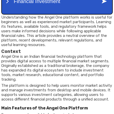
Understanding how the Angel One platform works is useful for
beginners as well as experienced market participants. Learning
its features, available tools, and regulatory framework helps
users make informed decisions while following applicable
financial rules. This article provides a neutral overview of the
platform, recent developments, relevant regulations, and
useful learning resources.
Context
Angel One is an Indian financial technology platform that
provides digital access to multiple financial market segments.
Originally established as a traditional brokerage, the company
has expanded its digital ecosystem to include investment
tools, market research, educational content, and portfolio
tracking.
The platform is designed to help users monitor market activity
and manage investments from desktop and mobile devices. It
supports various investment categories, allowing users to
access different financial products through a unified account.
Main Features of the Angel One Platform