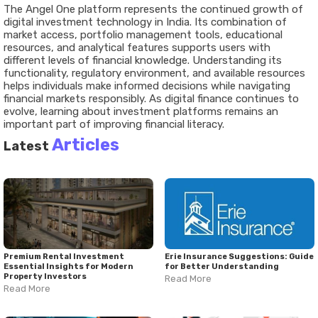
The Angel One platform represents the continued growth of
digital investment technology in India. Its combination of
market access, portfolio management tools, educational
resources, and analytical features supports users with
different levels of financial knowledge. Understanding its
functionality, regulatory environment, and available resources
helps individuals make informed decisions while navigating
financial markets responsibly. As digital finance continues to
evolve, learning about investment platforms remains an
important part of improving financial literacy.
Articles
Latest
Premium Rental Investment
Erie Insurance Suggestions: Guide
Essential Insights for Modern
for Better Understanding
Property Investors
Read More
Read More