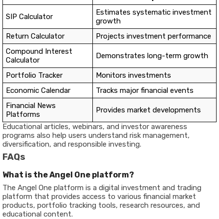
Estimates systematic investment
SIP Calculator
growth
Return Calculator
Projects investment performance
Compound Interest
Demonstrates long-term growth
Calculator
Portfolio Tracker
Monitors investments
Economic Calendar
Tracks major financial events
Financial News
Provides market developments
Platforms
Educational articles, webinars, and investor awareness
programs also help users understand risk management,
diversification, and responsible investing.
FAQs
What is the Angel One platform?
The Angel One platform is a digital investment and trading
platform that provides access to various financial market
products, portfolio tracking tools, research resources, and
educational content.