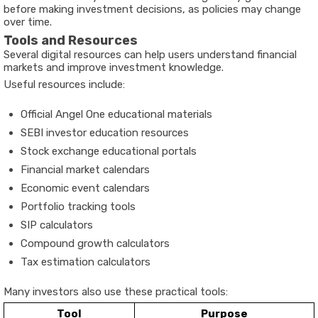
before making investment decisions, as policies may change
over time.
Tools and Resources
Several digital resources can help users understand financial
markets and improve investment knowledge.
Useful resources include:
Official Angel One educational materials
SEBI investor education resources
Stock exchange educational portals
Financial market calendars
Economic event calendars
Portfolio tracking tools
SIP calculators
Compound growth calculators
Tax estimation calculators
Many investors also use these practical tools:
Tool
Purpose