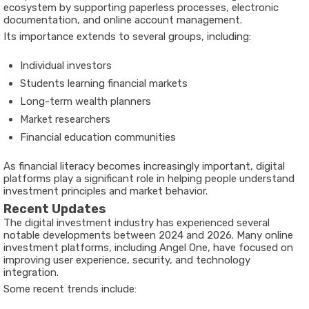
ecosystem by supporting paperless processes, electronic
documentation, and online account management.
Its importance extends to several groups, including:
Individual investors
Students learning financial markets
Long-term wealth planners
Market researchers
Financial education communities
As financial literacy becomes increasingly important, digital
platforms play a significant role in helping people understand
investment principles and market behavior.
Recent Updates
The digital investment industry has experienced several
notable developments between 2024 and 2026. Many online
investment platforms, including Angel One, have focused on
improving user experience, security, and technology
integration.
Some recent trends include: