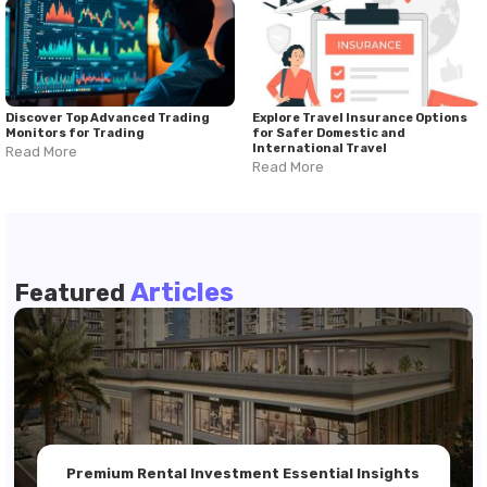
Discover Top Advanced Trading
Explore Travel Insurance Options
Monitors for Trading
for Safer Domestic and
International Travel
Read More
Read More
Articles
Featured
Premium Rental Investment Essential Insights