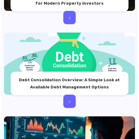
for Modern Property Investors
>
Debt Consolidation Overview: A Simple Look at
Available Debt Management Options
>