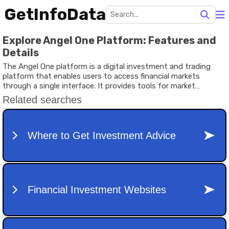
GetInfoData
Explore Angel One Platform: Features and
Details
The Angel One platform is a digital investment and trading
platform that enables users to access financial markets
through a single interface. It provides tools for market
tracking, portfolio management, research, and educational
resources that help users understand different investment
options. As digital finance continues to grow, many individuals
use online platforms to learn about stocks, mutual funds,
exchange-traded funds (ETFs), and other financial products.