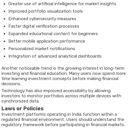
Greater use of artificial intelligence for market insights
Improved portfolio visualization tools
Enhanced cybersecurity measures
Faster digital verification processes
Expanded educational content for beginners
Better mobile application performance
Personalized market notifications
Integration of advanced analytical dashboards
Another noticeable trend is the growing interest in long-term
investing and financial education. Many users now spend more
time learning investment concepts before making financial
decisions.
Technology has also improved accessibility by allowing
investors to monitor portfolios across multiple devices with
synchronized data.
Laws or Policies
Investment platforms operating in India function within a
regulated financial environment. Users should understand the
regulatory framework before participating in financial markets.