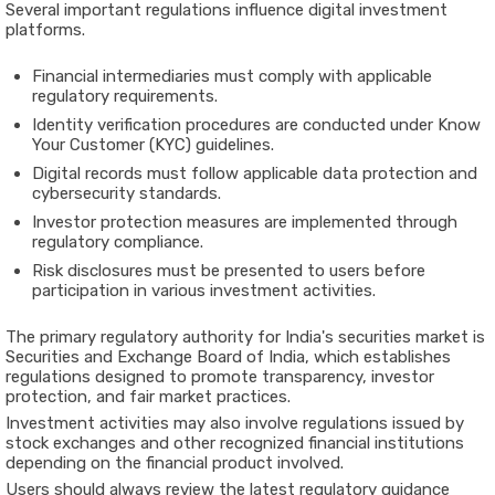
Several important regulations influence digital investment
platforms.
Financial intermediaries must comply with applicable
regulatory requirements.
Identity verification procedures are conducted under Know
Your Customer (KYC) guidelines.
Digital records must follow applicable data protection and
cybersecurity standards.
Investor protection measures are implemented through
regulatory compliance.
Risk disclosures must be presented to users before
participation in various investment activities.
The primary regulatory authority for India's securities market is
Securities and Exchange Board of India
, which establishes
regulations designed to promote transparency, investor
protection, and fair market practices.
Investment activities may also involve regulations issued by
stock exchanges and other recognized financial institutions
depending on the financial product involved.
Users should always review the latest regulatory guidance