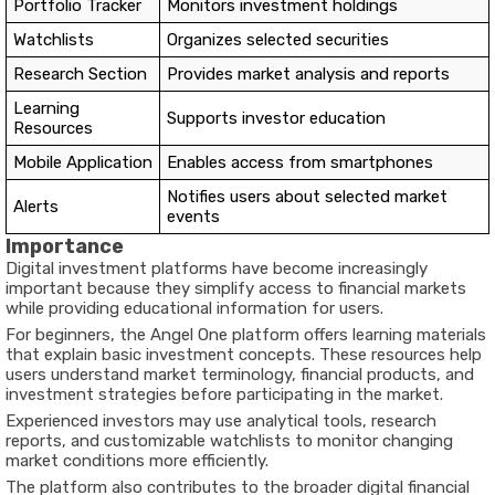
Portfolio Tracker
Monitors investment holdings
Watchlists
Organizes selected securities
Research Section
Provides market analysis and reports
Learning
Supports investor education
Resources
Mobile Application
Enables access from smartphones
Notifies users about selected market
Alerts
events
Importance
Digital investment platforms have become increasingly
important because they simplify access to financial markets
while providing educational information for users.
For beginners, the Angel One platform offers learning materials
that explain basic investment concepts. These resources help
users understand market terminology, financial products, and
investment strategies before participating in the market.
Experienced investors may use analytical tools, research
reports, and customizable watchlists to monitor changing
market conditions more efficiently.
The platform also contributes to the broader digital financial