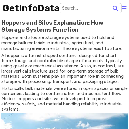
GetInfoData
Hoppers and Silos Explanation: How
Storage Systems Function
Hoppers and silos are storage systems used to hold and
manage bulk materials in industrial, agricultural, and
manufacturing environments. These systems exist to store
materials such as grains, powders, pellets, aggregates,
A hopper is a funnel-shaped container designed for short-
cement, chemicals, and other dry or semi-dry substances in a
term storage and controlled discharge of materials, typically
controlled and organized manner.
using gravity or mechanical assistance. A silo, in contrast, is a
larger vertical structure used for long-term storage of bulk
materials. Both systems play an important role in connecting
storage with processing, transport, and packaging stages.
Historically, bulk materials were stored in open spaces or simple
containers, leading to contamination and inconsistent flow.
Modern hoppers and silos were developed to improve
efficiency, safety, and material handling reliability in industrial
systems.