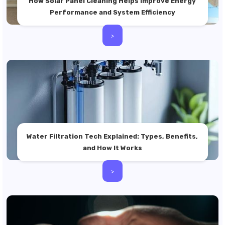
How Solar Panel Cleaning Helps Improve Energy
Performance and System Efficiency
>
Water Filtration Tech Explained: Types, Benefits,
and How It Works
>