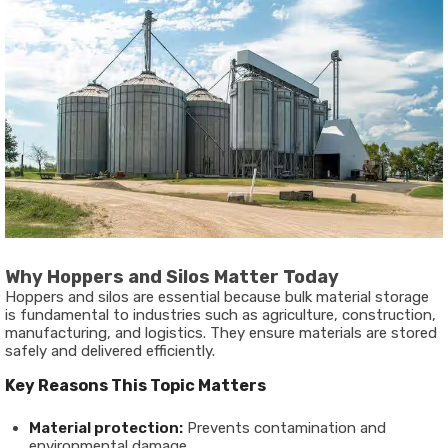
Why Hoppers and Silos Matter Today
Hoppers and silos are essential because bulk material storage
is fundamental to industries such as agriculture, construction,
manufacturing, and logistics. They ensure materials are stored
safely and delivered efficiently.
Key Reasons This Topic Matters
Material protection:
Prevents contamination and
environmental damage