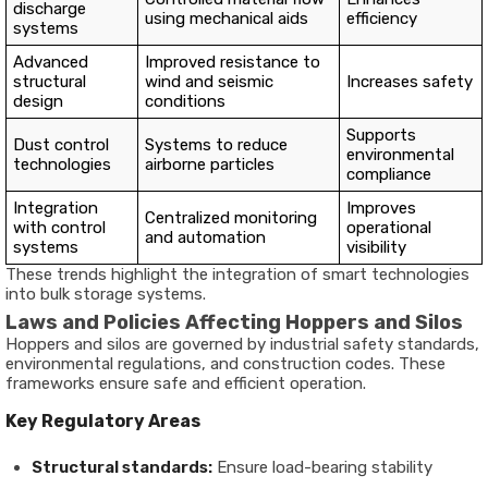
discharge
using mechanical aids
efficiency
systems
Advanced
Improved resistance to
structural
wind and seismic
Increases safety
design
conditions
Supports
Dust control
Systems to reduce
environmental
technologies
airborne particles
compliance
Integration
Improves
Centralized monitoring
with control
operational
and automation
systems
visibility
These trends highlight the integration of smart technologies
into bulk storage systems.
Laws and Policies Affecting Hoppers and Silos
Hoppers and silos are governed by industrial safety standards,
environmental regulations, and construction codes. These
frameworks ensure safe and efficient operation.
Key Regulatory Areas
Structural standards:
Ensure load-bearing stability