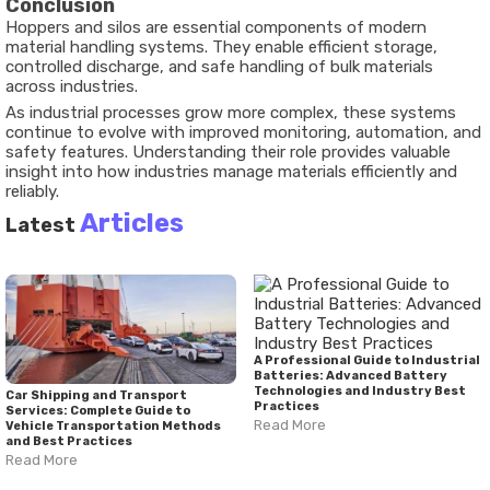
Conclusion
Hoppers and silos are essential components of modern
material handling systems. They enable efficient storage,
controlled discharge, and safe handling of bulk materials
across industries.
As industrial processes grow more complex, these systems
continue to evolve with improved monitoring, automation, and
safety features. Understanding their role provides valuable
insight into how industries manage materials efficiently and
reliably.
Articles
Latest
A Professional Guide to Industrial
Batteries: Advanced Battery
Technologies and Industry Best
Car Shipping and Transport
Practices
Services: Complete Guide to
Read More
Vehicle Transportation Methods
and Best Practices
Read More