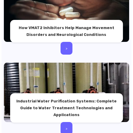
How VMAT2 Inhibitors Help Manage Movement
Disorders and Neurological Conditions
>
Industrial Water Purification Systems: Complete
Guide to Water Treatment Technologies and
Applications
>