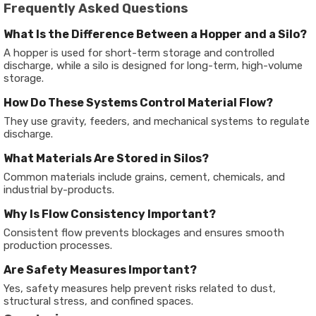
Frequently Asked Questions
What Is the Difference Between a Hopper and a Silo?
A hopper is used for short-term storage and controlled
discharge, while a silo is designed for long-term, high-volume
storage.
How Do These Systems Control Material Flow?
They use gravity, feeders, and mechanical systems to regulate
discharge.
What Materials Are Stored in Silos?
Common materials include grains, cement, chemicals, and
industrial by-products.
Why Is Flow Consistency Important?
Consistent flow prevents blockages and ensures smooth
production processes.
Are Safety Measures Important?
Yes, safety measures help prevent risks related to dust,
structural stress, and confined spaces.