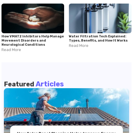
How VMAT2 Inhibitors Help Manage
Water Filtration Tech Explained:
Movement Disorders and
Types, Benefits, and How It Works
Neurological Conditions
Read More
Read More
Articles
Featured