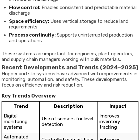
Flow control:
Enables consistent and predictable material
discharge
Space efficiency:
Uses vertical storage to reduce land
requirements
Process continuity:
Supports uninterrupted production
and operations
These systems are important for engineers, plant operators,
and supply chain managers working with bulk materials.
Recent Developments and Trends (2024–2025)
Hopper and silo systems have advanced with improvements in
monitoring, automation, and safety. These developments
focus on efficiency and risk reduction.
Key Trends Overview
Trend
Description
Impact
Digital
Improves
Use of sensors for level
monitoring
inventory
detection
systems
tracking
Automated
Controlled material flow
Enhances