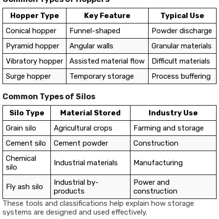
Hopper Type
Key Feature
Typical Use
Conical hopper
Funnel-shaped
Powder discharge
Pyramid hopper
Angular walls
Granular materials
Vibratory hopper
Assisted material flow
Difficult materials
Surge hopper
Temporary storage
Process buffering
Common Types of Silos
Silo Type
Material Stored
Industry Use
Grain silo
Agricultural crops
Farming and storage
Cement silo
Cement powder
Construction
Chemical
Industrial materials
Manufacturing
silo
Industrial by-
Power and
Fly ash silo
products
construction
These tools and classifications help explain how storage
systems are designed and used effectively.