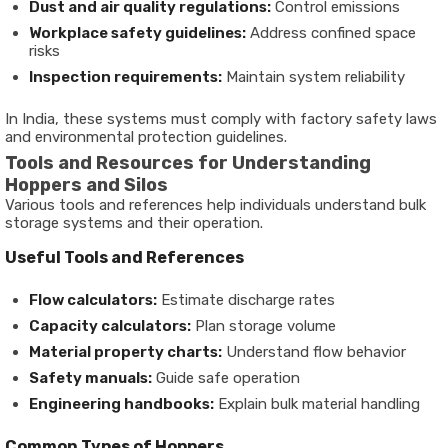
Dust and air quality regulations:
Control emissions
Workplace safety guidelines:
Address confined space
risks
Inspection requirements:
Maintain system reliability
In India, these systems must comply with factory safety laws
and environmental protection guidelines.
Tools and Resources for Understanding
Hoppers and Silos
Various tools and references help individuals understand bulk
storage systems and their operation.
Useful Tools and References
Flow calculators:
Estimate discharge rates
Capacity calculators:
Plan storage volume
Material property charts:
Understand flow behavior
Safety manuals:
Guide safe operation
Engineering handbooks:
Explain bulk material handling
Common Types of Hoppers