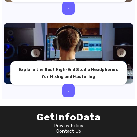
>
Explore the Best High-End Studio Headphones
for Mixing and Mastering
>
GetInfoData
Privacy Policy
Contact Us