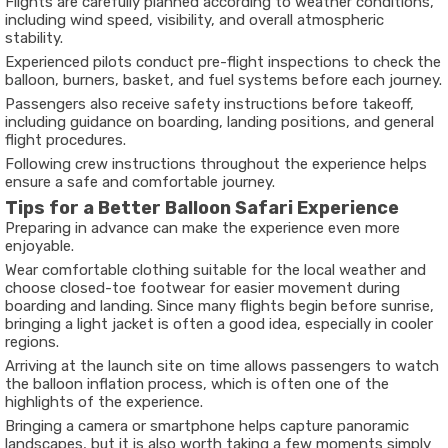
Flights are carefully planned according to weather conditions,
including wind speed, visibility, and overall atmospheric
stability.
Experienced pilots conduct pre-flight inspections to check the
balloon, burners, basket, and fuel systems before each journey.
Passengers also receive safety instructions before takeoff,
including guidance on boarding, landing positions, and general
flight procedures.
Following crew instructions throughout the experience helps
ensure a safe and comfortable journey.
Tips for a Better Balloon Safari Experience
Preparing in advance can make the experience even more
enjoyable.
Wear comfortable clothing suitable for the local weather and
choose closed-toe footwear for easier movement during
boarding and landing. Since many flights begin before sunrise,
bringing a light jacket is often a good idea, especially in cooler
regions.
Arriving at the launch site on time allows passengers to watch
the balloon inflation process, which is often one of the
highlights of the experience.
Bringing a camera or smartphone helps capture panoramic
landscapes, but it is also worth taking a few moments simply