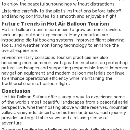
to enjoy the peaceful surroundings without distractions.
Listening carefully to the pilot's instructions before takeoff
and landing contributes to a smooth and enjoyable flight.
Future Trends in Hot Air Balloon Tourism
Hot air balloon tourism continues to grow as more travelers
seek unique outdoor experiences. Many operators are
introducing digital booking systems, improved flight planning
tools, and weather monitoring technology to enhance the
overall experience.
Environmentally conscious tourism practices are also
becoming more common, with greater emphasis on protecting
natural landscapes and supporting responsible travel. Improved
navigation equipment and modern balloon materials continue
to enhance operational efficiency while maintaining the
traditional charm of balloon flight.
Conclusion
Hot Air Balloon Safaris offer a unique way to experience some
of the world's most beautiful landscapes from a peaceful aerial
perspective. Whether floating above wildlife reserves, mountain
valleys, vineyards, deserts, or historic landmarks, each journey
provides unforgettable views and a relaxing sense of
adventure.