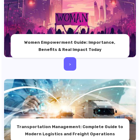
Women Empowerment Guide: Importance,
Benefits & Real Impact Today
>
Transportation Management: Complete Guide to
Modern Logistics and Freight Operations