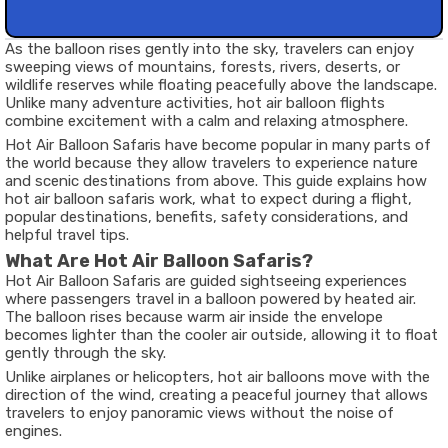
As the balloon rises gently into the sky, travelers can enjoy
sweeping views of mountains, forests, rivers, deserts, or
wildlife reserves while floating peacefully above the landscape.
Unlike many adventure activities, hot air balloon flights
combine excitement with a calm and relaxing atmosphere.
Hot Air Balloon Safaris have become popular in many parts of
the world because they allow travelers to experience nature
and scenic destinations from above. This guide explains how
hot air balloon safaris work, what to expect during a flight,
popular destinations, benefits, safety considerations, and
helpful travel tips.
What Are Hot Air Balloon Safaris?
Hot Air Balloon Safaris are guided sightseeing experiences
where passengers travel in a balloon powered by heated air.
The balloon rises because warm air inside the envelope
becomes lighter than the cooler air outside, allowing it to float
gently through the sky.
Unlike airplanes or helicopters, hot air balloons move with the
direction of the wind, creating a peaceful journey that allows
travelers to enjoy panoramic views without the noise of
engines.