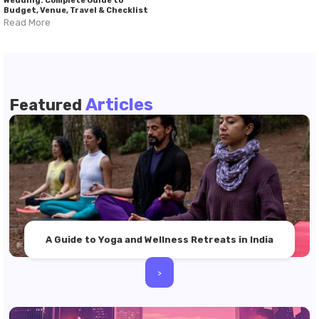
Wedding: Complete Guide to
Budget, Venue, Travel & Checklist
Read More
Articles
Featured
A Guide to Yoga and Wellness Retreats in India
>