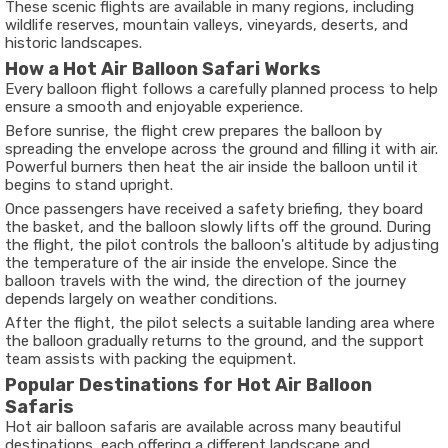
These scenic flights are available in many regions, including
wildlife reserves, mountain valleys, vineyards, deserts, and
historic landscapes.
How a Hot Air Balloon Safari Works
Every balloon flight follows a carefully planned process to help
ensure a smooth and enjoyable experience.
Before sunrise, the flight crew prepares the balloon by
spreading the envelope across the ground and filling it with air.
Powerful burners then heat the air inside the balloon until it
begins to stand upright.
Once passengers have received a safety briefing, they board
the basket, and the balloon slowly lifts off the ground. During
the flight, the pilot controls the balloon's altitude by adjusting
the temperature of the air inside the envelope. Since the
balloon travels with the wind, the direction of the journey
depends largely on weather conditions.
After the flight, the pilot selects a suitable landing area where
the balloon gradually returns to the ground, and the support
team assists with packing the equipment.
Popular Destinations for Hot Air Balloon
Safaris
Hot air balloon safaris are available across many beautiful
destinations, each offering a different landscape and