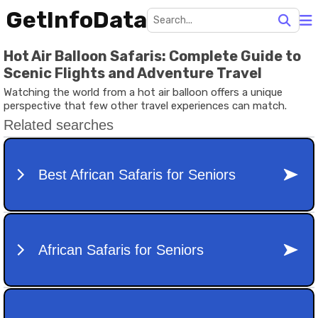
GetInfoData
Hot Air Balloon Safaris: Complete Guide to
Scenic Flights and Adventure Travel
Watching the world from a hot air balloon offers a unique
perspective that few other travel experiences can match.