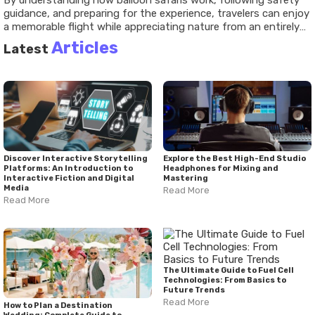
By understanding how balloon safaris work, following safety
guidance, and preparing for the experience, travelers can enjoy
a memorable flight while appreciating nature from an entirely
different point of view.
Articles
Latest
Discover Interactive Storytelling
Explore the Best High-End Studio
Platforms: An Introduction to
Headphones for Mixing and
Interactive Fiction and Digital
Mastering
Media
Read More
Read More
The Ultimate Guide to Fuel Cell
Technologies: From Basics to
Future Trends
Read More
How to Plan a Destination