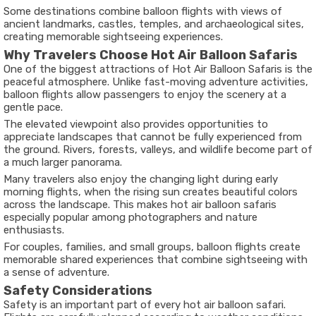
Some destinations combine balloon flights with views of
ancient landmarks, castles, temples, and archaeological sites,
creating memorable sightseeing experiences.
Why Travelers Choose Hot Air Balloon Safaris
One of the biggest attractions of Hot Air Balloon Safaris is the
peaceful atmosphere. Unlike fast-moving adventure activities,
balloon flights allow passengers to enjoy the scenery at a
gentle pace.
The elevated viewpoint also provides opportunities to
appreciate landscapes that cannot be fully experienced from
the ground. Rivers, forests, valleys, and wildlife become part of
a much larger panorama.
Many travelers also enjoy the changing light during early
morning flights, when the rising sun creates beautiful colors
across the landscape. This makes hot air balloon safaris
especially popular among photographers and nature
enthusiasts.
For couples, families, and small groups, balloon flights create
memorable shared experiences that combine sightseeing with
a sense of adventure.
Safety Considerations
Safety is an important part of every hot air balloon safari.