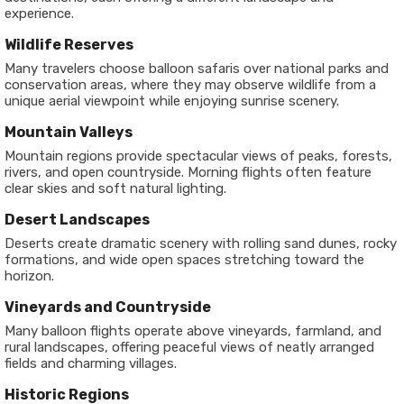
experience.
Wildlife Reserves
Many travelers choose balloon safaris over national parks and
conservation areas, where they may observe wildlife from a
unique aerial viewpoint while enjoying sunrise scenery.
Mountain Valleys
Mountain regions provide spectacular views of peaks, forests,
rivers, and open countryside. Morning flights often feature
clear skies and soft natural lighting.
Desert Landscapes
Deserts create dramatic scenery with rolling sand dunes, rocky
formations, and wide open spaces stretching toward the
horizon.
Vineyards and Countryside
Many balloon flights operate above vineyards, farmland, and
rural landscapes, offering peaceful views of neatly arranged
fields and charming villages.
Historic Regions