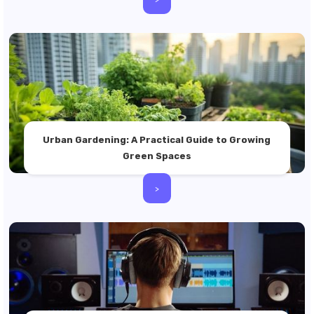
Urban Gardening: A Practical Guide to Growing
Green Spaces
>