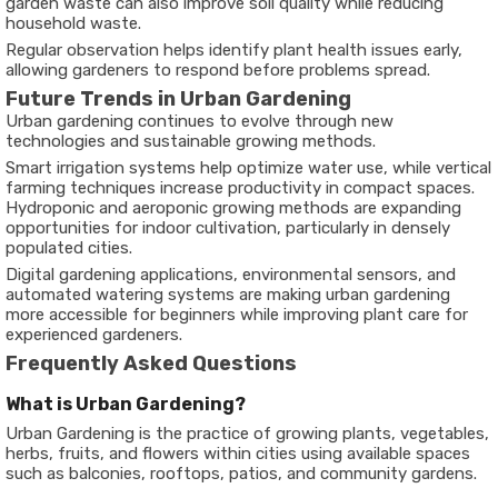
garden waste can also improve soil quality while reducing
household waste.
Regular observation helps identify plant health issues early,
allowing gardeners to respond before problems spread.
Future Trends in Urban Gardening
Urban gardening continues to evolve through new
technologies and sustainable growing methods.
Smart irrigation systems help optimize water use, while vertical
farming techniques increase productivity in compact spaces.
Hydroponic and aeroponic growing methods are expanding
opportunities for indoor cultivation, particularly in densely
populated cities.
Digital gardening applications, environmental sensors, and
automated watering systems are making urban gardening
more accessible for beginners while improving plant care for
experienced gardeners.
Frequently Asked Questions
What is Urban Gardening?
Urban Gardening is the practice of growing plants, vegetables,
herbs, fruits, and flowers within cities using available spaces
such as balconies, rooftops, patios, and community gardens.