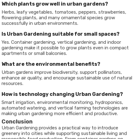
Which plants grow well in urban gardens?
Herbs, leafy vegetables, tomatoes, peppers, strawberries,
flowering plants, and many ornamental species grow
successfully in urban environments.
Is Urban Gardening suitable for small spaces?
Yes. Container gardening, vertical gardening, and indoor
gardening make it possible to grow plants even in compact
apartments or small balconies.
What are the environmental benefits?
Urban gardens improve biodiversity, support pollinators,
enhance air quality, and encourage sustainable use of natural
resources.
How is technology changing Urban Gardening?
Smart irrigation, environmental monitoring, hydroponics,
automated watering, and vertical farming technologies are
making urban gardening more efficient and productive.
Conclusion
Urban Gardening provides a practical way to introduce
greenery into cities while supporting sustainable living and