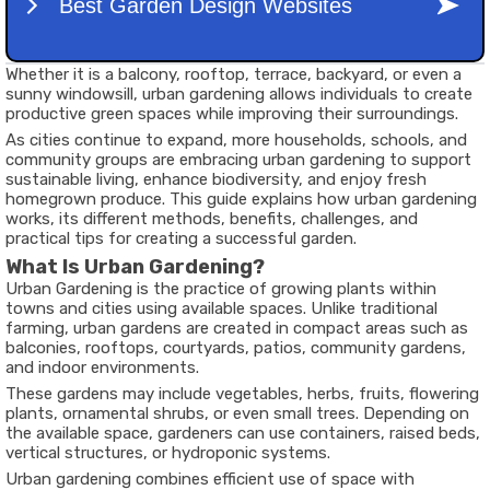
Whether it is a balcony, rooftop, terrace, backyard, or even a
sunny windowsill, urban gardening allows individuals to create
productive green spaces while improving their surroundings.
As cities continue to expand, more households, schools, and
community groups are embracing urban gardening to support
sustainable living, enhance biodiversity, and enjoy fresh
homegrown produce. This guide explains how urban gardening
works, its different methods, benefits, challenges, and
practical tips for creating a successful garden.
What Is Urban Gardening?
Urban Gardening is the practice of growing plants within
towns and cities using available spaces. Unlike traditional
farming, urban gardens are created in compact areas such as
balconies, rooftops, courtyards, patios, community gardens,
and indoor environments.
These gardens may include vegetables, herbs, fruits, flowering
plants, ornamental shrubs, or even small trees. Depending on
the available space, gardeners can use containers, raised beds,
vertical structures, or hydroponic systems.
Urban gardening combines efficient use of space with