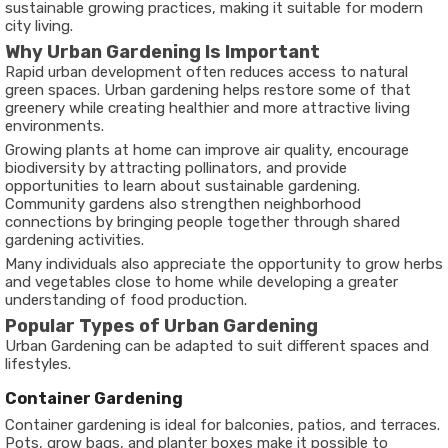
sustainable growing practices, making it suitable for modern
city living.
Why Urban Gardening Is Important
Rapid urban development often reduces access to natural
green spaces. Urban gardening helps restore some of that
greenery while creating healthier and more attractive living
environments.
Growing plants at home can improve air quality, encourage
biodiversity by attracting pollinators, and provide
opportunities to learn about sustainable gardening.
Community gardens also strengthen neighborhood
connections by bringing people together through shared
gardening activities.
Many individuals also appreciate the opportunity to grow herbs
and vegetables close to home while developing a greater
understanding of food production.
Popular Types of Urban Gardening
Urban Gardening can be adapted to suit different spaces and
lifestyles.
Container Gardening
Container gardening is ideal for balconies, patios, and terraces.
Pots, grow bags, and planter boxes make it possible to