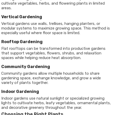
cultivate vegetables, herbs, and flowering plants in limited
areas.
Vertical Gardening
Vertical gardens use walls, trellises, hanging planters, or
modular systems to maximize growing space. This method is
especially useful where floor space is limited.
Rooftop Gardening
Flat rooftops can be transformed into productive gardens
that support vegetables, flowers, shrubs, and relaxation
spaces while helping reduce heat absorption.
Community Gardening
Community gardens allow multiple households to share
gardening space, exchange knowledge, and grow a wide
variety of plants together.
Indoor Gardening
Indoor gardens use natural sunlight or specialized growing
lights to cultivate herbs, leafy vegetables, ornamental plants,
and decorative greenery throughout the year.
Choosing the Right Plants