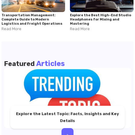
Transportation Management:
Explore the Best High-End Studio
Complete Guide to Modern
Headphones for Mixing and
Logistics and Freight Operations
Mastering
Read More
Read More
Articles
Featured
Explore the Latest Topic: Facts, Insights and Key
Details
>