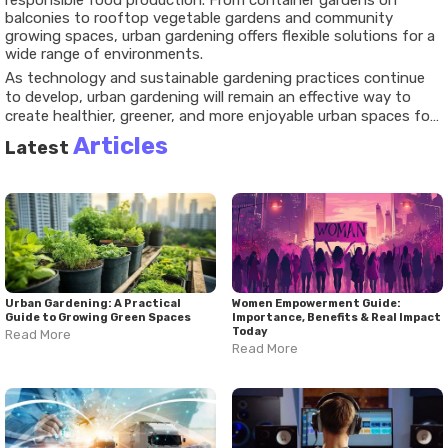
responsible food production. From container gardens on
balconies to rooftop vegetable gardens and community
growing spaces, urban gardening offers flexible solutions for a
wide range of environments.
As technology and sustainable gardening practices continue
to develop, urban gardening will remain an effective way to
create healthier, greener, and more enjoyable urban spaces for
future generations.
Articles
Latest
Urban Gardening: A Practical
Women Empowerment Guide:
Guide to Growing Green Spaces
Importance, Benefits & Real Impact
Today
Read More
Read More