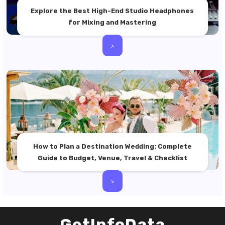
Explore the Best High-End Studio Headphones
for Mixing and Mastering
>
How to Plan a Destination Wedding: Complete
Guide to Budget, Venue, Travel & Checklist
>
GetInfoData