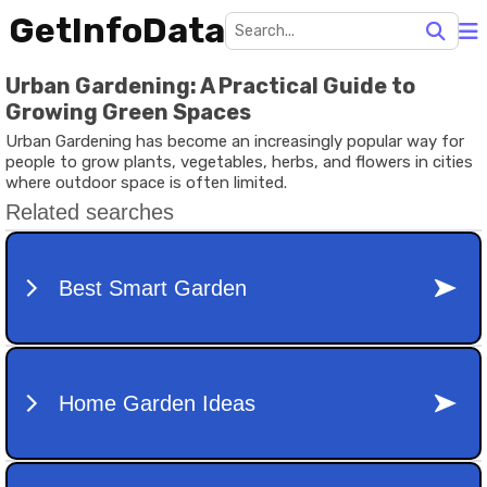
GetInfoData
Urban Gardening: A Practical Guide to
Growing Green Spaces
Urban Gardening has become an increasingly popular way for
people to grow plants, vegetables, herbs, and flowers in cities
where outdoor space is often limited.