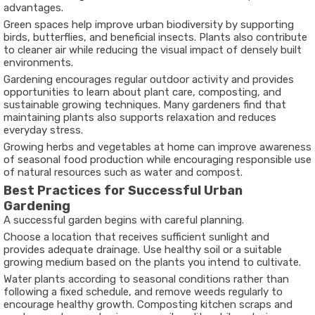
advantages.
Green spaces help improve urban biodiversity by supporting
birds, butterflies, and beneficial insects. Plants also contribute
to cleaner air while reducing the visual impact of densely built
environments.
Gardening encourages regular outdoor activity and provides
opportunities to learn about plant care, composting, and
sustainable growing techniques. Many gardeners find that
maintaining plants also supports relaxation and reduces
everyday stress.
Growing herbs and vegetables at home can improve awareness
of seasonal food production while encouraging responsible use
of natural resources such as water and compost.
Best Practices for Successful Urban
Gardening
A successful garden begins with careful planning.
Choose a location that receives sufficient sunlight and
provides adequate drainage. Use healthy soil or a suitable
growing medium based on the plants you intend to cultivate.
Water plants according to seasonal conditions rather than
following a fixed schedule, and remove weeds regularly to
encourage healthy growth. Composting kitchen scraps and