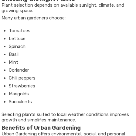
Plant selection depends on available sunlight, climate, and
growing space.
Many urban gardeners choose:
Tomatoes
Lettuce
Spinach
Basil
Mint
Coriander
Chili peppers
Strawberries
Marigolds
Succulents
Selecting plants suited to local weather conditions improves
growth and simplifies maintenance.
Benefits of Urban Gardening
Urban Gardening offers environmental, social, and personal