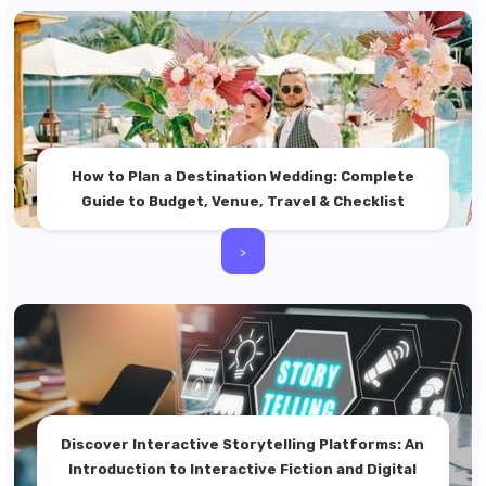
How to Plan a Destination Wedding: Complete
Guide to Budget, Venue, Travel & Checklist
>
Discover Interactive Storytelling Platforms: An
Introduction to Interactive Fiction and Digital