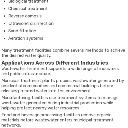
Biological treatment
Chemical treatment
Reverse osmosis
Ultraviolet disinfection
Sand filtration
Aeration systems
Many treatment facilities combine several methods to achieve
the desired water quality.
Applications Across Different Industries
Wastewater Treatment supports a wide range of industries
and public infrastructure.
Municipal treatment plants process wastewater generated by
residential communities and commercial buildings before
releasing treated water into the environment.
Manufacturing facilities use treatment systems to manage
wastewater generated during industrial production while
helping protect nearby water resources.
Food and beverage processing facilities remove organic
materials before wastewater enters municipal treatment
networks.