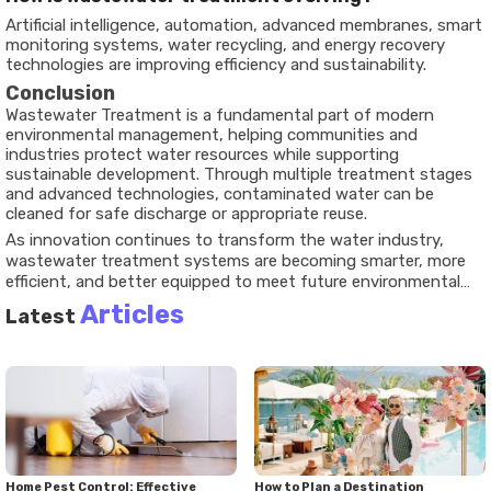
Artificial intelligence, automation, advanced membranes, smart
monitoring systems, water recycling, and energy recovery
technologies are improving efficiency and sustainability.
Conclusion
Wastewater Treatment is a fundamental part of modern
environmental management, helping communities and
industries protect water resources while supporting
sustainable development. Through multiple treatment stages
and advanced technologies, contaminated water can be
cleaned for safe discharge or appropriate reuse.
As innovation continues to transform the water industry,
wastewater treatment systems are becoming smarter, more
efficient, and better equipped to meet future environmental
challenges. Understanding these processes highlights their
Articles
Latest
essential role in protecting both people and the planet.
Home Pest Control: Effective
How to Plan a Destination