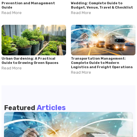
Prevention and Management
Wedding: Complete Guide to
Guide
Budget, Venue, Travel & Checklist
Read More
Read More
Urban Gardening: A Practical
Transportation Management:
Guide to Growing Green Spaces
Complete Guide to Modern
Logistics and Freight Operations
Read More
Read More
Articles
Featured