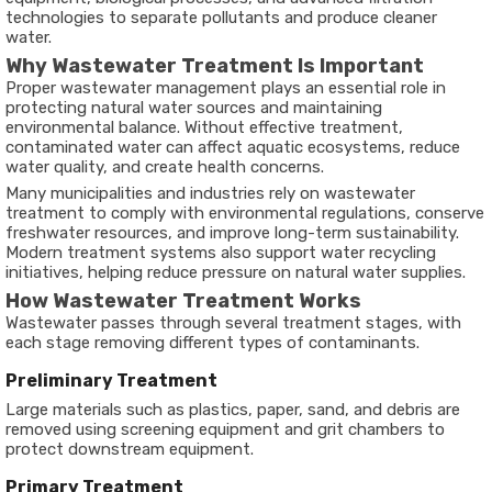
technologies to separate pollutants and produce cleaner
water.
Why Wastewater Treatment Is Important
Proper wastewater management plays an essential role in
protecting natural water sources and maintaining
environmental balance. Without effective treatment,
contaminated water can affect aquatic ecosystems, reduce
water quality, and create health concerns.
Many municipalities and industries rely on wastewater
treatment to comply with environmental regulations, conserve
freshwater resources, and improve long-term sustainability.
Modern treatment systems also support water recycling
initiatives, helping reduce pressure on natural water supplies.
How Wastewater Treatment Works
Wastewater passes through several treatment stages, with
each stage removing different types of contaminants.
Preliminary Treatment
Large materials such as plastics, paper, sand, and debris are
removed using screening equipment and grit chambers to
protect downstream equipment.
Primary Treatment