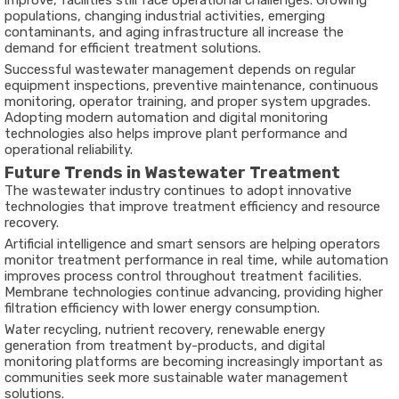
improve, facilities still face operational challenges. Growing
populations, changing industrial activities, emerging
contaminants, and aging infrastructure all increase the
demand for efficient treatment solutions.
Successful wastewater management depends on regular
equipment inspections, preventive maintenance, continuous
monitoring, operator training, and proper system upgrades.
Adopting modern automation and digital monitoring
technologies also helps improve plant performance and
operational reliability.
Future Trends in Wastewater Treatment
The wastewater industry continues to adopt innovative
technologies that improve treatment efficiency and resource
recovery.
Artificial intelligence and smart sensors are helping operators
monitor treatment performance in real time, while automation
improves process control throughout treatment facilities.
Membrane technologies continue advancing, providing higher
filtration efficiency with lower energy consumption.
Water recycling, nutrient recovery, renewable energy
generation from treatment by-products, and digital
monitoring platforms are becoming increasingly important as
communities seek more sustainable water management
solutions.