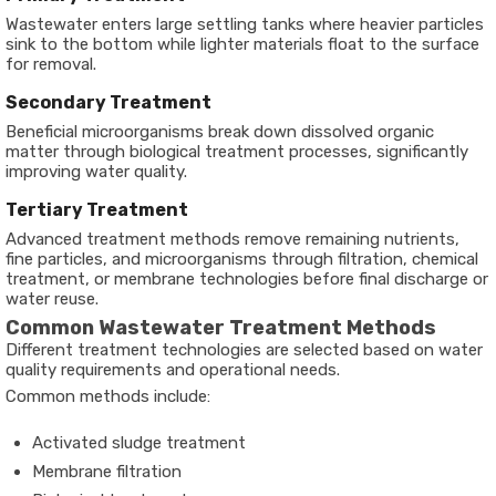
Wastewater enters large settling tanks where heavier particles
sink to the bottom while lighter materials float to the surface
for removal.
Secondary Treatment
Beneficial microorganisms break down dissolved organic
matter through biological treatment processes, significantly
improving water quality.
Tertiary Treatment
Advanced treatment methods remove remaining nutrients,
fine particles, and microorganisms through filtration, chemical
treatment, or membrane technologies before final discharge or
water reuse.
Common Wastewater Treatment Methods
Different treatment technologies are selected based on water
quality requirements and operational needs.
Common methods include:
Activated sludge treatment
Membrane filtration