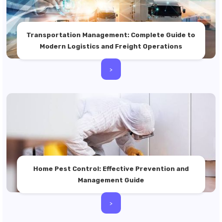
Transportation Management: Complete Guide to
Modern Logistics and Freight Operations
>
Home Pest Control: Effective Prevention and
Management Guide
>