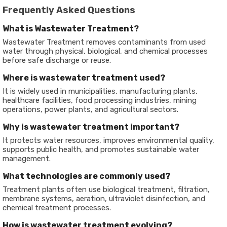
Frequently Asked Questions
What is Wastewater Treatment?
Wastewater Treatment removes contaminants from used
water through physical, biological, and chemical processes
before safe discharge or reuse.
Where is wastewater treatment used?
It is widely used in municipalities, manufacturing plants,
healthcare facilities, food processing industries, mining
operations, power plants, and agricultural sectors.
Why is wastewater treatment important?
It protects water resources, improves environmental quality,
supports public health, and promotes sustainable water
management.
What technologies are commonly used?
Treatment plants often use biological treatment, filtration,
membrane systems, aeration, ultraviolet disinfection, and
chemical treatment processes.
How is wastewater treatment evolving?