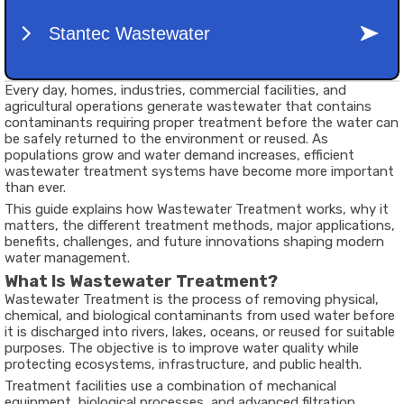
Every day, homes, industries, commercial facilities, and
agricultural operations generate wastewater that contains
contaminants requiring proper treatment before the water can
be safely returned to the environment or reused. As
populations grow and water demand increases, efficient
wastewater treatment systems have become more important
than ever.
This guide explains how Wastewater Treatment works, why it
matters, the different treatment methods, major applications,
benefits, challenges, and future innovations shaping modern
water management.
What Is Wastewater Treatment?
Wastewater Treatment is the process of removing physical,
chemical, and biological contaminants from used water before
it is discharged into rivers, lakes, oceans, or reused for suitable
purposes. The objective is to improve water quality while
protecting ecosystems, infrastructure, and public health.
Treatment facilities use a combination of mechanical
equipment, biological processes, and advanced filtration