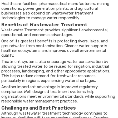
Healthcare facilities, pharmaceutical manufacturers, mining
operations, power generation plants, and agricultural
businesses also depend on wastewater treatment
technologies to manage water responsibly.
Benefits of Wastewater Treatment
Wastewater Treatment provides significant environmental,
operational, and economic advantages.
One of its greatest benefits is protecting rivers, lakes, and
groundwater from contamination. Cleaner water supports
healthier ecosystems and improves overall environmental
quality.
Treatment systems also encourage water conservation by
allowing treated water to be reused for irrigation, industrial
processes, landscaping, and other appropriate applications.
This helps reduce demand for freshwater resources,
particularly in regions experiencing water shortages.
Another important advantage is improved regulatory
compliance. Well-designed treatment systems help
organizations meet environmental standards while supporting
responsible water management practices.
Challenges and Best Practices
Although wastewater treatment technology continues to