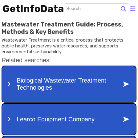
GetInfoData
Wastewater Treatment Guide: Process,
Methods & Key Benefits
Wastewater Treatment is a critical process that protects
public health, preserves water resources, and supports
environmental sustainability.