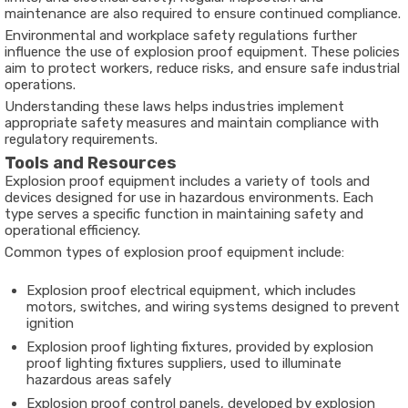
maintenance are also required to ensure continued compliance.
Environmental and workplace safety regulations further
influence the use of explosion proof equipment. These policies
aim to protect workers, reduce risks, and ensure safe industrial
operations.
Understanding these laws helps industries implement
appropriate safety measures and maintain compliance with
regulatory requirements.
Tools and Resources
Explosion proof equipment includes a variety of tools and
devices designed for use in hazardous environments. Each
type serves a specific function in maintaining safety and
operational efficiency.
Common types of explosion proof equipment include:
Explosion proof electrical equipment, which includes
motors, switches, and wiring systems designed to prevent
ignition
Explosion proof lighting fixtures, provided by explosion
proof lighting fixtures suppliers, used to illuminate
hazardous areas safely
Explosion proof control panels, developed by explosion