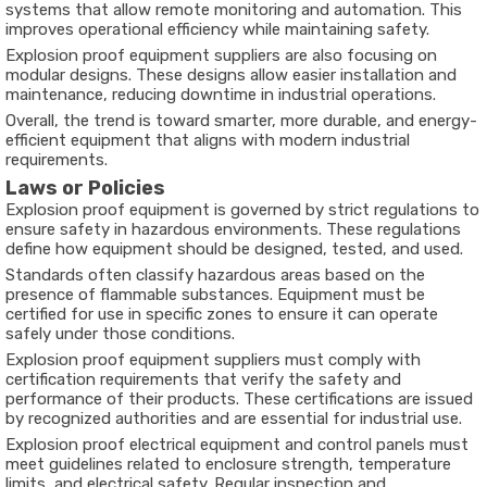
systems that allow remote monitoring and automation. This
improves operational efficiency while maintaining safety.
Explosion proof equipment suppliers are also focusing on
modular designs. These designs allow easier installation and
maintenance, reducing downtime in industrial operations.
Overall, the trend is toward smarter, more durable, and energy-
efficient equipment that aligns with modern industrial
requirements.
Laws or Policies
Explosion proof equipment is governed by strict regulations to
ensure safety in hazardous environments. These regulations
define how equipment should be designed, tested, and used.
Standards often classify hazardous areas based on the
presence of flammable substances. Equipment must be
certified for use in specific zones to ensure it can operate
safely under those conditions.
Explosion proof equipment suppliers must comply with
certification requirements that verify the safety and
performance of their products. These certifications are issued
by recognized authorities and are essential for industrial use.
Explosion proof electrical equipment and control panels must
meet guidelines related to enclosure strength, temperature
limits, and electrical safety. Regular inspection and