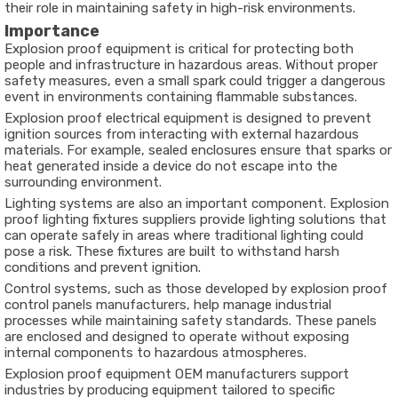
their role in maintaining safety in high-risk environments.
Importance
Explosion proof equipment is critical for protecting both
people and infrastructure in hazardous areas. Without proper
safety measures, even a small spark could trigger a dangerous
event in environments containing flammable substances.
Explosion proof electrical equipment is designed to prevent
ignition sources from interacting with external hazardous
materials. For example, sealed enclosures ensure that sparks or
heat generated inside a device do not escape into the
surrounding environment.
Lighting systems are also an important component. Explosion
proof lighting fixtures suppliers provide lighting solutions that
can operate safely in areas where traditional lighting could
pose a risk. These fixtures are built to withstand harsh
conditions and prevent ignition.
Control systems, such as those developed by explosion proof
control panels manufacturers, help manage industrial
processes while maintaining safety standards. These panels
are enclosed and designed to operate without exposing
internal components to hazardous atmospheres.
Explosion proof equipment OEM manufacturers support
industries by producing equipment tailored to specific