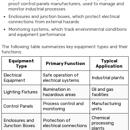
proof control panels manufacturers, used to manage and
monitor industrial processes
Enclosures and junction boxes, which protect electrical
connections from external hazards
Monitoring systems, which track environmental conditions
and equipment performance
The following table summarizes key equipment types and their
functions:
Equipment
Typical
Primary Function
Type
Application
Electrical
Safe operation of
Industrial plants
Equipment
electrical systems
Illumination in
Oil and gas
Lighting Fixtures
hazardous areas
facilities
Process control and
Manufacturing
Control Panels
monitoring
units
Chemical
Enclosures and
Protection of
processing
Junction Boxes
electrical connections
plants