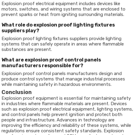
Explosion proof electrical equipment includes devices like
motors, switches, and wiring systems that are enclosed to
prevent sparks or heat from igniting surrounding materials.
What role do explosion proof lighting fixtures
suppliers play?
Explosion proof lighting fixtures suppliers provide lighting
systems that can safely operate in areas where flammable
substances are present.
What are explosion proof control panels
manufacturers responsible for?
Explosion proof control panels manufacturers design and
produce control systems that manage industrial processes
while maintaining safety in hazardous environments.
Conclusion
Explosion proof equipment is essential for maintaining safety
in industries where flammable materials are present. Devices
such as explosion proof electrical equipment, lighting systems,
and control panels help prevent ignition and protect both
people and infrastructure. Advances in technology are
improving the efficiency and reliability of these systems, while
regulations ensure consistent safety standards. Explosion