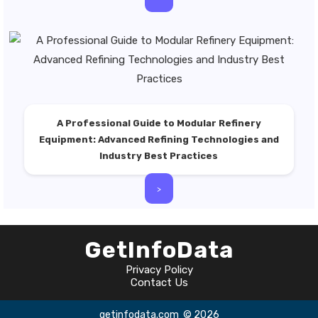
A Professional Guide to Modular Refinery
Equipment: Advanced Refining Technologies and
Industry Best Practices
>
GetInfoData
Privacy Policy
Contact Us
getinfodata.com
© 2026