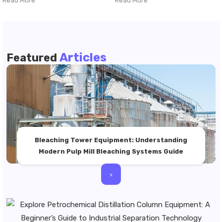
Read More
Read More
Articles
Featured
Bleaching Tower Equipment: Understanding
Modern Pulp Mill Bleaching Systems Guide
>