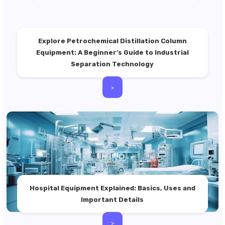
Explore Petrochemical Distillation Column
Equipment: A Beginner’s Guide to Industrial
Separation Technology
>
Hospital Equipment Explained: Basics, Uses and
Important Details
>