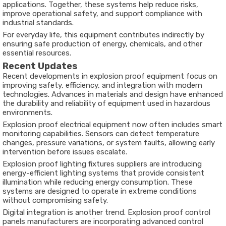
applications. Together, these systems help reduce risks,
improve operational safety, and support compliance with
industrial standards.
For everyday life, this equipment contributes indirectly by
ensuring safe production of energy, chemicals, and other
essential resources.
Recent Updates
Recent developments in explosion proof equipment focus on
improving safety, efficiency, and integration with modern
technologies. Advances in materials and design have enhanced
the durability and reliability of equipment used in hazardous
environments.
Explosion proof electrical equipment now often includes smart
monitoring capabilities. Sensors can detect temperature
changes, pressure variations, or system faults, allowing early
intervention before issues escalate.
Explosion proof lighting fixtures suppliers are introducing
energy-efficient lighting systems that provide consistent
illumination while reducing energy consumption. These
systems are designed to operate in extreme conditions
without compromising safety.
Digital integration is another trend. Explosion proof control
panels manufacturers are incorporating advanced control