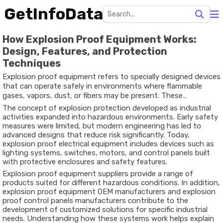
GetInfoData
How Explosion Proof Equipment Works:
Design, Features, and Protection
Techniques
Explosion proof equipment refers to specially designed devices
that can operate safely in environments where flammable
gases, vapors, dust, or fibers may be present. These
environments are commonly found in industries such as oil and
The concept of explosion protection developed as industrial
gas, chemical processing, mining, and manufacturing. The
activities expanded into hazardous environments. Early safety
purpose of such equipment is not to prevent explosions
measures were limited, but modern engineering has led to
entirely, but to contain any internal ignition and prevent it
advanced designs that reduce risk significantly. Today,
from spreading to the surrounding atmosphere.
explosion proof electrical equipment includes devices such as
lighting systems, switches, motors, and control panels built
with protective enclosures and safety features.
Explosion proof equipment suppliers provide a range of
products suited for different hazardous conditions. In addition,
explosion proof equipment OEM manufacturers and explosion
proof control panels manufacturers contribute to the
development of customized solutions for specific industrial
needs. Understanding how these systems work helps explain