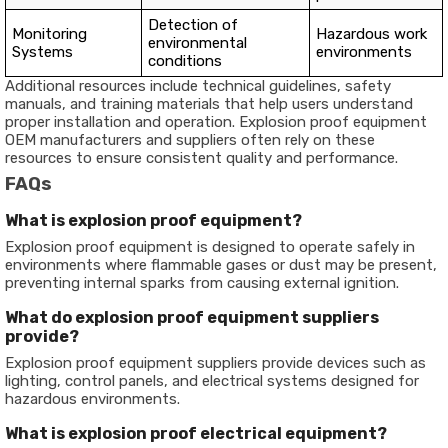
Detection of
Monitoring
Hazardous work
environmental
Systems
environments
conditions
Additional resources include technical guidelines, safety
manuals, and training materials that help users understand
proper installation and operation. Explosion proof equipment
OEM manufacturers and suppliers often rely on these
resources to ensure consistent quality and performance.
FAQs
What is explosion proof equipment?
Explosion proof equipment is designed to operate safely in
environments where flammable gases or dust may be present,
preventing internal sparks from causing external ignition.
What do explosion proof equipment suppliers
provide?
Explosion proof equipment suppliers provide devices such as
lighting, control panels, and electrical systems designed for
hazardous environments.
What is explosion proof electrical equipment?