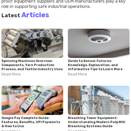
proof equipment suppliers and OEM manufacturers play a key
role in supporting safe industrial operations.
Articles
Latest
Spinning Machines Overview:
Guide to Sensor Futures:
Components, Yarn Production
Knowledge, Explanation, and
Process, and Textile Industry Uses
Informative Tips to Learn More
Read More
Read More
Google Pay Complete Guide:
Bleaching Tower Equipment:
Features, Benefits, UPI Payments
Understanding Modern Pulp Mill
& How to Use
Bleaching Systems Guide