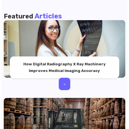
Articles
Featured
How Digital Radiography X Ray Machinery
Improves Medical Imaging Accuracy
>