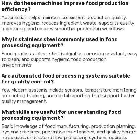
How do these machines improve food production
efficiency?
Automation helps maintain consistent production quality,
improves hygiene, reduces ingredient waste, supports quality
monitoring, and creates smoother production workflows.
Why is stainless steel commonly used in food
processing equipment?
Food-grade stainless steel is durable, corrosion resistant, easy
to clean, and supports hygienic food production
environments.
Are automated food processing systems suitable
for quality control?
Yes. Modern systems include sensors, temperature monitoring,
production tracking, and digital reporting that support better
quality management.
What skills are useful for understanding food
processing equipment?
Basic knowledge of food manufacturing, production planning,
hygiene practices, preventive maintenance, and quality control
helps users understand how processing systems operate.