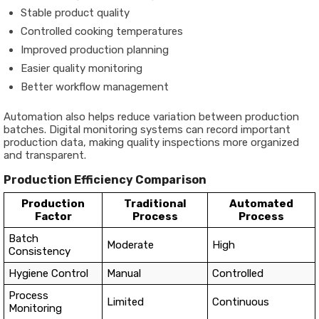
Stable product quality
Controlled cooking temperatures
Improved production planning
Easier quality monitoring
Better workflow management
Automation also helps reduce variation between production
batches. Digital monitoring systems can record important
production data, making quality inspections more organized
and transparent.
Production Efficiency Comparison
Production
Traditional
Automated
Factor
Process
Process
Batch
Moderate
High
Consistency
Hygiene Control
Manual
Controlled
Process
Limited
Continuous
Monitoring