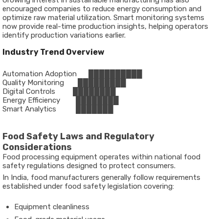
Growing interest in sustainable manufacturing has also
encouraged companies to reduce energy consumption and
optimize raw material utilization. Smart monitoring systems
now provide real-time production insights, helping operators
identify production variations earlier.
Industry Trend Overview
Automation Adoption      ██████████
Quality Monitoring       █████████
Digital Controls         ████████
Energy Efficiency        ████████
Smart Analytics          ███████
Food Safety Laws and Regulatory
Considerations
Food processing equipment operates within national food
safety regulations designed to protect consumers.
In India, food manufacturers generally follow requirements
established under food safety legislation covering:
Equipment cleanliness