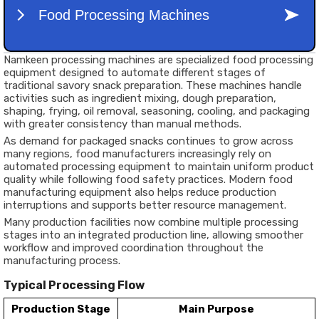
Namkeen processing machines are specialized food processing
equipment designed to automate different stages of
traditional savory snack preparation. These machines handle
activities such as ingredient mixing, dough preparation,
shaping, frying, oil removal, seasoning, cooling, and packaging
with greater consistency than manual methods.
As demand for packaged snacks continues to grow across
many regions, food manufacturers increasingly rely on
automated processing equipment to maintain uniform product
quality while following food safety practices. Modern food
manufacturing equipment also helps reduce production
interruptions and supports better resource management.
Many production facilities now combine multiple processing
stages into an integrated production line, allowing smoother
workflow and improved coordination throughout the
manufacturing process.
Typical Processing Flow
Production Stage
Main Purpose