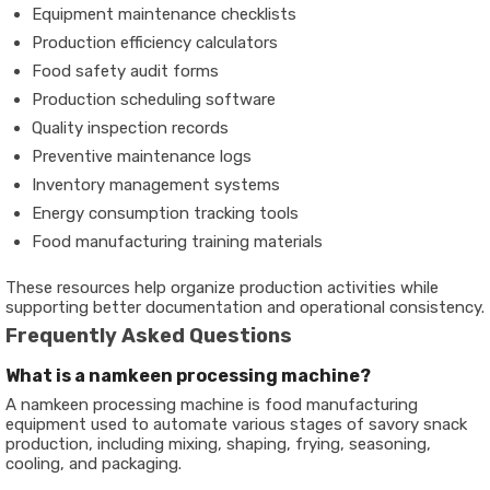
Equipment maintenance checklists
Production efficiency calculators
Food safety audit forms
Production scheduling software
Quality inspection records
Preventive maintenance logs
Inventory management systems
Energy consumption tracking tools
Food manufacturing training materials
These resources help organize production activities while
supporting better documentation and operational consistency.
Frequently Asked Questions
What is a namkeen processing machine?
A namkeen processing machine is food manufacturing
equipment used to automate various stages of savory snack
production, including mixing, shaping, frying, seasoning,
cooling, and packaging.