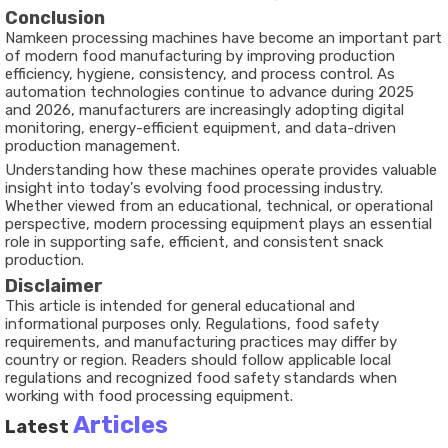
Conclusion
Namkeen processing machines have become an important part
of modern food manufacturing by improving production
efficiency, hygiene, consistency, and process control. As
automation technologies continue to advance during 2025
and 2026, manufacturers are increasingly adopting digital
monitoring, energy-efficient equipment, and data-driven
production management.
Understanding how these machines operate provides valuable
insight into today's evolving food processing industry.
Whether viewed from an educational, technical, or operational
perspective, modern processing equipment plays an essential
role in supporting safe, efficient, and consistent snack
production.
Disclaimer
This article is intended for general educational and
informational purposes only. Regulations, food safety
requirements, and manufacturing practices may differ by
country or region. Readers should follow applicable local
regulations and recognized food safety standards when
working with food processing equipment.
Articles
Latest