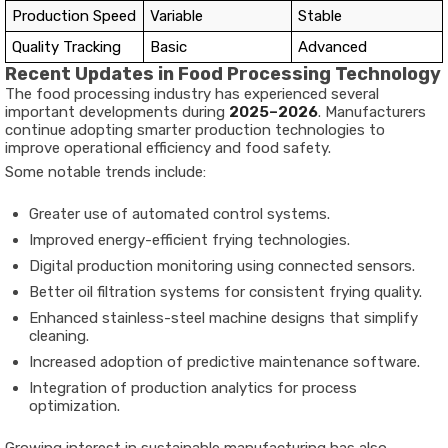
Production Speed
Variable
Stable
Quality Tracking
Basic
Advanced
Recent Updates in Food Processing Technology
The food processing industry has experienced several
important developments during
2025–2026
. Manufacturers
continue adopting smarter production technologies to
improve operational efficiency and food safety.
Some notable trends include:
Greater use of automated control systems.
Improved energy-efficient frying technologies.
Digital production monitoring using connected sensors.
Better oil filtration systems for consistent frying quality.
Enhanced stainless-steel machine designs that simplify
cleaning.
Increased adoption of predictive maintenance software.
Integration of production analytics for process
optimization.