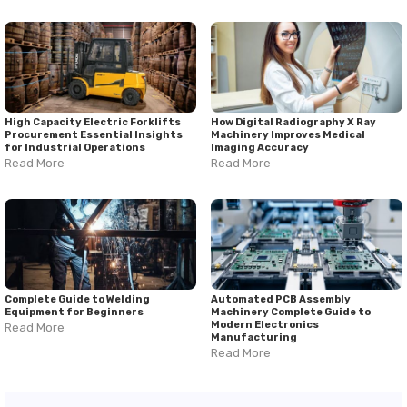
High Capacity Electric Forklifts
How Digital Radiography X Ray
Procurement Essential Insights
Machinery Improves Medical
for Industrial Operations
Imaging Accuracy
Read More
Read More
Complete Guide to Welding
Automated PCB Assembly
Equipment for Beginners
Machinery Complete Guide to
Modern Electronics
Read More
Manufacturing
Read More