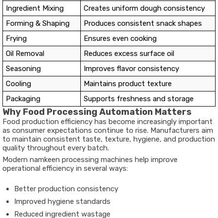
Ingredient Mixing
Creates uniform dough consistency
Forming & Shaping
Produces consistent snack shapes
Frying
Ensures even cooking
Oil Removal
Reduces excess surface oil
Seasoning
Improves flavor consistency
Cooling
Maintains product texture
Packaging
Supports freshness and storage
Why Food Processing Automation Matters
Food production efficiency has become increasingly important
as consumer expectations continue to rise. Manufacturers aim
to maintain consistent taste, texture, hygiene, and production
quality throughout every batch.
Modern namkeen processing machines help improve
operational efficiency in several ways:
Better production consistency
Improved hygiene standards
Reduced ingredient wastage