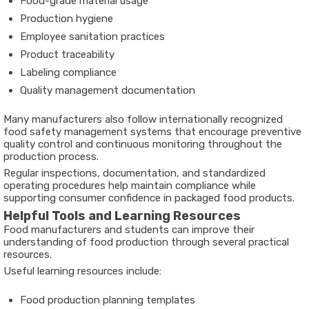
Food-grade material usage
Production hygiene
Employee sanitation practices
Product traceability
Labeling compliance
Quality management documentation
Many manufacturers also follow internationally recognized
food safety management systems that encourage preventive
quality control and continuous monitoring throughout the
production process.
Regular inspections, documentation, and standardized
operating procedures help maintain compliance while
supporting consumer confidence in packaged food products.
Helpful Tools and Learning Resources
Food manufacturers and students can improve their
understanding of food production through several practical
resources.
Useful learning resources include:
Food production planning templates