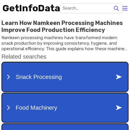
GetInfoData
Learn How Namkeen Processing Machines
Improve Food Production Efficiency
Namkeen processing machines have transformed modern
snack production by improving consistency, hygiene, and
operational efficiency. This guide explains how these machines
work, why they matter, recent industry developments, relevant
regulations, useful resources, and common questions in simple
language.