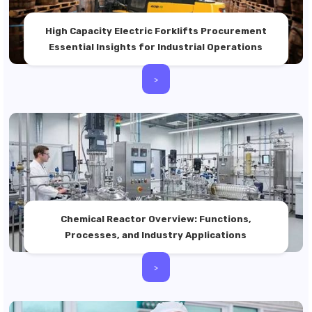
High Capacity Electric Forklifts Procurement
Essential Insights for Industrial Operations
>
Chemical Reactor Overview: Functions,
Processes, and Industry Applications
>