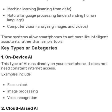
Machine learning (learning from data)
Natural language processing (understanding human
language)
Computer vision (analyzing images and videos)
These systems allow smartphones to act more like intelligent
assistants rather than simple tools.
Key Types or Categories
1. On-Device AI
This type of AI runs directly on your smartphone. It does not
need constant internet access.
Examples include:
Face unlock
Image processing
Voice recognition
2. Cloud-Based AI