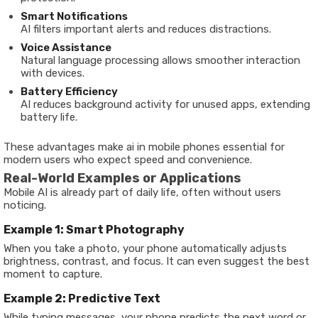
Smart Notifications
AI filters important alerts and reduces distractions.
Voice Assistance
Natural language processing allows smoother interaction
with devices.
Battery Efficiency
AI reduces background activity for unused apps, extending
battery life.
These advantages make ai in mobile phones essential for
modern users who expect speed and convenience.
Real-World Examples or Applications
Mobile AI is already part of daily life, often without users
noticing.
Example 1: Smart Photography
When you take a photo, your phone automatically adjusts
brightness, contrast, and focus. It can even suggest the best
moment to capture.
Example 2: Predictive Text
While typing messages, your phone predicts the next word or