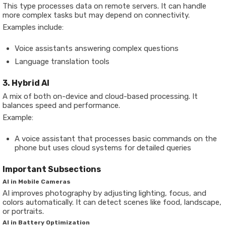
This type processes data on remote servers. It can handle
more complex tasks but may depend on connectivity.
Examples include:
Voice assistants answering complex questions
Language translation tools
3. Hybrid AI
A mix of both on-device and cloud-based processing. It
balances speed and performance.
Example:
A voice assistant that processes basic commands on the
phone but uses cloud systems for detailed queries
Important Subsections
AI in Mobile Cameras
AI improves photography by adjusting lighting, focus, and
colors automatically. It can detect scenes like food, landscape,
or portraits.
AI in Battery Optimization