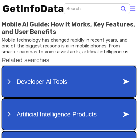
GetInfoData
Mobile AI Guide: How It Works, Key Features,
and User Benefits
Mobile technology has changed rapidly in recent years, and
one of the biggest reasons is ai in mobile phones. From
smarter cameras to voice assistants, artificial intelligence is
now built into everyday devices. It helps phones understand
users better, automate tasks, and improve performance
without manual input.