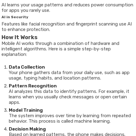
AI learns your usage patterns and reduces power consumption
for apps you rarely use.
AI in Security
Features like facial recognition and fingerprint scanning use AI
to enhance protection.
How It Works
Mobile AI works through a combination of hardware and
intelligent algorithms. Here is a simple step-by-step
explanation:
Data Collection
Your phone gathers data from your daily use, such as app
usage, typing habits, and location patterns.
Pattern Recognition
AI analyzes this data to identify patterns. For example, it
learns when you usually check messages or open certain
apps.
Model Training
The system improves over time by learning from repeated
behavior. This process is called machine learning.
Decision Making
Based on learned patterns, the phone makes decisions.