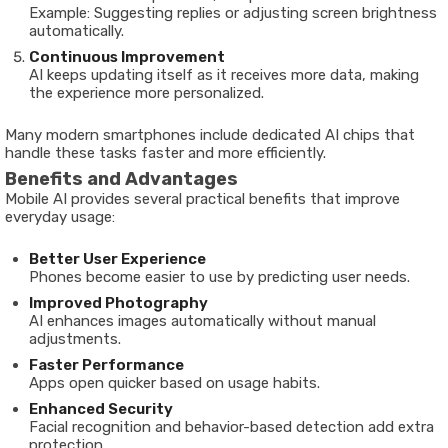
Example: Suggesting replies or adjusting screen brightness
automatically.
Continuous Improvement
AI keeps updating itself as it receives more data, making
the experience more personalized.
Many modern smartphones include dedicated AI chips that
handle these tasks faster and more efficiently.
Benefits and Advantages
Mobile AI provides several practical benefits that improve
everyday usage:
Better User Experience
Phones become easier to use by predicting user needs.
Improved Photography
AI enhances images automatically without manual
adjustments.
Faster Performance
Apps open quicker based on usage habits.
Enhanced Security
Facial recognition and behavior-based detection add extra
protection.