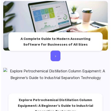
A Complete Guide to Modern Accounting
Software for Businesses of All Sizes
>
Explore Petrochemical Distillation Column
Equipment: A Beginner’s Guide to Industrial