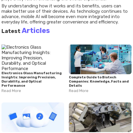
By understanding how it works and its benefits, users can
make better use of their devices. As technology continues to
advance, mobile AI will become even more integrated into
everyday life, offering greater convenience and efficiency.
Articles
Latest
Electronics Glass Manufacturing
Insights: Improving Precision,
Complete Guide to Biotech
Durability, and Optical
Companies: Knowledge, Facts and
Performance
Details
Read More
Read More