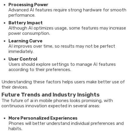
Processing Power
Advanced AI features require strong hardware for smooth
performance.
Battery Impact
Although AI optimizes usage, some features may increase
power consumption.
Learning Curve
AI improves over time, so results may not be perfect
immediately.
User Control
Users should explore settings to manage AI features
according to their preferences.
Understanding these factors helps users make better use of
their devices.
Future Trends and Industry Insights
The future of ai in mobile phones looks promising, with
continuous innovation expected in several areas:
More Personalized Experiences
Phones will better understand individual preferences and
habits.