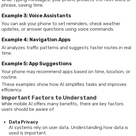
phrase, saving time.
Example 3: Voice Assistants
You can ask your phone to set reminders, check weather
updates, or answer questions using voice commands.
Example 4: Navigation Apps
AI analyzes traffic patterns and suggests faster routes in real
time.
Example 5: App Suggestions
Your phone may recommend apps based on time, location, or
routine.
These examples show how AI simplifies tasks and improves
efficiency.
Important Factors to Understand
While mobile AI offers many benefits, there are key factors
users should be aware of:
Data Privacy
AI systems rely on user data. Understanding how data is
used is important.