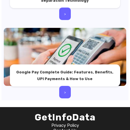
Separation Technology
>
Google Pay Complete Guide: Features, Benefits,
UPI Payments & How to Use
>
GetInfoData
Privacy Policy