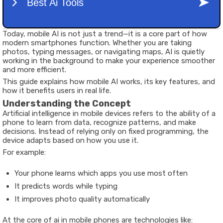
Today, mobile AI is not just a trend—it is a core part of how
modern smartphones function. Whether you are taking
photos, typing messages, or navigating maps, AI is quietly
working in the background to make your experience smoother
and more efficient.
This guide explains how mobile AI works, its key features, and
how it benefits users in real life.
Understanding the Concept
Artificial intelligence in mobile devices refers to the ability of a
phone to learn from data, recognize patterns, and make
decisions. Instead of relying only on fixed programming, the
device adapts based on how you use it.
For example:
Your phone learns which apps you use most often
It predicts words while typing
It improves photo quality automatically
At the core of ai in mobile phones are technologies like: