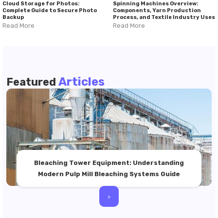
Cloud Storage for Photos:
Spinning Machines Overview:
Complete Guide to Secure Photo
Components, Yarn Production
Backup
Process, and Textile Industry Uses
Read More
Read More
Articles
Featured
Bleaching Tower Equipment: Understanding
Modern Pulp Mill Bleaching Systems Guide
>