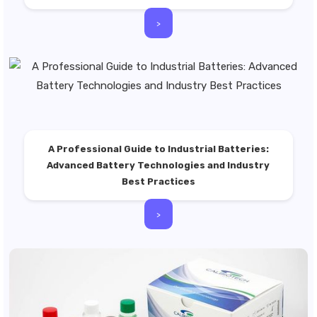
>
A Professional Guide to Industrial Batteries:
Advanced Battery Technologies and Industry
Best Practices
>