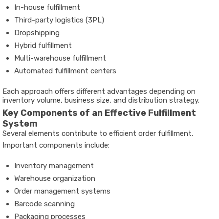
In-house fulfillment
Third-party logistics (3PL)
Dropshipping
Hybrid fulfillment
Multi-warehouse fulfillment
Automated fulfillment centers
Each approach offers different advantages depending on
inventory volume, business size, and distribution strategy.
Key Components of an Effective Fulfillment
System
Several elements contribute to efficient order fulfillment.
Important components include:
Inventory management
Warehouse organization
Order management systems
Barcode scanning
Packaging processes