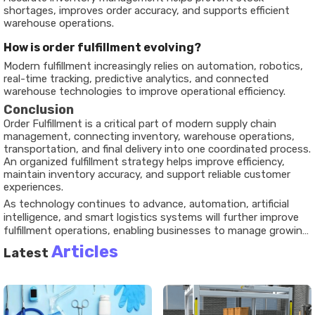
shortages, improves order accuracy, and supports efficient
warehouse operations.
How is order fulfillment evolving?
Modern fulfillment increasingly relies on automation, robotics,
real-time tracking, predictive analytics, and connected
warehouse technologies to improve operational efficiency.
Conclusion
Order Fulfillment is a critical part of modern supply chain
management, connecting inventory, warehouse operations,
transportation, and final delivery into one coordinated process.
An organized fulfillment strategy helps improve efficiency,
maintain inventory accuracy, and support reliable customer
experiences.
As technology continues to advance, automation, artificial
intelligence, and smart logistics systems will further improve
fulfillment operations, enabling businesses to manage growing
demand with greater accuracy and operational flexibility.
Articles
Latest