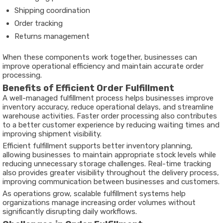
Shipping coordination
Order tracking
Returns management
When these components work together, businesses can
improve operational efficiency and maintain accurate order
processing.
Benefits of Efficient Order Fulfillment
A well-managed fulfillment process helps businesses improve
inventory accuracy, reduce operational delays, and streamline
warehouse activities. Faster order processing also contributes
to a better customer experience by reducing waiting times and
improving shipment visibility.
Efficient fulfillment supports better inventory planning,
allowing businesses to maintain appropriate stock levels while
reducing unnecessary storage challenges. Real-time tracking
also provides greater visibility throughout the delivery process,
improving communication between businesses and customers.
As operations grow, scalable fulfillment systems help
organizations manage increasing order volumes without
significantly disrupting daily workflows.