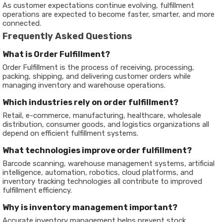
As customer expectations continue evolving, fulfillment
operations are expected to become faster, smarter, and more
connected.
Frequently Asked Questions
What is Order Fulfillment?
Order Fulfillment is the process of receiving, processing,
packing, shipping, and delivering customer orders while
managing inventory and warehouse operations.
Which industries rely on order fulfillment?
Retail, e-commerce, manufacturing, healthcare, wholesale
distribution, consumer goods, and logistics organizations all
depend on efficient fulfillment systems.
What technologies improve order fulfillment?
Barcode scanning, warehouse management systems, artificial
intelligence, automation, robotics, cloud platforms, and
inventory tracking technologies all contribute to improved
fulfillment efficiency.
Why is inventory management important?
Accurate inventory management helps prevent stock