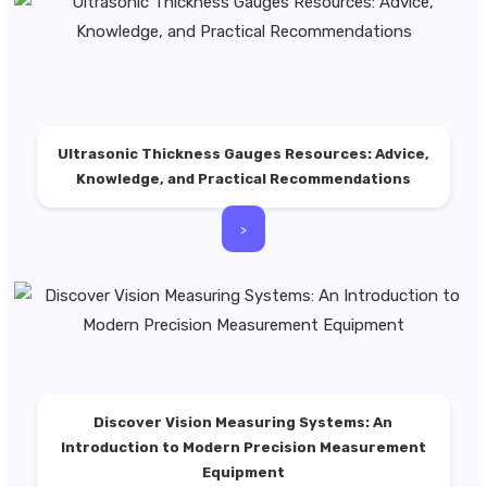
Ultrasonic Thickness Gauges Resources: Advice,
Knowledge, and Practical Recommendations
>
Discover Vision Measuring Systems: An
Introduction to Modern Precision Measurement
Equipment