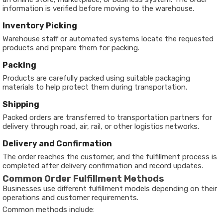
information is verified before moving to the warehouse.
Inventory Picking
Warehouse staff or automated systems locate the requested
products and prepare them for packing.
Packing
Products are carefully packed using suitable packaging
materials to help protect them during transportation.
Shipping
Packed orders are transferred to transportation partners for
delivery through road, air, rail, or other logistics networks.
Delivery and Confirmation
The order reaches the customer, and the fulfillment process is
completed after delivery confirmation and record updates.
Common Order Fulfillment Methods
Businesses use different fulfillment models depending on their
operations and customer requirements.
Common methods include: