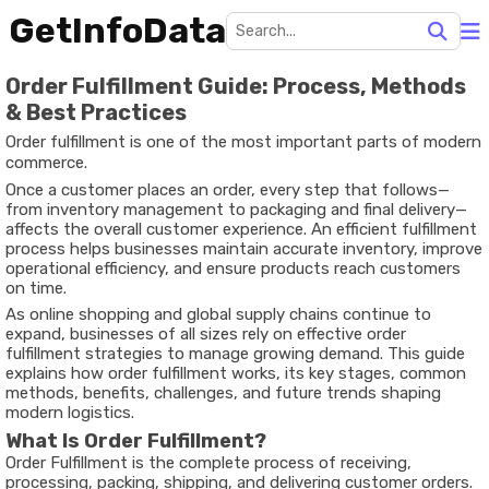
GetInfoData
Order Fulfillment Guide: Process, Methods
& Best Practices
Order fulfillment is one of the most important parts of modern
commerce.
Once a customer places an order, every step that follows—
from inventory management to packaging and final delivery—
affects the overall customer experience. An efficient fulfillment
process helps businesses maintain accurate inventory, improve
operational efficiency, and ensure products reach customers
on time.
As online shopping and global supply chains continue to
expand, businesses of all sizes rely on effective order
fulfillment strategies to manage growing demand. This guide
explains how order fulfillment works, its key stages, common
methods, benefits, challenges, and future trends shaping
modern logistics.
What Is Order Fulfillment?
Order Fulfillment is the complete process of receiving,
processing, packing, shipping, and delivering customer orders.