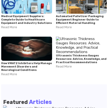
Medical Equipment Suppliers:
Automated Palletizer Packaging
Complete Guide to Healthcare
Equipment Beginner Guide to
Equipment and Industry Solutions
Efficient Material Handling
Read More
Read More
Ultrasonic Thickness Gauges
Resources: Advice, Knowledge, and
Practical Recommendations
How VMAT2 Inhibitors Help Manage
Read More
Movement Disorders and
Neurological Conditions
Read More
Articles
Featured