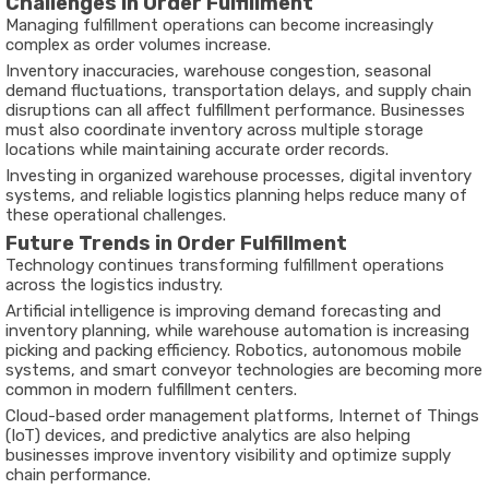
Challenges in Order Fulfillment
Managing fulfillment operations can become increasingly
complex as order volumes increase.
Inventory inaccuracies, warehouse congestion, seasonal
demand fluctuations, transportation delays, and supply chain
disruptions can all affect fulfillment performance. Businesses
must also coordinate inventory across multiple storage
locations while maintaining accurate order records.
Investing in organized warehouse processes, digital inventory
systems, and reliable logistics planning helps reduce many of
these operational challenges.
Future Trends in Order Fulfillment
Technology continues transforming fulfillment operations
across the logistics industry.
Artificial intelligence is improving demand forecasting and
inventory planning, while warehouse automation is increasing
picking and packing efficiency. Robotics, autonomous mobile
systems, and smart conveyor technologies are becoming more
common in modern fulfillment centers.
Cloud-based order management platforms, Internet of Things
(IoT) devices, and predictive analytics are also helping
businesses improve inventory visibility and optimize supply
chain performance.