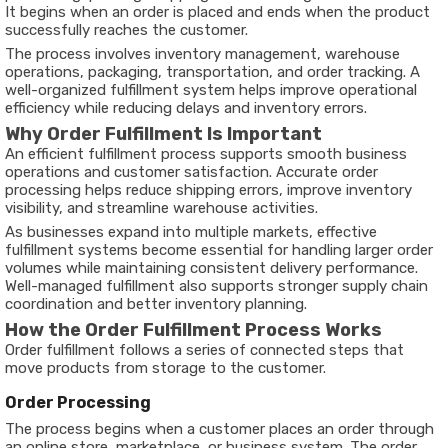
It begins when an order is placed and ends when the product
successfully reaches the customer.
The process involves inventory management, warehouse
operations, packaging, transportation, and order tracking. A
well-organized fulfillment system helps improve operational
efficiency while reducing delays and inventory errors.
Why Order Fulfillment Is Important
An efficient fulfillment process supports smooth business
operations and customer satisfaction. Accurate order
processing helps reduce shipping errors, improve inventory
visibility, and streamline warehouse activities.
As businesses expand into multiple markets, effective
fulfillment systems become essential for handling larger order
volumes while maintaining consistent delivery performance.
Well-managed fulfillment also supports stronger supply chain
coordination and better inventory planning.
How the Order Fulfillment Process Works
Order fulfillment follows a series of connected steps that
move products from storage to the customer.
Order Processing
The process begins when a customer places an order through
an online store, marketplace, or business system. The order