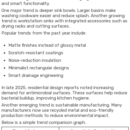
and smart functionality.
One major trend is deeper sink bowls. Larger basins make
washing cookware easier and reduce splash. Another growing
trend is workstation sinks with integrated accessories such as
drying racks and cutting surfaces.
Popular trends from the past year include:
Matte finishes instead of glossy metal
Scratch-resistant coatings
Noise-reduction insulation
Minimalist rectangular designs
Smart drainage engineering
In late 2025, residential design reports noted increasing
demand for antimicrobial surfaces. These surfaces help reduce
bacterial buildup, improving kitchen hygiene.
Another emerging trend is sustainable manufacturing. Many
manufacturers now use recycled metal and eco-friendly
production methods to reduce environmental impact.
Below is a simple trend comparison graph.