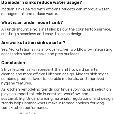
Do modern sinks reduce water usage?
Modern sinks paired with efficient faucets can improve water
management and reduce waste.
What is an undermount sink?
An undermount sink is installed below the countertop surface,
creating a seamless and easy-to-clean design.
Are workstation sinks useful?
Yes. Workstation sinks improve kitchen workflow by integrating
accessories such as racks and prep surfaces.
Conclusion
Strive kitchen sinks represent the shift toward smarter,
cleaner, and more efficient kitchen design. Modern sink styles
combine practical layouts, durable materials, and improved
hygiene features.
As kitchen remodeling trends continue evolving, sink selection
plays an important role in comfort, workflow, and
sustainability. Understanding materials, regulations, and design
trends helps homeowners make informed choices for long-
term kitchen performance.