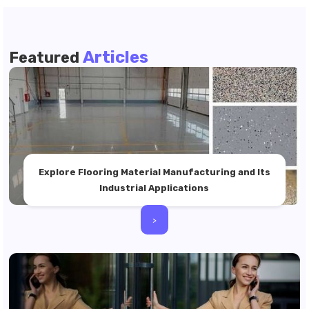
Articles
Featured
Explore Flooring Material Manufacturing and Its
Industrial Applications
>