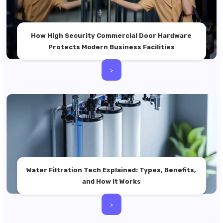
How High Security Commercial Door Hardware
Protects Modern Business Facilities
>
Water Filtration Tech Explained: Types, Benefits,
and How It Works
>