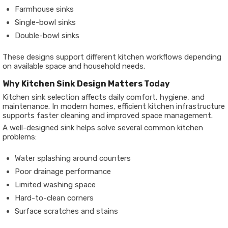
Farmhouse sinks
Single-bowl sinks
Double-bowl sinks
These designs support different kitchen workflows depending
on available space and household needs.
Why Kitchen Sink Design Matters Today
Kitchen sink selection affects daily comfort, hygiene, and
maintenance. In modern homes, efficient kitchen infrastructure
supports faster cleaning and improved space management.
A well-designed sink helps solve several common kitchen
problems:
Water splashing around counters
Poor drainage performance
Limited washing space
Hard-to-clean corners
Surface scratches and stains