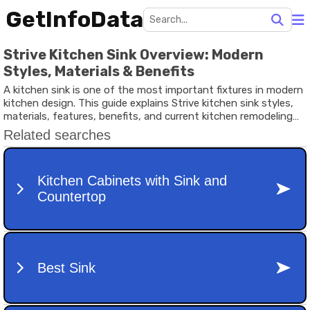
GetInfoData
Strive Kitchen Sink Overview: Modern
Styles, Materials & Benefits
A kitchen sink is one of the most important fixtures in modern
kitchen design. This guide explains Strive kitchen sink styles,
materials, features, benefits, and current kitchen remodeling
trends in simple terms.