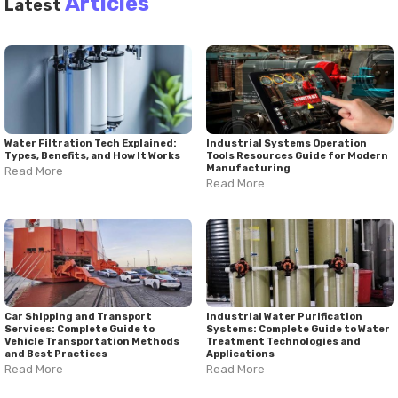
Articles
Latest
Water Filtration Tech Explained:
Industrial Systems Operation
Types, Benefits, and How It Works
Tools Resources Guide for Modern
Manufacturing
Read More
Read More
Car Shipping and Transport
Industrial Water Purification
Services: Complete Guide to
Systems: Complete Guide to Water
Vehicle Transportation Methods
Treatment Technologies and
and Best Practices
Applications
Read More
Read More