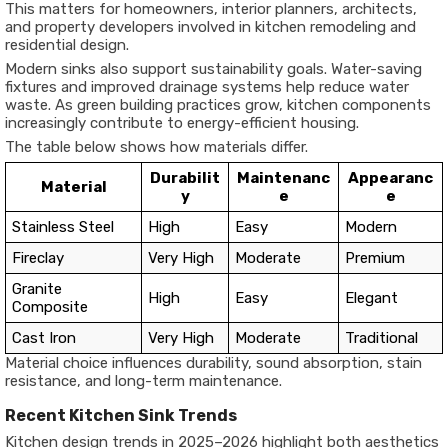
This matters for homeowners, interior planners, architects,
and property developers involved in kitchen remodeling and
residential design.
Modern sinks also support sustainability goals. Water-saving
fixtures and improved drainage systems help reduce water
waste. As green building practices grow, kitchen components
increasingly contribute to energy-efficient housing.
The table below shows how materials differ.
Durabilit
Maintenanc
Appearanc
Material
y
e
e
Stainless Steel
High
Easy
Modern
Fireclay
Very High
Moderate
Premium
Granite
High
Easy
Elegant
Composite
Cast Iron
Very High
Moderate
Traditional
Material choice influences durability, sound absorption, stain
resistance, and long-term maintenance.
Recent Kitchen Sink Trends
Kitchen design trends in 2025–2026 highlight both aesthetics