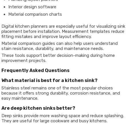
Interior design software
Material comparison charts
Digital kitchen planners are especially useful for visualizing sink
placement before installation. Measurement templates reduce
fitting mistakes and improve layout efficiency.
Material comparison guides can also help users understand
stain resistance, durability, and maintenance needs.
These tools support better decision-making during home
improvement projects.
Frequently Asked Questions
What material is best for a kitchen sink?
Stainless steel remains one of the most popular choices
because it offers strong durability, corrosion resistance, and
easy maintenance.
Are deep kitchen sinks better?
Deep sinks provide more washing space and reduce splashing.
They are useful for large cookware and busy kitchens.