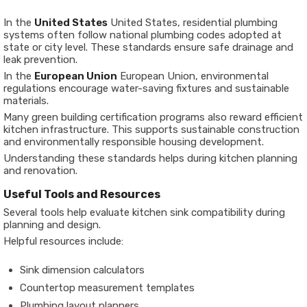
In the
United States
United States
, residential plumbing
systems often follow national plumbing codes adopted at
state or city level. These standards ensure safe drainage and
leak prevention.
In the
European Union
European Union
, environmental
regulations encourage water-saving fixtures and sustainable
materials.
Many green building certification programs also reward efficient
kitchen infrastructure. This supports sustainable construction
and environmentally responsible housing development.
Understanding these standards helps during kitchen planning
and renovation.
Useful Tools and Resources
Several tools help evaluate kitchen sink compatibility during
planning and design.
Helpful resources include:
Sink dimension calculators
Countertop measurement templates
Plumbing layout planners