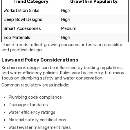
Trend Category
Growth in Popularity
Workstation Sinks
High
Deep Bowl Designs
High
Smart Accessories
Medium
Eco Materials
High
These trends reflect growing consumer interest in durability
and practical design.
Laws and Policy Considerations
Kitchen sink design can be influenced by building regulations
and water efficiency policies. Rules vary by country, but many
focus on plumbing safety and water conservation.
Common regulatory areas include:
Plumbing code compliance
Drainage standards
Water efficiency ratings
Material safety certifications
Wastewater management rules