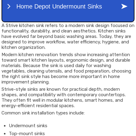
A Strive kitchen sink refers to a modern sink design focused on
functionality, durability, and clean aesthetics. Kitchen sinks
have evolved far beyond basic washing areas. Today, they are
designed to improve workflow, water efficiency, hygiene, and
kitchen organization.
Modern kitchen renovation trends show increasing attention
toward smart kitchen layouts, ergonomic design, and durable
materials. Because the sink is used daily for washing
vegetables, cleaning utensils, and food preparation, choosing
the right sink style has become more important in home
improvement planning.
Strive-style sinks are known for practical depth, modern
shapes, and compatibility with contemporary countertops.
They often fit well in modular kitchens, smart homes, and
energy-efficient residential spaces.
Common sink installation types include:
Undermount sinks
Top-mount sinks