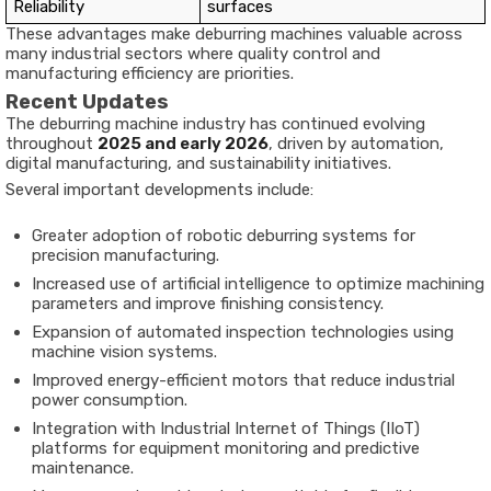
Reliability
surfaces
These advantages make deburring machines valuable across
many industrial sectors where quality control and
manufacturing efficiency are priorities.
Recent Updates
The deburring machine industry has continued evolving
throughout
2025 and early 2026
, driven by automation,
digital manufacturing, and sustainability initiatives.
Several important developments include:
Greater adoption of robotic deburring systems for
precision manufacturing.
Increased use of artificial intelligence to optimize machining
parameters and improve finishing consistency.
Expansion of automated inspection technologies using
machine vision systems.
Improved energy-efficient motors that reduce industrial
power consumption.
Integration with Industrial Internet of Things (IIoT)
platforms for equipment monitoring and predictive
maintenance.