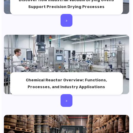
Support Precision Drying Processes
>
Chemical Reactor Overview: Functions,
Processes, and Industry Applications
>