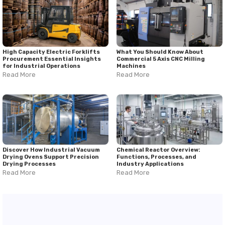
High Capacity Electric Forklifts
What You Should Know About
Procurement Essential Insights
Commercial 5 Axis CNC Milling
for Industrial Operations
Machines
Read More
Read More
Discover How Industrial Vacuum
Chemical Reactor Overview:
Drying Ovens Support Precision
Functions, Processes, and
Drying Processes
Industry Applications
Read More
Read More