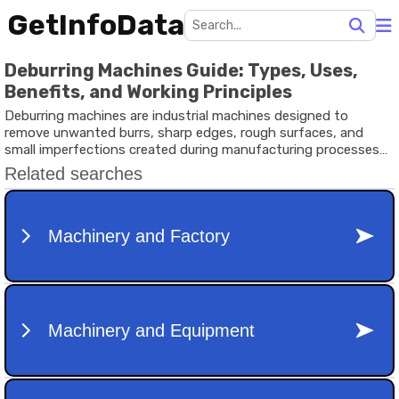
GetInfoData
Deburring Machines Guide: Types, Uses,
Benefits, and Working Principles
Deburring machines are industrial machines designed to
remove unwanted burrs, sharp edges, rough surfaces, and
small imperfections created during manufacturing processes
such as cutting, drilling, milling, punching, laser cutting, or
machining. Burrs are tiny pieces of material that remain
attached to a workpiece after production. Although they may
appear insignificant, they can affect product quality, safety,
assembly, and overall performance.