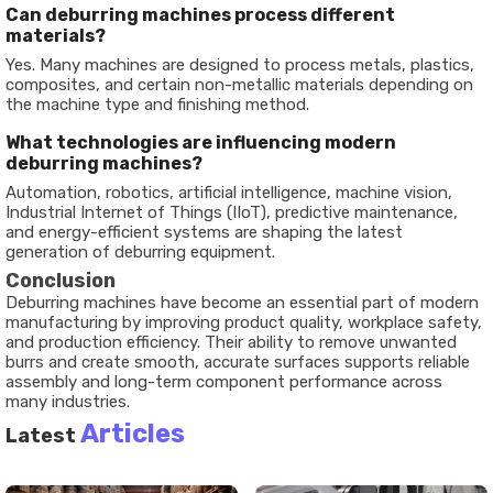
Can deburring machines process different
materials?
Yes. Many machines are designed to process metals, plastics,
composites, and certain non-metallic materials depending on
the machine type and finishing method.
What technologies are influencing modern
deburring machines?
Automation, robotics, artificial intelligence, machine vision,
Industrial Internet of Things (IIoT), predictive maintenance,
and energy-efficient systems are shaping the latest
generation of deburring equipment.
Conclusion
Deburring machines have become an essential part of modern
manufacturing by improving product quality, workplace safety,
and production efficiency. Their ability to remove unwanted
burrs and create smooth, accurate surfaces supports reliable
assembly and long-term component performance across
many industries.
Articles
Latest