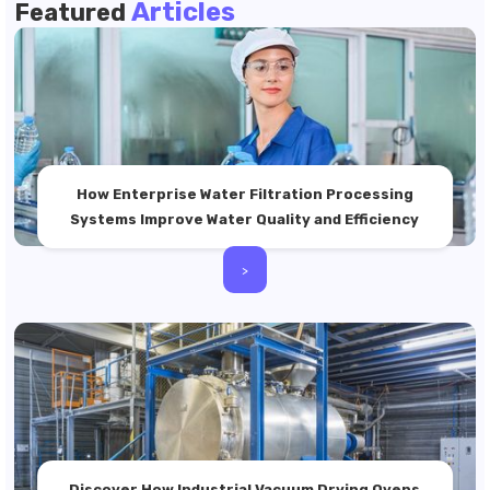
Articles
Featured
How Enterprise Water Filtration Processing
Systems Improve Water Quality and Efficiency
>
Discover How Industrial Vacuum Drying Ovens