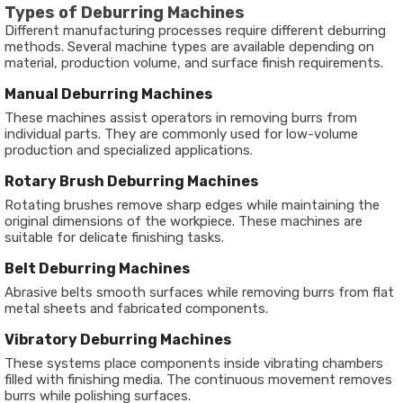
Types of Deburring Machines
Different manufacturing processes require different deburring
methods. Several machine types are available depending on
material, production volume, and surface finish requirements.
Manual Deburring Machines
These machines assist operators in removing burrs from
individual parts. They are commonly used for low-volume
production and specialized applications.
Rotary Brush Deburring Machines
Rotating brushes remove sharp edges while maintaining the
original dimensions of the workpiece. These machines are
suitable for delicate finishing tasks.
Belt Deburring Machines
Abrasive belts smooth surfaces while removing burrs from flat
metal sheets and fabricated components.
Vibratory Deburring Machines
These systems place components inside vibrating chambers
filled with finishing media. The continuous movement removes
burrs while polishing surfaces.