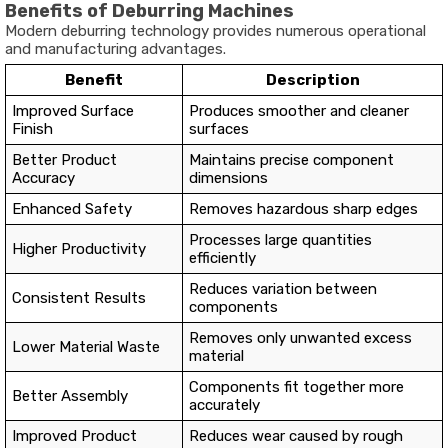
Benefits of Deburring Machines
Modern deburring technology provides numerous operational
and manufacturing advantages.
Benefit
Description
Improved Surface
Produces smoother and cleaner
Finish
surfaces
Better Product
Maintains precise component
Accuracy
dimensions
Enhanced Safety
Removes hazardous sharp edges
Processes large quantities
Higher Productivity
efficiently
Reduces variation between
Consistent Results
components
Removes only unwanted excess
Lower Material Waste
material
Components fit together more
Better Assembly
accurately
Improved Product
Reduces wear caused by rough