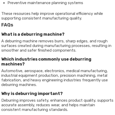
Preventive maintenance planning systems
These resources help improve operational efficiency while
supporting consistent manufacturing quality.
FAQs
What is a deburring machine?
A deburring machine removes burrs, sharp edges, and rough
surfaces created during manufacturing processes, resulting in
smoother and safer finished components.
Which industries commonly use deburring
machines?
Automotive, aerospace, electronics, medical manufacturing,
industrial equipment production, precision machining, metal
fabrication, and heavy engineering industries frequently use
deburring machines.
Why is deburring important?
Deburring improves safety, enhances product quality, supports
accurate assembly, reduces wear, and helps maintain
consistent manufacturing standards.