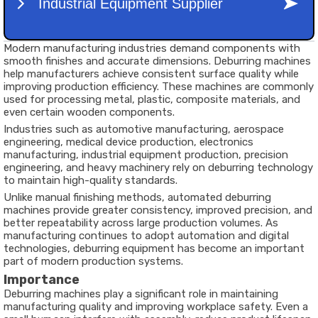
Modern manufacturing industries demand components with
smooth finishes and accurate dimensions. Deburring machines
help manufacturers achieve consistent surface quality while
improving production efficiency. These machines are commonly
used for processing metal, plastic, composite materials, and
even certain wooden components.
Industries such as automotive manufacturing, aerospace
engineering, medical device production, electronics
manufacturing, industrial equipment production, precision
engineering, and heavy machinery rely on deburring technology
to maintain high-quality standards.
Unlike manual finishing methods, automated deburring
machines provide greater consistency, improved precision, and
better repeatability across large production volumes. As
manufacturing continues to adopt automation and digital
technologies, deburring equipment has become an important
part of modern production systems.
Importance
Deburring machines play a significant role in maintaining
manufacturing quality and improving workplace safety. Even a