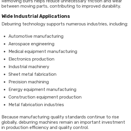
Removing burrs helps reduce unnecessary friction and wear
between moving parts, contributing to improved durability.
Wide Industrial Applications
Deburring technology supports numerous industries, including:
Automotive manufacturing
Aerospace engineering
Medical equipment manufacturing
Electronics production
Industrial machinery
Sheet metal fabrication
Precision machining
Energy equipment manufacturing
Construction equipment production
Metal fabrication industries
Because manufacturing quality standards continue to rise
globally, deburring machines remain an important investment
in production efficiency and quality control.