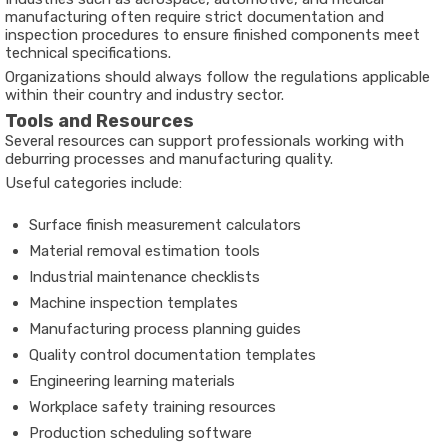
manufacturing often require strict documentation and
inspection procedures to ensure finished components meet
technical specifications.
Organizations should always follow the regulations applicable
within their country and industry sector.
Tools and Resources
Several resources can support professionals working with
deburring processes and manufacturing quality.
Useful categories include:
Surface finish measurement calculators
Material removal estimation tools
Industrial maintenance checklists
Machine inspection templates
Manufacturing process planning guides
Quality control documentation templates
Engineering learning materials
Workplace safety training resources
Production scheduling software