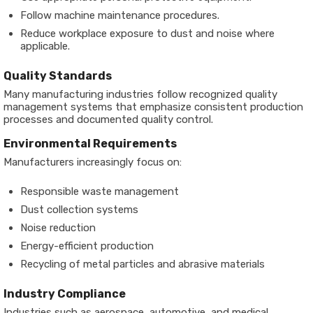
Follow machine maintenance procedures.
Reduce workplace exposure to dust and noise where
applicable.
Quality Standards
Many manufacturing industries follow recognized quality
management systems that emphasize consistent production
processes and documented quality control.
Environmental Requirements
Manufacturers increasingly focus on:
Responsible waste management
Dust collection systems
Noise reduction
Energy-efficient production
Recycling of metal particles and abrasive materials
Industry Compliance
Industries such as aerospace, automotive, and medical