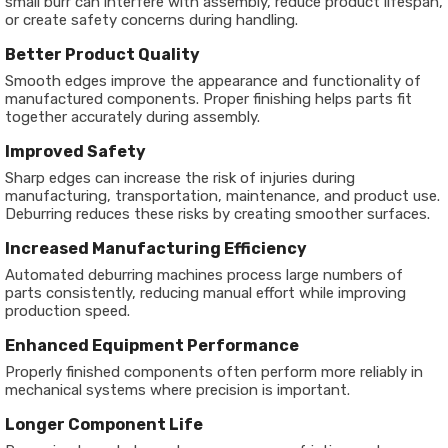
small burr can interfere with assembly, reduce product lifespan,
or create safety concerns during handling.
Better Product Quality
Smooth edges improve the appearance and functionality of
manufactured components. Proper finishing helps parts fit
together accurately during assembly.
Improved Safety
Sharp edges can increase the risk of injuries during
manufacturing, transportation, maintenance, and product use.
Deburring reduces these risks by creating smoother surfaces.
Increased Manufacturing Efficiency
Automated deburring machines process large numbers of
parts consistently, reducing manual effort while improving
production speed.
Enhanced Equipment Performance
Properly finished components often perform more reliably in
mechanical systems where precision is important.
Longer Component Life