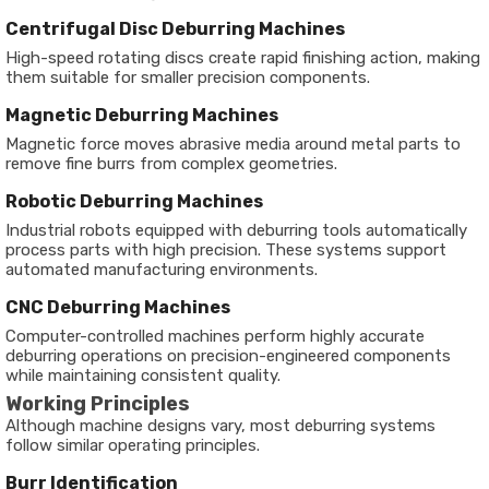
Centrifugal Disc Deburring Machines
High-speed rotating discs create rapid finishing action, making
them suitable for smaller precision components.
Magnetic Deburring Machines
Magnetic force moves abrasive media around metal parts to
remove fine burrs from complex geometries.
Robotic Deburring Machines
Industrial robots equipped with deburring tools automatically
process parts with high precision. These systems support
automated manufacturing environments.
CNC Deburring Machines
Computer-controlled machines perform highly accurate
deburring operations on precision-engineered components
while maintaining consistent quality.
Working Principles
Although machine designs vary, most deburring systems
follow similar operating principles.
Burr Identification