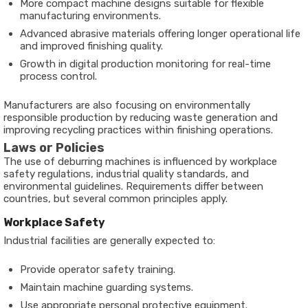
More compact machine designs suitable for flexible
manufacturing environments.
Advanced abrasive materials offering longer operational life
and improved finishing quality.
Growth in digital production monitoring for real-time
process control.
Manufacturers are also focusing on environmentally
responsible production by reducing waste generation and
improving recycling practices within finishing operations.
Laws or Policies
The use of deburring machines is influenced by workplace
safety regulations, industrial quality standards, and
environmental guidelines. Requirements differ between
countries, but several common principles apply.
Workplace Safety
Industrial facilities are generally expected to:
Provide operator safety training.
Maintain machine guarding systems.
Use appropriate personal protective equipment.