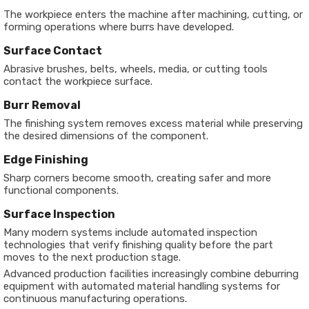
The workpiece enters the machine after machining, cutting, or
forming operations where burrs have developed.
Surface Contact
Abrasive brushes, belts, wheels, media, or cutting tools
contact the workpiece surface.
Burr Removal
The finishing system removes excess material while preserving
the desired dimensions of the component.
Edge Finishing
Sharp corners become smooth, creating safer and more
functional components.
Surface Inspection
Many modern systems include automated inspection
technologies that verify finishing quality before the part
moves to the next production stage.
Advanced production facilities increasingly combine deburring
equipment with automated material handling systems for
continuous manufacturing operations.