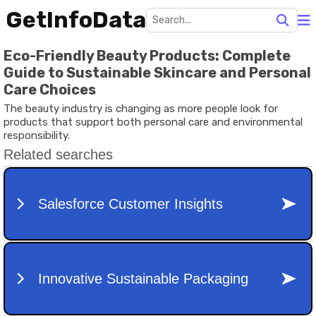
GetInfoData
Eco-Friendly Beauty Products: Complete
Guide to Sustainable Skincare and Personal
Care Choices
The beauty industry is changing as more people look for
products that support both personal care and environmental
responsibility.