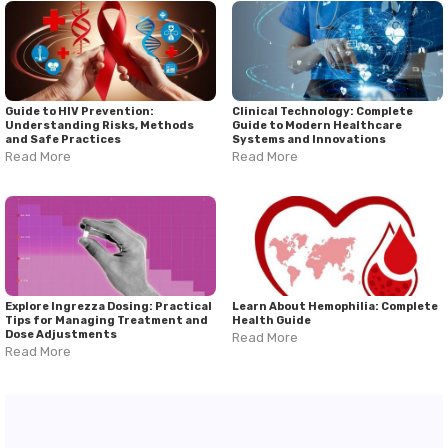
Guide to HIV Prevention:
Clinical Technology: Complete
Understanding Risks, Methods
Guide to Modern Healthcare
and Safe Practices
Systems and Innovations
Read More
Read More
Explore Ingrezza Dosing: Practical
Learn About Hemophilia: Complete
Tips for Managing Treatment and
Health Guide
Dose Adjustments
Read More
Read More