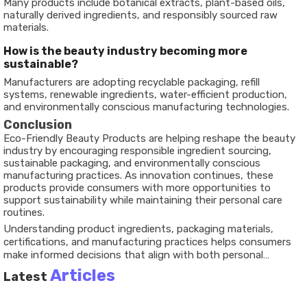
Many products include botanical extracts, plant-based oils,
naturally derived ingredients, and responsibly sourced raw
materials.
How is the beauty industry becoming more
sustainable?
Manufacturers are adopting recyclable packaging, refill
systems, renewable ingredients, water-efficient production,
and environmentally conscious manufacturing technologies.
Conclusion
Eco-Friendly Beauty Products are helping reshape the beauty
industry by encouraging responsible ingredient sourcing,
sustainable packaging, and environmentally conscious
manufacturing practices. As innovation continues, these
products provide consumers with more opportunities to
support sustainability while maintaining their personal care
routines.
Understanding product ingredients, packaging materials,
certifications, and manufacturing practices helps consumers
make informed decisions that align with both personal
preferences and environmental responsibility. As sustainable
Articles
Latest
beauty continues to evolve, it will remain an important part of
the future of personal care.