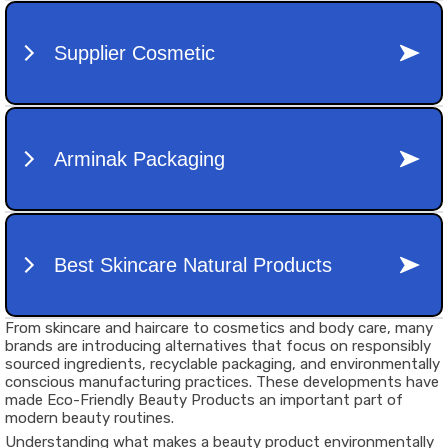
From skincare and haircare to cosmetics and body care, many
brands are introducing alternatives that focus on responsibly
sourced ingredients, recyclable packaging, and environmentally
conscious manufacturing practices. These developments have
made Eco-Friendly Beauty Products an important part of
modern beauty routines.
Understanding what makes a beauty product environmentally