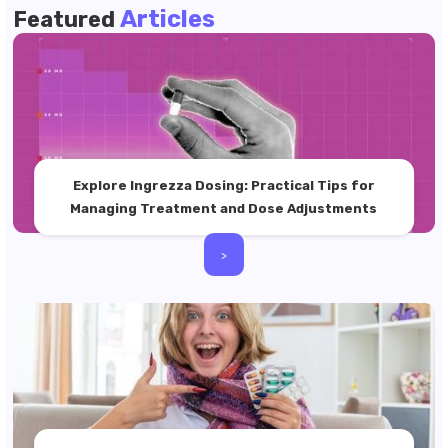
Articles
Featured
Explore Ingrezza Dosing: Practical Tips for
Managing Treatment and Dose Adjustments
>