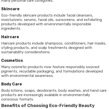
many personal care categories.
Skincare
Eco-friendly skincare products include facial cleansers,
moisturizers, serums, facial oils, sunscreens, and exfoliating
products developed with environmentally responsible
ingredients.
Haircare
Haircare products include shampoos, conditioners, hair masks,
styling products, and scalp treatments designed with
sustainability considerations.
Cosmetics
Many cosmetic products now feature responsibly sourced
pigments, recyclable packaging, and formulations developed
with environmental awareness.
Body Care
Body lotions, soaps, deodorants, body washes, and hand care
products are increasingly available in environmentally
conscious formats.
Benefits of Choosing Eco-Friendly Beauty