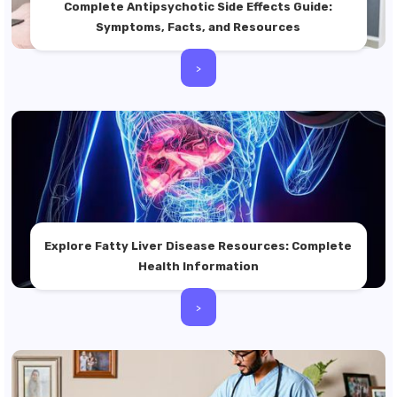
Complete Antipsychotic Side Effects Guide:
Symptoms, Facts, and Resources
>
Explore Fatty Liver Disease Resources: Complete
Health Information
>