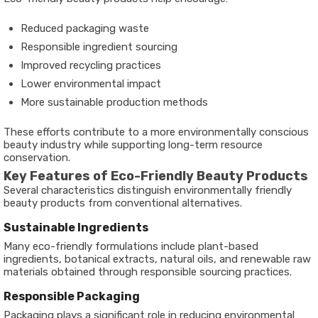
Reduced packaging waste
Responsible ingredient sourcing
Improved recycling practices
Lower environmental impact
More sustainable production methods
These efforts contribute to a more environmentally conscious
beauty industry while supporting long-term resource
conservation.
Key Features of Eco-Friendly Beauty Products
Several characteristics distinguish environmentally friendly
beauty products from conventional alternatives.
Sustainable Ingredients
Many eco-friendly formulations include plant-based
ingredients, botanical extracts, natural oils, and renewable raw
materials obtained through responsible sourcing practices.
Responsible Packaging
Packaging plays a significant role in reducing environmental