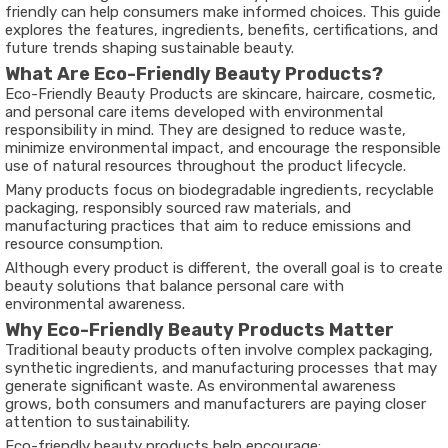
friendly can help consumers make informed choices. This guide
explores the features, ingredients, benefits, certifications, and
future trends shaping sustainable beauty.
What Are Eco-Friendly Beauty Products?
Eco-Friendly Beauty Products are skincare, haircare, cosmetic,
and personal care items developed with environmental
responsibility in mind. They are designed to reduce waste,
minimize environmental impact, and encourage the responsible
use of natural resources throughout the product lifecycle.
Many products focus on biodegradable ingredients, recyclable
packaging, responsibly sourced raw materials, and
manufacturing practices that aim to reduce emissions and
resource consumption.
Although every product is different, the overall goal is to create
beauty solutions that balance personal care with
environmental awareness.
Why Eco-Friendly Beauty Products Matter
Traditional beauty products often involve complex packaging,
synthetic ingredients, and manufacturing processes that may
generate significant waste. As environmental awareness
grows, both consumers and manufacturers are paying closer
attention to sustainability.
Eco-friendly beauty products help encourage: