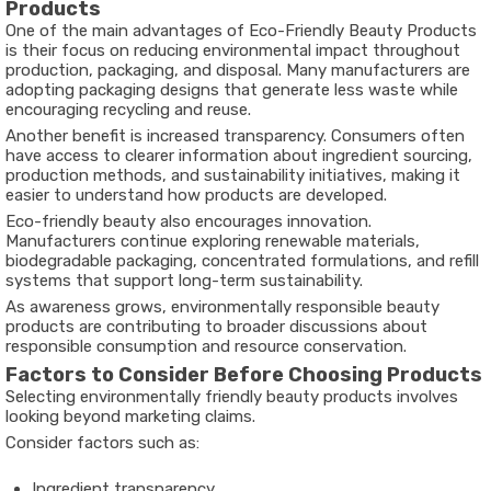
Products
One of the main advantages of Eco-Friendly Beauty Products
is their focus on reducing environmental impact throughout
production, packaging, and disposal. Many manufacturers are
adopting packaging designs that generate less waste while
encouraging recycling and reuse.
Another benefit is increased transparency. Consumers often
have access to clearer information about ingredient sourcing,
production methods, and sustainability initiatives, making it
easier to understand how products are developed.
Eco-friendly beauty also encourages innovation.
Manufacturers continue exploring renewable materials,
biodegradable packaging, concentrated formulations, and refill
systems that support long-term sustainability.
As awareness grows, environmentally responsible beauty
products are contributing to broader discussions about
responsible consumption and resource conservation.
Factors to Consider Before Choosing Products
Selecting environmentally friendly beauty products involves
looking beyond marketing claims.
Consider factors such as:
Ingredient transparency