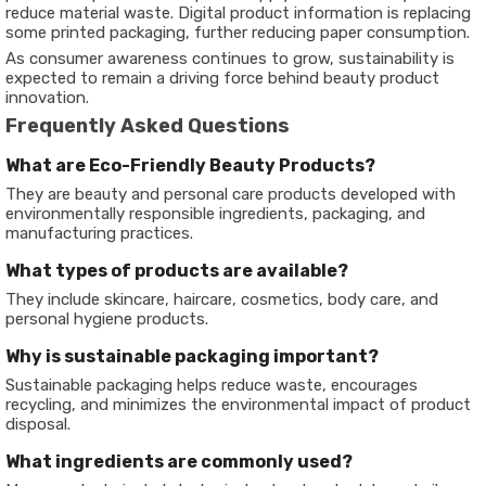
reduce material waste. Digital product information is replacing
some printed packaging, further reducing paper consumption.
As consumer awareness continues to grow, sustainability is
expected to remain a driving force behind beauty product
innovation.
Frequently Asked Questions
What are Eco-Friendly Beauty Products?
They are beauty and personal care products developed with
environmentally responsible ingredients, packaging, and
manufacturing practices.
What types of products are available?
They include skincare, haircare, cosmetics, body care, and
personal hygiene products.
Why is sustainable packaging important?
Sustainable packaging helps reduce waste, encourages
recycling, and minimizes the environmental impact of product
disposal.
What ingredients are commonly used?