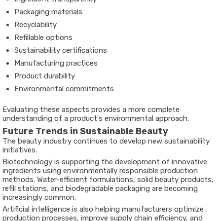
Packaging materials
Recyclability
Refillable options
Sustainability certifications
Manufacturing practices
Product durability
Environmental commitments
Evaluating these aspects provides a more complete
understanding of a product's environmental approach.
Future Trends in Sustainable Beauty
The beauty industry continues to develop new sustainability
initiatives.
Biotechnology is supporting the development of innovative
ingredients using environmentally responsible production
methods. Water-efficient formulations, solid beauty products,
refill stations, and biodegradable packaging are becoming
increasingly common.
Artificial intelligence is also helping manufacturers optimize
production processes, improve supply chain efficiency, and