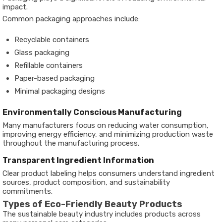
impact.
Common packaging approaches include:
Recyclable containers
Glass packaging
Refillable containers
Paper-based packaging
Minimal packaging designs
Environmentally Conscious Manufacturing
Many manufacturers focus on reducing water consumption,
improving energy efficiency, and minimizing production waste
throughout the manufacturing process.
Transparent Ingredient Information
Clear product labeling helps consumers understand ingredient
sources, product composition, and sustainability
commitments.
Types of Eco-Friendly Beauty Products
The sustainable beauty industry includes products across