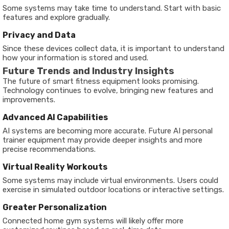
Some systems may take time to understand. Start with basic
features and explore gradually.
Privacy and Data
Since these devices collect data, it is important to understand
how your information is stored and used.
Future Trends and Industry Insights
The future of smart fitness equipment looks promising.
Technology continues to evolve, bringing new features and
improvements.
Advanced AI Capabilities
AI systems are becoming more accurate. Future AI personal
trainer equipment may provide deeper insights and more
precise recommendations.
Virtual Reality Workouts
Some systems may include virtual environments. Users could
exercise in simulated outdoor locations or interactive settings.
Greater Personalization
Connected home gym systems will likely offer more