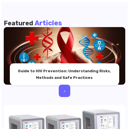
Articles
Featured
Guide to HIV Prevention: Understanding Risks,
Methods and Safe Practices
>