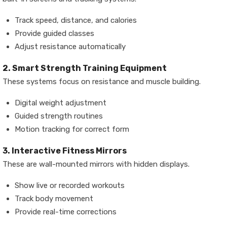
Track speed, distance, and calories
Provide guided classes
Adjust resistance automatically
2. Smart Strength Training Equipment
These systems focus on resistance and muscle building.
Digital weight adjustment
Guided strength routines
Motion tracking for correct form
3. Interactive Fitness Mirrors
These are wall-mounted mirrors with hidden displays.
Show live or recorded workouts
Track body movement
Provide real-time corrections