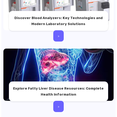
Discover Blood Analyzers: Key Technologies and
Modern Laboratory Solutions
>
Explore Fatty Liver Disease Resources: Complete
Health Information
>