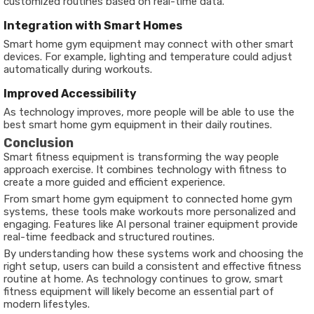
customized routines based on real-time data.
Integration with Smart Homes
Smart home gym equipment may connect with other smart
devices. For example, lighting and temperature could adjust
automatically during workouts.
Improved Accessibility
As technology improves, more people will be able to use the
best smart home gym equipment in their daily routines.
Conclusion
Smart fitness equipment is transforming the way people
approach exercise. It combines technology with fitness to
create a more guided and efficient experience.
From smart home gym equipment to connected home gym
systems, these tools make workouts more personalized and
engaging. Features like AI personal trainer equipment provide
real-time feedback and structured routines.
By understanding how these systems work and choosing the
right setup, users can build a consistent and effective fitness
routine at home. As technology continues to grow, smart
fitness equipment will likely become an essential part of
modern lifestyles.