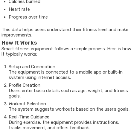
Calories burned
Heart rate
Progress over time
This data helps users understand their fitness level and make
improvements.
How It Works
Smart fitness equipment follows a simple process. Here is how
it typically works:
Setup and Connection
The equipment is connected to a mobile app or built-in
system using internet access.
Profile Creation
Users enter basic details such as age, weight, and fitness
goals.
Workout Selection
The system suggests workouts based on the user’s goals.
Real-Time Guidance
During exercise, the equipment provides instructions,
tracks movement, and offers feedback.