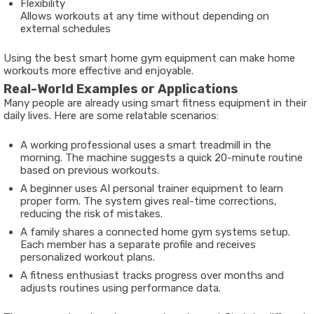
Flexibility
Allows workouts at any time without depending on
external schedules
Using the best smart home gym equipment can make home
workouts more effective and enjoyable.
Real-World Examples or Applications
Many people are already using smart fitness equipment in their
daily lives. Here are some relatable scenarios:
A working professional uses a smart treadmill in the
morning. The machine suggests a quick 20-minute routine
based on previous workouts.
A beginner uses AI personal trainer equipment to learn
proper form. The system gives real-time corrections,
reducing the risk of mistakes.
A family shares a connected home gym systems setup.
Each member has a separate profile and receives
personalized workout plans.
A fitness enthusiast tracks progress over months and
adjusts routines using performance data.