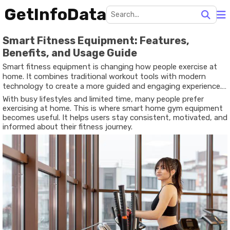
GetInfoData
Smart Fitness Equipment: Features,
Benefits, and Usage Guide
Smart fitness equipment is changing how people exercise at
home. It combines traditional workout tools with modern
technology to create a more guided and engaging experience.
Instead of guessing what to do next, users can follow
With busy lifestyles and limited time, many people prefer
structured routines, track progress, and adjust workouts in real
exercising at home. This is where smart home gym equipment
time.
becomes useful. It helps users stay consistent, motivated, and
informed about their fitness journey.