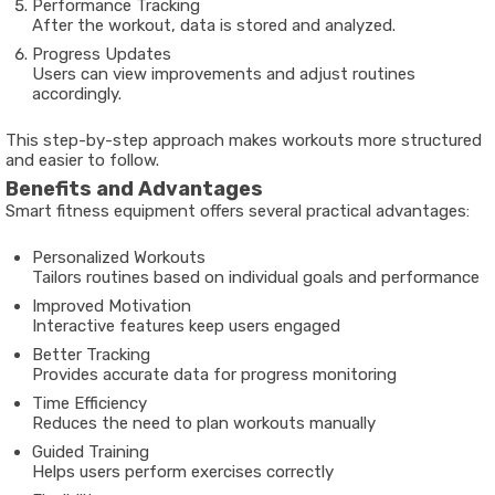
Performance Tracking
After the workout, data is stored and analyzed.
Progress Updates
Users can view improvements and adjust routines
accordingly.
This step-by-step approach makes workouts more structured
and easier to follow.
Benefits and Advantages
Smart fitness equipment offers several practical advantages:
Personalized Workouts
Tailors routines based on individual goals and performance
Improved Motivation
Interactive features keep users engaged
Better Tracking
Provides accurate data for progress monitoring
Time Efficiency
Reduces the need to plan workouts manually
Guided Training
Helps users perform exercises correctly