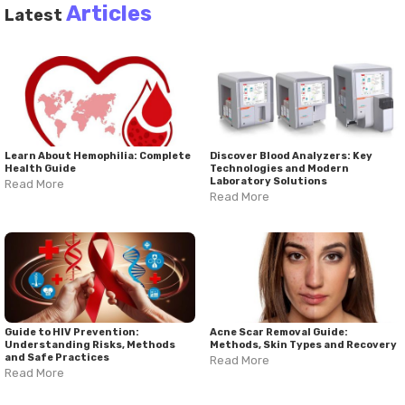
Articles
Latest
Learn About Hemophilia: Complete
Discover Blood Analyzers: Key
Health Guide
Technologies and Modern
Laboratory Solutions
Read More
Read More
Guide to HIV Prevention:
Acne Scar Removal Guide:
Understanding Risks, Methods
Methods, Skin Types and Recovery
and Safe Practices
Read More
Read More