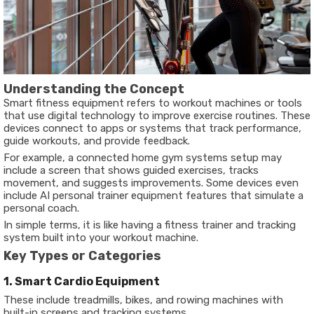
Understanding the Concept
Smart fitness equipment refers to workout machines or tools
that use digital technology to improve exercise routines. These
devices connect to apps or systems that track performance,
guide workouts, and provide feedback.
For example, a connected home gym systems setup may
include a screen that shows guided exercises, tracks
movement, and suggests improvements. Some devices even
include AI personal trainer equipment features that simulate a
personal coach.
In simple terms, it is like having a fitness trainer and tracking
system built into your workout machine.
Key Types or Categories
1. Smart Cardio Equipment
These include treadmills, bikes, and rowing machines with
built-in screens and tracking systems.