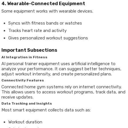
4. Wearable-Connected Equipment
Some equipment works with wearable devices.
Syncs with fitness bands or watches
Tracks heart rate and activity
Gives personalized workout suggestions
Important Subsections
AI Integration in Fitness
AI personal trainer equipment uses artificial intelligence to
analyze your performance. It can suggest better techniques,
adjust workout intensity, and create personalized plans.
Connectivity Features
Connected home gym systems rely on internet connectivity.
This allows users to access workout programs, track data, and
receive updates.
Data Tracking and Insights
Most smart equipment collects data such as:
Workout duration