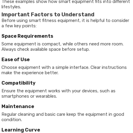
These examples show how smart equipment fits into different
lifestyles.
Important Factors to Understand
Before using smart fitness equipment, it is helpful to consider
a few key points:
Space Requirements
Some equipment is compact, while others need more room.
Always check available space before setup.
Ease of Use
Choose equipment with a simple interface. Clear instructions
make the experience better.
Compatibility
Ensure the equipment works with your devices, such as
smartphones or wearables.
Maintenance
Regular cleaning and basic care keep the equipment in good
condition.
Learning Curve