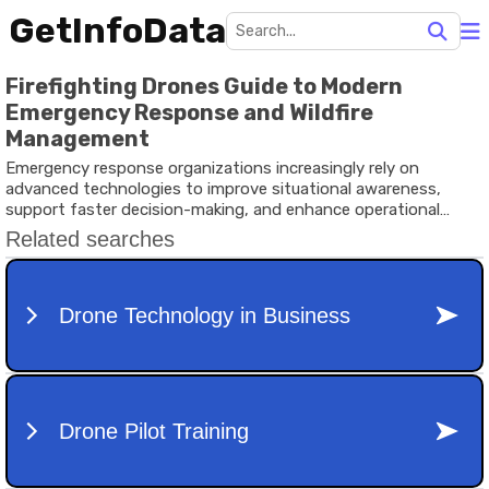
GetInfoData
Firefighting Drones Guide to Modern
Emergency Response and Wildfire
Management
Emergency response organizations increasingly rely on
advanced technologies to improve situational awareness,
support faster decision-making, and enhance operational
safety.