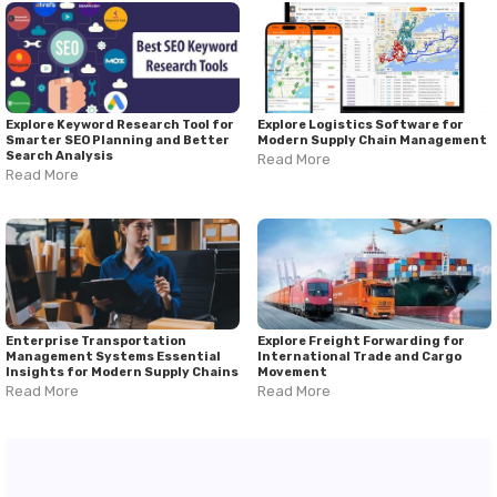
management. This comprehensive
firefighting drones guide
highlights the importance of thermal imaging, intelligent
monitoring, and real-time data collection in strengthening
wildfire management and emergency planning. As drone
technology continues evolving, firefighting drones will play an
increasingly important role in supporting emergency
responders and protecting communities from fire-related
Explore Keyword Research Tool for
Explore Logistics Software for
Smarter SEO Planning and Better
Modern Supply Chain Management
hazards.
Search Analysis
Read More
Read More
Enterprise Transportation
Explore Freight Forwarding for
Management Systems Essential
International Trade and Cargo
Insights for Modern Supply Chains
Movement
Read More
Read More