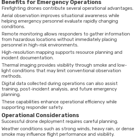
Benefits for Emergency Operations
Firefighting drones contribute several operational advantages.
Aerial observation improves situational awareness while
helping emergency personnel evaluate rapidly changing
conditions.
Remote monitoring allows responders to gather information
from hazardous locations without immediately placing
personnel in high-risk environments.
High-resolution mapping supports resource planning and
incident documentation.
Thermal imaging provides visibility through smoke and low-
light conditions that may limit conventional observation
methods.
Digital data collected during operations can also assist
training, post-incident analysis, and future emergency
planning.
These capabilities enhance operational efficiency while
supporting responder safety.
Operational Considerations
Successful drone deployment requires careful planning.
Weather conditions such as strong winds, heavy rain, or dense
smoke may influence flight performance and visibility.