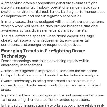
A
firefighting drones comparison
generally evaluates flight
stability, imaging technology, operational range, navigation
systems, environmental resistance, battery performance, ease
of deployment, and data integration capabilities.
In many cases, drones equipped with multiple sensor systems
tend to work well because they provide broader situational
awareness across diverse emergency environments.
The real difference appears when drone capabilities align
closely with operational requirements, environmental
conditions, and emergency response objectives.
Emerging Trends in Firefighting Drone
Technology
Drone technology continues advancing rapidly within
emergency management.
Artificial intelligence is improving automated fire detection,
hotspot identification, and predictive fire behavior analysis.
Swarm technology is being researched to enable multiple
drones to coordinate aerial monitoring across larger incident
areas.
Improved battery technologies and hybrid power systems aim
to increase flight endurance for extended operations.
Enhanced communication networks support more reliable real-