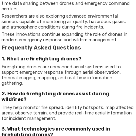
time data sharing between drones and emergency command
centers.
Researchers are also exploring advanced environmental
sensors capable of monitoring air quality, hazardous gases,
and atmospheric conditions during fire incidents.
These innovations continue expanding the role of drones in
modern emergency response and wildfire management.
Frequently Asked Questions
1. What are firefighting drones?
Firefighting drones are unmanned aerial systems used to
support emergency response through aerial observation,
thermal imaging, mapping, and real-time information
gathering.
2. How do firefighting drones assist during
wildfires?
They help monitor fire spread, identify hotspots, map affected
areas, observe terrain, and provide real-time aerial information
for incident management.
3. What technologies are commonly used in
firefighting drones?