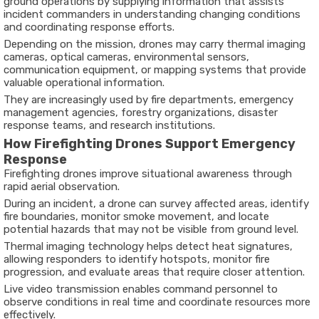
ground operations by supplying information that assists
incident commanders in understanding changing conditions
and coordinating response efforts.
Depending on the mission, drones may carry thermal imaging
cameras, optical cameras, environmental sensors,
communication equipment, or mapping systems that provide
valuable operational information.
They are increasingly used by fire departments, emergency
management agencies, forestry organizations, disaster
response teams, and research institutions.
How Firefighting Drones Support Emergency
Response
Firefighting drones improve situational awareness through
rapid aerial observation.
During an incident, a drone can survey affected areas, identify
fire boundaries, monitor smoke movement, and locate
potential hazards that may not be visible from ground level.
Thermal imaging technology helps detect heat signatures,
allowing responders to identify hotspots, monitor fire
progression, and evaluate areas that require closer attention.
Live video transmission enables command personnel to
observe conditions in real time and coordinate resources more
effectively.