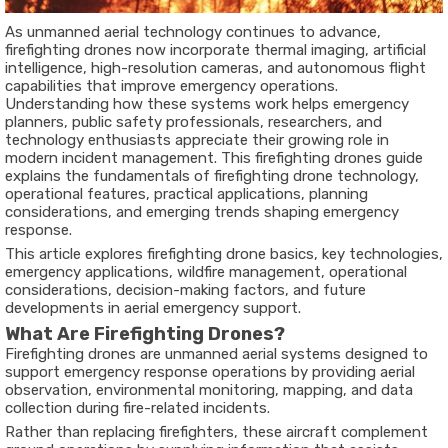
As unmanned aerial technology continues to advance,
firefighting drones now incorporate thermal imaging, artificial
intelligence, high-resolution cameras, and autonomous flight
capabilities that improve emergency operations.
Understanding how these systems work helps emergency
planners, public safety professionals, researchers, and
technology enthusiasts appreciate their growing role in
modern incident management. This
firefighting drones guide
explains the fundamentals of firefighting drone technology,
operational features, practical applications, planning
considerations, and emerging trends shaping emergency
response.
This article explores firefighting drone basics, key technologies,
emergency applications, wildfire management, operational
considerations, decision-making factors, and future
developments in aerial emergency support.
What Are Firefighting Drones?
Firefighting drones
are unmanned aerial systems designed to
support emergency response operations by providing aerial
observation, environmental monitoring, mapping, and data
collection during fire-related incidents.
Rather than replacing firefighters, these aircraft complement