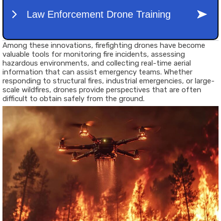
Among these innovations,
firefighting drones
have become
valuable tools for monitoring fire incidents, assessing
hazardous environments, and collecting real-time aerial
information that can assist emergency teams. Whether
responding to structural fires, industrial emergencies, or large-
scale wildfires, drones provide perspectives that are often
difficult to obtain safely from the ground.