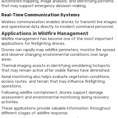
automated mapping, image analysis, and identifying patterns
that may support emergency decision-making.
Real-Time Communication Systems
Wireless communication enables drones to transmit live images
and operational data directly to incident command personnel.
Applications in Wildfire Management
Wildfire management has become one of the most important
applications for firefighting drones.
Drones can rapidly map wildfire perimeters, monitor fire spread,
and observe changing environmental conditions over large
areas.
Thermal imaging assists in identifying smoldering hotspots
that may remain active after visible flames have diminished.
Aerial monitoring also helps evaluate vegetation conditions,
access routes, and terrain that may influence firefighting
operations.
Following wildfire containment, drones support damage
assessment and environmental monitoring during recovery
activities.
These applications provide valuable information throughout
different stages of wildfire response.