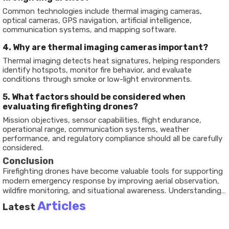
Common technologies include thermal imaging cameras,
optical cameras, GPS navigation, artificial intelligence,
communication systems, and mapping software.
4. Why are thermal imaging cameras important?
Thermal imaging detects heat signatures, helping responders
identify hotspots, monitor fire behavior, and evaluate
conditions through smoke or low-light environments.
5. What factors should be considered when
evaluating firefighting drones?
Mission objectives, sensor capabilities, flight endurance,
operational range, communication systems, weather
performance, and regulatory compliance should all be carefully
considered.
Conclusion
Firefighting drones
have become valuable tools for supporting
modern emergency response by improving aerial observation,
wildfire monitoring, and situational awareness. Understanding
their technologies, operational capabilities, and practical
Articles
Latest
applications helps illustrate how unmanned aerial systems
contribute to safer and more informed emergency