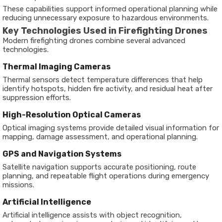
These capabilities support informed operational planning while
reducing unnecessary exposure to hazardous environments.
Key Technologies Used in Firefighting Drones
Modern firefighting drones combine several advanced
technologies.
Thermal Imaging Cameras
Thermal sensors detect temperature differences that help
identify hotspots, hidden fire activity, and residual heat after
suppression efforts.
High-Resolution Optical Cameras
Optical imaging systems provide detailed visual information for
mapping, damage assessment, and operational planning.
GPS and Navigation Systems
Satellite navigation supports accurate positioning, route
planning, and repeatable flight operations during emergency
missions.
Artificial Intelligence
Artificial intelligence assists with object recognition,