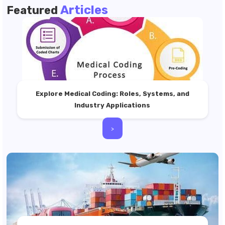
Articles
Featured
Explore Medical Coding: Roles, Systems, and
Industry Applications
>