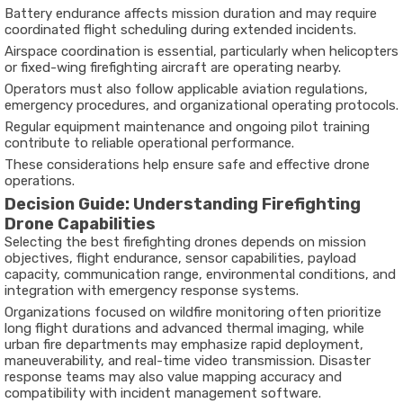
Battery endurance affects mission duration and may require
coordinated flight scheduling during extended incidents.
Airspace coordination is essential, particularly when helicopters
or fixed-wing firefighting aircraft are operating nearby.
Operators must also follow applicable aviation regulations,
emergency procedures, and organizational operating protocols.
Regular equipment maintenance and ongoing pilot training
contribute to reliable operational performance.
These considerations help ensure safe and effective drone
operations.
Decision Guide: Understanding Firefighting
Drone Capabilities
Selecting the
best firefighting drones
depends on mission
objectives, flight endurance, sensor capabilities, payload
capacity, communication range, environmental conditions, and
integration with emergency response systems.
Organizations focused on wildfire monitoring often prioritize
long flight durations and advanced thermal imaging, while
urban fire departments may emphasize rapid deployment,
maneuverability, and real-time video transmission. Disaster
response teams may also value mapping accuracy and
compatibility with incident management software.