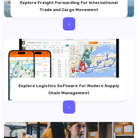
Explore Freight Forwarding for International
Trade and Cargo Movement
>
Explore Logistics Software for Modern Supply
Chain Management
>