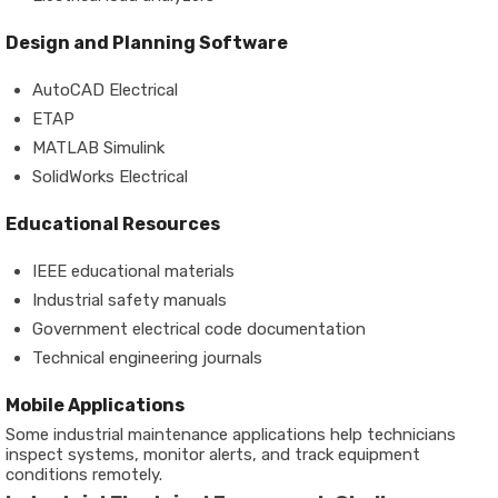
Design and Planning Software
AutoCAD Electrical
ETAP
MATLAB Simulink
SolidWorks Electrical
Educational Resources
IEEE educational materials
Industrial safety manuals
Government electrical code documentation
Technical engineering journals
Mobile Applications
Some industrial maintenance applications help technicians
inspect systems, monitor alerts, and track equipment
conditions remotely.