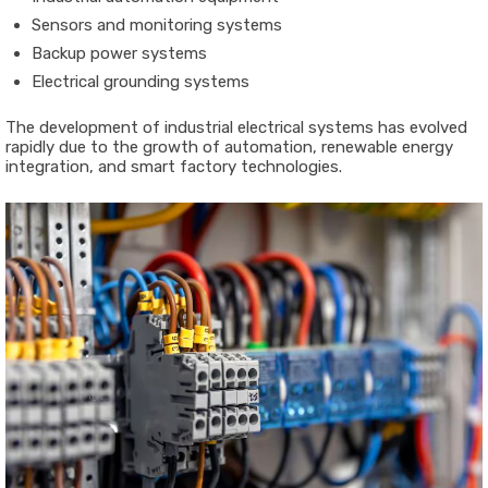
Sensors and monitoring systems
Backup power systems
Electrical grounding systems
The development of industrial electrical systems has evolved
rapidly due to the growth of automation, renewable energy
integration, and smart factory technologies.