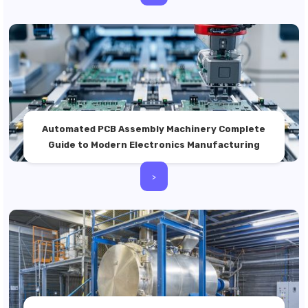
Automated PCB Assembly Machinery Complete
Guide to Modern Electronics Manufacturing
>