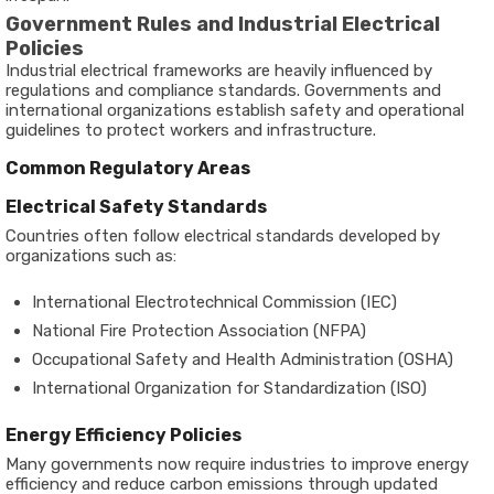
Government Rules and Industrial Electrical
Policies
Industrial electrical frameworks are heavily influenced by
regulations and compliance standards. Governments and
international organizations establish safety and operational
guidelines to protect workers and infrastructure.
Common Regulatory Areas
Electrical Safety Standards
Countries often follow electrical standards developed by
organizations such as:
International Electrotechnical Commission (IEC)
National Fire Protection Association (NFPA)
Occupational Safety and Health Administration (OSHA)
International Organization for Standardization (ISO)
Energy Efficiency Policies
Many governments now require industries to improve energy
efficiency and reduce carbon emissions through updated