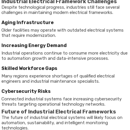
Industrial Electrical Framework Challenges
Despite technological progress, industries still face several
challenges in maintaining modern electrical frameworks.
Aging Infrastructure
Older facilities may operate with outdated electrical systems
that require modernization.
Increasing Energy Demand
Industrial operations continue to consume more electricity due
to automation growth and data-intensive processes.
Skilled Workforce Gaps
Many regions experience shortages of qualified electrical
engineers and industrial maintenance specialists.
Cybersecurity Risks
Connected industrial systems face increasing cybersecurity
threats targeting operational technology networks.
Future of Industrial Electrical Frameworks
The future of industrial electrical systems will likely focus on
automation, sustainability, and intelligent monitoring
technologies.