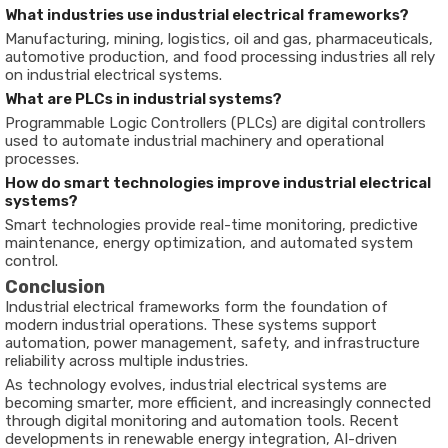
What industries use industrial electrical frameworks?
Manufacturing, mining, logistics, oil and gas, pharmaceuticals,
automotive production, and food processing industries all rely
on industrial electrical systems.
What are PLCs in industrial systems?
Programmable Logic Controllers (PLCs) are digital controllers
used to automate industrial machinery and operational
processes.
How do smart technologies improve industrial electrical
systems?
Smart technologies provide real-time monitoring, predictive
maintenance, energy optimization, and automated system
control.
Conclusion
Industrial electrical frameworks form the foundation of
modern industrial operations. These systems support
automation, power management, safety, and infrastructure
reliability across multiple industries.
As technology evolves, industrial electrical systems are
becoming smarter, more efficient, and increasingly connected
through digital monitoring and automation tools. Recent
developments in renewable energy integration, AI-driven