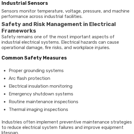
Industrial Sensors
Sensors monitor temperature, voltage, pressure, and machine
performance across industrial facilities.
Safety and Risk Management in Electrical
Frameworks
Safety remains one of the most important aspects of
industrial electrical systems. Electrical hazards can cause
operational damage, fire risks, and workplace injuries.
Common Safety Measures
Proper grounding systems
Arc flash protection
Electrical insulation monitoring
Emergency shutdown systems
Routine maintenance inspections
Thermal imaging inspections
Industries often implement preventive maintenance strategies
to reduce electrical system failures and improve equipment
lifespan.