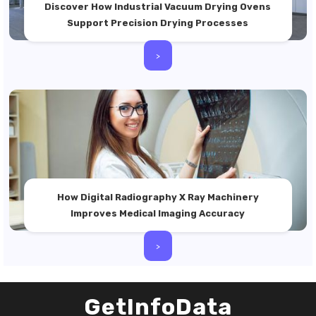
Discover How Industrial Vacuum Drying Ovens
Support Precision Drying Processes
>
How Digital Radiography X Ray Machinery
Improves Medical Imaging Accuracy
>
GetInfoData