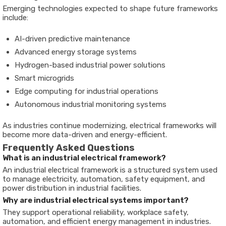
Emerging technologies expected to shape future frameworks
include:
AI-driven predictive maintenance
Advanced energy storage systems
Hydrogen-based industrial power solutions
Smart microgrids
Edge computing for industrial operations
Autonomous industrial monitoring systems
As industries continue modernizing, electrical frameworks will
become more data-driven and energy-efficient.
Frequently Asked Questions
What is an industrial electrical framework?
An industrial electrical framework is a structured system used
to manage electricity, automation, safety equipment, and
power distribution in industrial facilities.
Why are industrial electrical systems important?
They support operational reliability, workplace safety,
automation, and efficient energy management in industries.