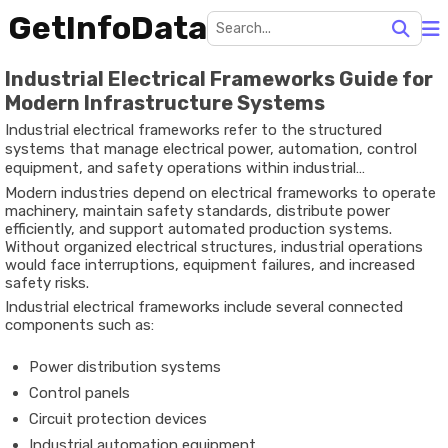
GetInfoData
Industrial Electrical Frameworks Guide for
Modern Infrastructure Systems
Industrial electrical frameworks refer to the structured
systems that manage electrical power, automation, control
equipment, and safety operations within industrial
environments. These frameworks are designed to support
Modern industries depend on electrical frameworks to operate
factories, manufacturing plants, warehouses, processing
machinery, maintain safety standards, distribute power
facilities, and large-scale infrastructure.
efficiently, and support automated production systems.
Without organized electrical structures, industrial operations
would face interruptions, equipment failures, and increased
safety risks.
Industrial electrical frameworks include several connected
components such as:
Power distribution systems
Control panels
Circuit protection devices
Industrial automation equipment