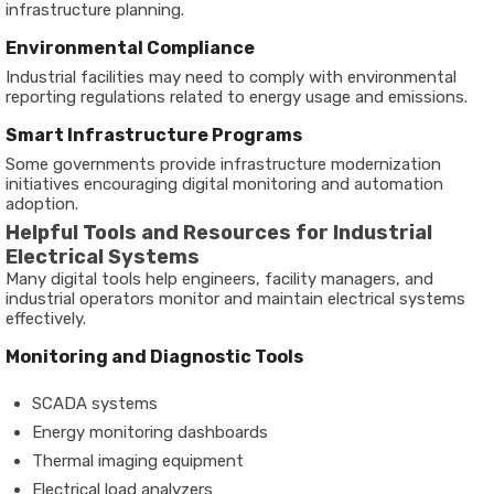
infrastructure planning.
Environmental Compliance
Industrial facilities may need to comply with environmental
reporting regulations related to energy usage and emissions.
Smart Infrastructure Programs
Some governments provide infrastructure modernization
initiatives encouraging digital monitoring and automation
adoption.
Helpful Tools and Resources for Industrial
Electrical Systems
Many digital tools help engineers, facility managers, and
industrial operators monitor and maintain electrical systems
effectively.
Monitoring and Diagnostic Tools
SCADA systems
Energy monitoring dashboards
Thermal imaging equipment
Electrical load analyzers