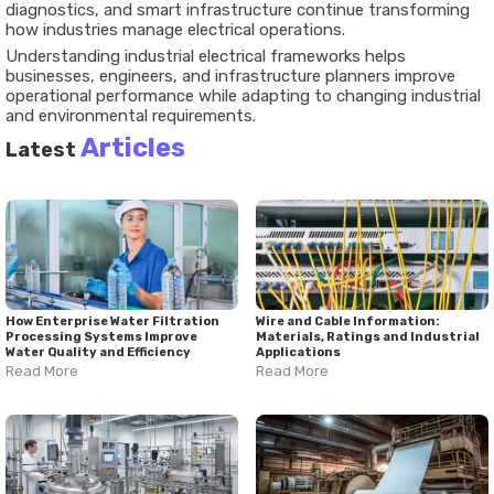
diagnostics, and smart infrastructure continue transforming
how industries manage electrical operations.
Understanding industrial electrical frameworks helps
businesses, engineers, and infrastructure planners improve
operational performance while adapting to changing industrial
and environmental requirements.
Articles
Latest
How Enterprise Water Filtration
Wire and Cable Information:
Processing Systems Improve
Materials, Ratings and Industrial
Water Quality and Efficiency
Applications
Read More
Read More