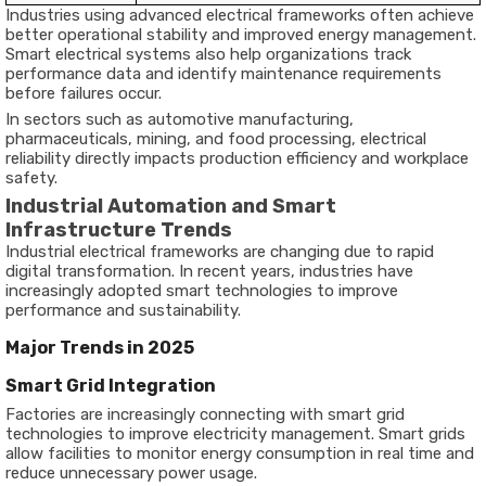
Industries using advanced electrical frameworks often achieve
better operational stability and improved energy management.
Smart electrical systems also help organizations track
performance data and identify maintenance requirements
before failures occur.
In sectors such as automotive manufacturing,
pharmaceuticals, mining, and food processing, electrical
reliability directly impacts production efficiency and workplace
safety.
Industrial Automation and Smart
Infrastructure Trends
Industrial electrical frameworks are changing due to rapid
digital transformation. In recent years, industries have
increasingly adopted smart technologies to improve
performance and sustainability.
Major Trends in 2025
Smart Grid Integration
Factories are increasingly connecting with smart grid
technologies to improve electricity management. Smart grids
allow facilities to monitor energy consumption in real time and
reduce unnecessary power usage.