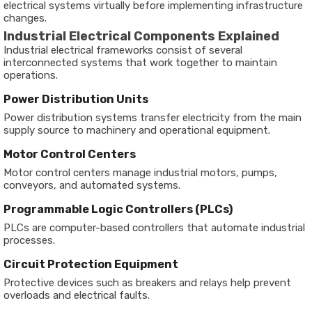
electrical systems virtually before implementing infrastructure
changes.
Industrial Electrical Components Explained
Industrial electrical frameworks consist of several
interconnected systems that work together to maintain
operations.
Power Distribution Units
Power distribution systems transfer electricity from the main
supply source to machinery and operational equipment.
Motor Control Centers
Motor control centers manage industrial motors, pumps,
conveyors, and automated systems.
Programmable Logic Controllers (PLCs)
PLCs are computer-based controllers that automate industrial
processes.
Circuit Protection Equipment
Protective devices such as breakers and relays help prevent
overloads and electrical faults.