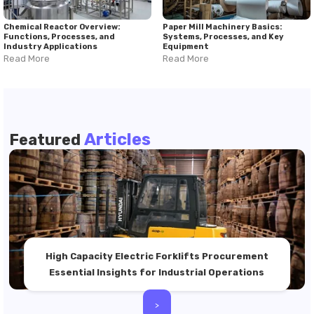
Chemical Reactor Overview:
Paper Mill Machinery Basics:
Functions, Processes, and
Systems, Processes, and Key
Industry Applications
Equipment
Read More
Read More
Articles
Featured
High Capacity Electric Forklifts Procurement
Essential Insights for Industrial Operations
>