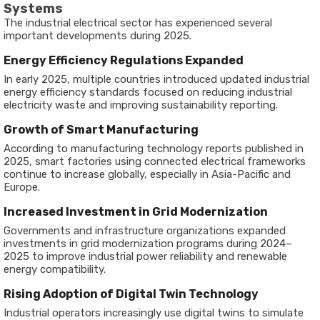
Systems
The industrial electrical sector has experienced several
important developments during 2025.
Energy Efficiency Regulations Expanded
In early 2025, multiple countries introduced updated industrial
energy efficiency standards focused on reducing industrial
electricity waste and improving sustainability reporting.
Growth of Smart Manufacturing
According to manufacturing technology reports published in
2025, smart factories using connected electrical frameworks
continue to increase globally, especially in Asia-Pacific and
Europe.
Increased Investment in Grid Modernization
Governments and infrastructure organizations expanded
investments in grid modernization programs during 2024–
2025 to improve industrial power reliability and renewable
energy compatibility.
Rising Adoption of Digital Twin Technology
Industrial operators increasingly use digital twins to simulate