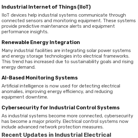
Industrial Internet of Things (IIoT)
IIoT devices help industrial systems communicate through
connected sensors and monitoring equipment. These systems
provide predictive maintenance alerts and equipment
performance insights.
Renewable Energy Integration
Many industrial facilities are integrating solar power systems
and energy storage technologies into electrical frameworks.
This trend has increased due to sustainability goals and rising
energy demand.
AI-Based Monitoring Systems
Artificial intelligence is now used for detecting electrical
anomalies, improving energy efficiency, and reducing
equipment downtime.
Cybersecurity for Industrial Control Systems
As industrial systems become more connected, cybersecurity
has become a major priority. Electrical control systems now
include advanced network protection measures.
Recent Updates in Industrial Electrical