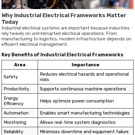
Why Industrial Electrical Frameworks Matter
Today
Industrial electrical systems are important because industries
rely heavily on uninterrupted electrical operations. From
manufacturing to logistics, modern infrastructure depends on
efficient electrical management.
Key Benefits of Industrial Electrical Frameworks
Area
Importance
Reduces electrical hazards and operational
Safety
risks
Productivity
Supports continuous machine operations
Energy
Helps optimize power consumption
Efficiency
Automation
Enables smart manufacturing technologies
Monitoring
Allows real-time system diagnostics
Reliability
Minimizes downtime and equipment failure