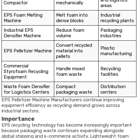
and logistics
Compactor
mechanically
areas
EPS Foam Melting
Melt foam into
Industrial
Machine
dense blocks
recycling plants
Industrial EPS
Reduce foam
Packaging
Densifier Machine
volume
industries
Convert recycled
Plastic
EPS Pelletizer Machine
material into
manufacturing
pellets
Commercial
Handle mixed
Recycling
Styrofoam Recycling
foam waste
facilities
Equipment
Waste Foam Densifier
Compact
Distribution
for Logistics Centers
packaging waste
centers
EPS Pelletizer Machine Manufacturers continue improving
equipment efficiency as recycling demand grows across
industrial sectors.
Importance
EPS recycling technology has become increasingly important
because packaging waste continues expanding alongside
global shipping and e-commerce activity. Lightweight foam