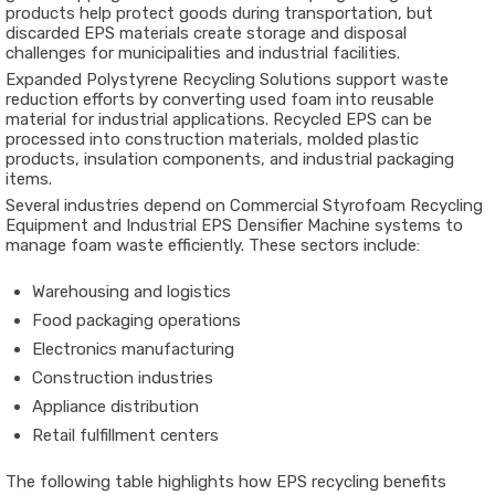
products help protect goods during transportation, but
discarded EPS materials create storage and disposal
challenges for municipalities and industrial facilities.
Expanded Polystyrene Recycling Solutions support waste
reduction efforts by converting used foam into reusable
material for industrial applications. Recycled EPS can be
processed into construction materials, molded plastic
products, insulation components, and industrial packaging
items.
Several industries depend on Commercial Styrofoam Recycling
Equipment and Industrial EPS Densifier Machine systems to
manage foam waste efficiently. These sectors include:
Warehousing and logistics
Food packaging operations
Electronics manufacturing
Construction industries
Appliance distribution
Retail fulfillment centers
The following table highlights how EPS recycling benefits