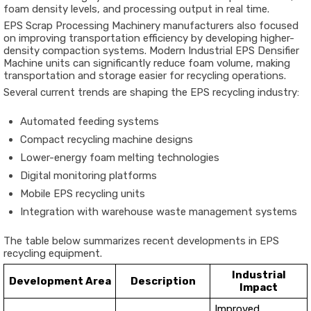
foam density levels, and processing output in real time.
EPS Scrap Processing Machinery manufacturers also focused
on improving transportation efficiency by developing higher-
density compaction systems. Modern Industrial EPS Densifier
Machine units can significantly reduce foam volume, making
transportation and storage easier for recycling operations.
Several current trends are shaping the EPS recycling industry:
Automated feeding systems
Compact recycling machine designs
Lower-energy foam melting technologies
Digital monitoring platforms
Mobile EPS recycling units
Integration with warehouse waste management systems
The table below summarizes recent developments in EPS
recycling equipment.
Industrial
Development Area
Description
Impact
Improved