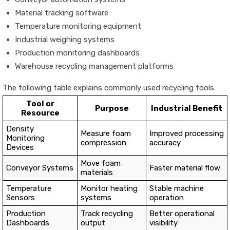
Material tracking software
Temperature monitoring equipment
Industrial weighing systems
Production monitoring dashboards
Warehouse recycling management platforms
The following table explains commonly used recycling tools.
Tool or
Purpose
Industrial Benefit
Resource
Density
Measure foam
Improved processing
Monitoring
compression
accuracy
Devices
Move foam
Conveyor Systems
Faster material flow
materials
Temperature
Monitor heating
Stable machine
Sensors
systems
operation
Production
Track recycling
Better operational
Dashboards
output
visibility