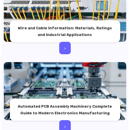
Wire and Cable Information: Materials, Ratings
and Industrial Applications
>
Automated PCB Assembly Machinery Complete
Guide to Modern Electronics Manufacturing
>