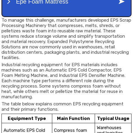
To manage this challenge, manufacturers developed EPS Scrap
Processing Machinery that compresses, melts, shreds, or
pelletizes waste foam into reusable raw material. These
systems reduce storage volume and simplify transportation
and material recovery. Expanded Polystyrene Recycling
Solutions are now commonly used in warehouses, retail
distribution centers, packaging plants, and industrial recycling
facilities.
Industrial recycling equipment for EPS materials includes
machines such as an Automatic EPS Cold Compactor, EPS
Foam Melting Machine, and Industrial EPS Densifier Machine.
Each machine type performs a different role during the
recycling process. Some systems compress foam without
heat, while others melt or pelletize the material for reuse in
manufacturing.
The table below explains common EPS recycling equipment
and their primary functions.
Equipment Type
Main Function
Typical Usage
Warehouses
Automatic EPS Cold
Compress foam