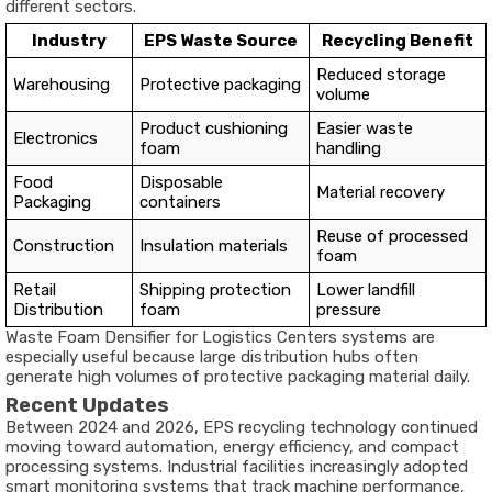
different sectors.
Industry
EPS Waste Source
Recycling Benefit
Reduced storage
Warehousing
Protective packaging
volume
Product cushioning
Easier waste
Electronics
foam
handling
Food
Disposable
Material recovery
Packaging
containers
Reuse of processed
Construction
Insulation materials
foam
Retail
Shipping protection
Lower landfill
Distribution
foam
pressure
Waste Foam Densifier for Logistics Centers systems are
especially useful because large distribution hubs often
generate high volumes of protective packaging material daily.
Recent Updates
Between 2024 and 2026, EPS recycling technology continued
moving toward automation, energy efficiency, and compact
processing systems. Industrial facilities increasingly adopted
smart monitoring systems that track machine performance,