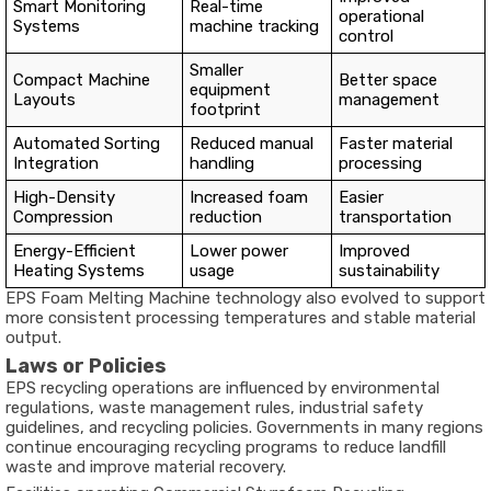
Smart Monitoring
Real-time
operational
Systems
machine tracking
control
Smaller
Compact Machine
Better space
equipment
Layouts
management
footprint
Automated Sorting
Reduced manual
Faster material
Integration
handling
processing
High-Density
Increased foam
Easier
Compression
reduction
transportation
Energy-Efficient
Lower power
Improved
Heating Systems
usage
sustainability
EPS Foam Melting Machine technology also evolved to support
more consistent processing temperatures and stable material
output.
Laws or Policies
EPS recycling operations are influenced by environmental
regulations, waste management rules, industrial safety
guidelines, and recycling policies. Governments in many regions
continue encouraging recycling programs to reduce landfill
waste and improve material recovery.