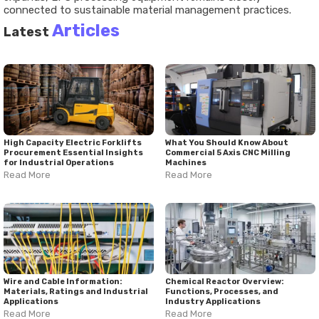
connected to sustainable material management practices.
Articles
Latest
High Capacity Electric Forklifts
What You Should Know About
Procurement Essential Insights
Commercial 5 Axis CNC Milling
for Industrial Operations
Machines
Read More
Read More
Wire and Cable Information:
Chemical Reactor Overview:
Materials, Ratings and Industrial
Functions, Processes, and
Applications
Industry Applications
Read More
Read More