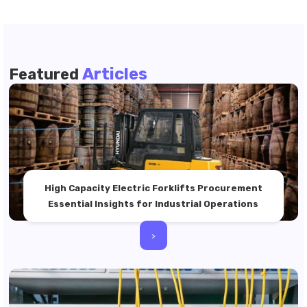
Articles
Featured
High Capacity Electric Forklifts Procurement
Essential Insights for Industrial Operations
>