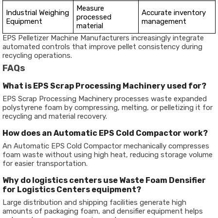
Measure
Industrial Weighing
Accurate inventory
processed
Equipment
management
material
EPS Pelletizer Machine Manufacturers increasingly integrate
automated controls that improve pellet consistency during
recycling operations.
FAQs
What is EPS Scrap Processing Machinery used for?
EPS Scrap Processing Machinery processes waste expanded
polystyrene foam by compressing, melting, or pelletizing it for
recycling and material recovery.
How does an Automatic EPS Cold Compactor work?
An Automatic EPS Cold Compactor mechanically compresses
foam waste without using high heat, reducing storage volume
for easier transportation.
Why do logistics centers use Waste Foam Densifier
for Logistics Centers equipment?
Large distribution and shipping facilities generate high
amounts of packaging foam, and densifier equipment helps