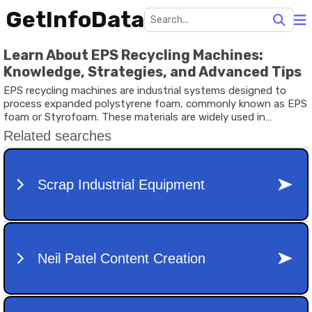
GetInfoData
Learn About EPS Recycling Machines:
Knowledge, Strategies, and Advanced Tips
EPS recycling machines are industrial systems designed to
process expanded polystyrene foam, commonly known as EPS
foam or Styrofoam. These materials are widely used in
packaging, insulation, food containers, electronics protection,
and transportation cushioning because they are lightweight
and shock resistant. However, discarded EPS foam occupies
large landfill areas due to its bulky structure and slow
decomposition rate.