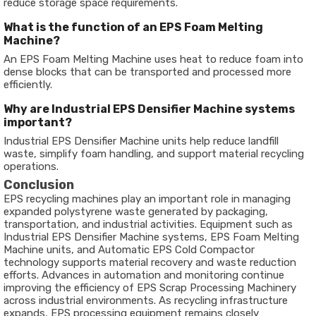
reduce storage space requirements.
What is the function of an EPS Foam Melting
Machine?
An EPS Foam Melting Machine uses heat to reduce foam into
dense blocks that can be transported and processed more
efficiently.
Why are Industrial EPS Densifier Machine systems
important?
Industrial EPS Densifier Machine units help reduce landfill
waste, simplify foam handling, and support material recycling
operations.
Conclusion
EPS recycling machines play an important role in managing
expanded polystyrene waste generated by packaging,
transportation, and industrial activities. Equipment such as
Industrial EPS Densifier Machine systems, EPS Foam Melting
Machine units, and Automatic EPS Cold Compactor
technology supports material recovery and waste reduction
efforts. Advances in automation and monitoring continue
improving the efficiency of EPS Scrap Processing Machinery
across industrial environments. As recycling infrastructure
expands, EPS processing equipment remains closely