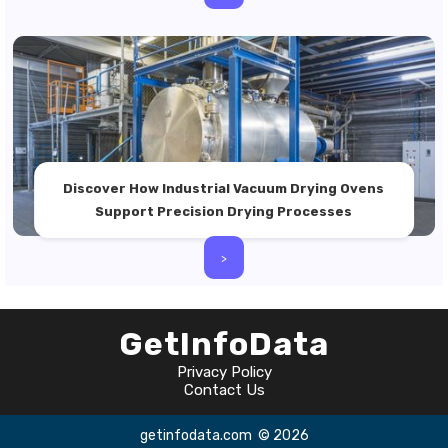
Discover How Industrial Vacuum Drying Ovens
Support Precision Drying Processes
>
GetInfoData
Privacy Policy
Contact Us
getinfodata.com
© 2026