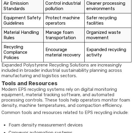
Air Emission
Control industrial
Cleaner processing
Standards
pollution
environments
Equipment Safety
Protect machine
Safer recycling
Guidelines
operators
facilities
Material Handling
Manage foam
Organized waste
Rules
transportation
movement
Recycling
Encourage
Expanded recycling
Compliance
material recovery
activity
Policies
Expanded Polystyrene Recycling Solutions are increasingly
included in broader industrial sustainability planning across
manufacturing and logistics sectors.
Tools and Resources
Modern EPS recycling systems rely on digital monitoring
equipment, material tracking software, and automated
processing controls. These tools help operators monitor foam
density, machine temperatures, and compaction efficiency.
Common tools and resources related to EPS recycling include:
Foam density measurement devices
Conveyor automation systems