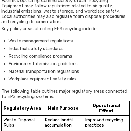
Facilities operating Commercial Styrofoam Recycling
Equipment may follow regulations related to air quality,
industrial emissions, waste storage, and workplace safety.
Local authorities may also regulate foam disposal procedures
and recycling documentation.
Key policy areas affecting EPS recycling include:
Waste management regulations
Industrial safety standards
Recycling compliance programs
Environmental emission guidelines
Material transportation regulations
Workplace equipment safety rules
The following table outlines major regulatory areas connected
to EPS recycling systems.
Operational
Regulatory Area
Main Purpose
Effect
Waste Disposal
Reduce landfill
Improved recycling
Rules
accumulation
practices