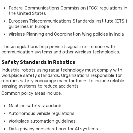
Federal Communications Commission (FCC) regulations in
the United States
European Telecommunications Standards Institute (ETSI)
guidelines in Europe
Wireless Planning and Coordination Wing policies in India
These regulations help prevent signal interference with
communication systems and other wireless technologies.
Safety Standards in Robotics
Industrial robots using radar technology must comply with
workplace safety standards. Organizations responsible for
robotics safety encourage manufacturers to include reliable
sensing systems to reduce accidents.
Common policy areas include:
Machine safety standards
Autonomous vehicle regulations
Workplace automation guidelines
Data privacy considerations for AI systems