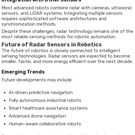
Most advanced robots combine radar with cameras, ultrasonic
sensors, and LiDAR systems. Integrating multiple sensors
requires sophisticated software architectures and
synchronization methods.
Despite these challenges, radar technology remains one of the
most reliable sensing methods for robotic automation.
Future of Radar Sensors in Robotics
The future of robotics is closely connected to intelligent
sensing technologies. Radar sensors are expected to become
smaller, faster, and more energy efficient over the next decade.
Emerging Trends
Future developments may include:
AI-driven predictive navigation
Fully autonomous industrial robots
Smart healthcare assistance systems
Advanced drone navigation
Human-aware collaborative robots