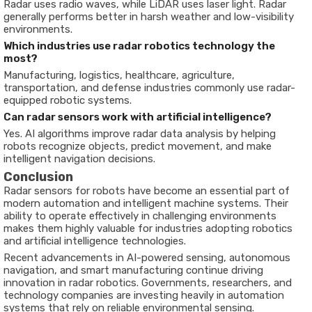
Radar uses radio waves, while LiDAR uses laser light. Radar
generally performs better in harsh weather and low-visibility
environments.
Which industries use radar robotics technology the
most?
Manufacturing, logistics, healthcare, agriculture,
transportation, and defense industries commonly use radar-
equipped robotic systems.
Can radar sensors work with artificial intelligence?
Yes. AI algorithms improve radar data analysis by helping
robots recognize objects, predict movement, and make
intelligent navigation decisions.
Conclusion
Radar sensors for robots have become an essential part of
modern automation and intelligent machine systems. Their
ability to operate effectively in challenging environments
makes them highly valuable for industries adopting robotics
and artificial intelligence technologies.
Recent advancements in AI-powered sensing, autonomous
navigation, and smart manufacturing continue driving
innovation in radar robotics. Governments, researchers, and
technology companies are investing heavily in automation
systems that rely on reliable environmental sensing.