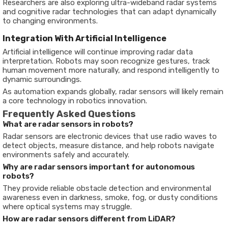
Researchers are also exploring ultra-wideband radar systems
and cognitive radar technologies that can adapt dynamically
to changing environments.
Integration With Artificial Intelligence
Artificial intelligence will continue improving radar data
interpretation. Robots may soon recognize gestures, track
human movement more naturally, and respond intelligently to
dynamic surroundings.
As automation expands globally, radar sensors will likely remain
a core technology in robotics innovation.
Frequently Asked Questions
What are radar sensors in robots?
Radar sensors are electronic devices that use radio waves to
detect objects, measure distance, and help robots navigate
environments safely and accurately.
Why are radar sensors important for autonomous
robots?
They provide reliable obstacle detection and environmental
awareness even in darkness, smoke, fog, or dusty conditions
where optical systems may struggle.
How are radar sensors different from LiDAR?