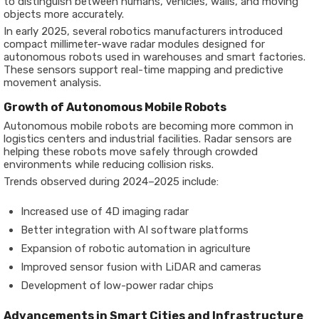
to distinguish between humans, vehicles, walls, and moving
objects more accurately.
In early 2025, several robotics manufacturers introduced
compact millimeter-wave radar modules designed for
autonomous robots used in warehouses and smart factories.
These sensors support real-time mapping and predictive
movement analysis.
Growth of Autonomous Mobile Robots
Autonomous mobile robots are becoming more common in
logistics centers and industrial facilities. Radar sensors are
helping these robots move safely through crowded
environments while reducing collision risks.
Trends observed during 2024–2025 include:
Increased use of 4D imaging radar
Better integration with AI software platforms
Expansion of robotic automation in agriculture
Improved sensor fusion with LiDAR and cameras
Development of low-power radar chips
Advancements in Smart Cities and Infrastructure