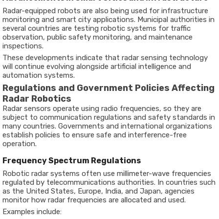
Radar-equipped robots are also being used for infrastructure
monitoring and smart city applications. Municipal authorities in
several countries are testing robotic systems for traffic
observation, public safety monitoring, and maintenance
inspections.
These developments indicate that radar sensing technology
will continue evolving alongside artificial intelligence and
automation systems.
Regulations and Government Policies Affecting
Radar Robotics
Radar sensors operate using radio frequencies, so they are
subject to communication regulations and safety standards in
many countries. Governments and international organizations
establish policies to ensure safe and interference-free
operation.
Frequency Spectrum Regulations
Robotic radar systems often use millimeter-wave frequencies
regulated by telecommunications authorities. In countries such
as the United States, Europe, India, and Japan, agencies
monitor how radar frequencies are allocated and used.
Examples include: