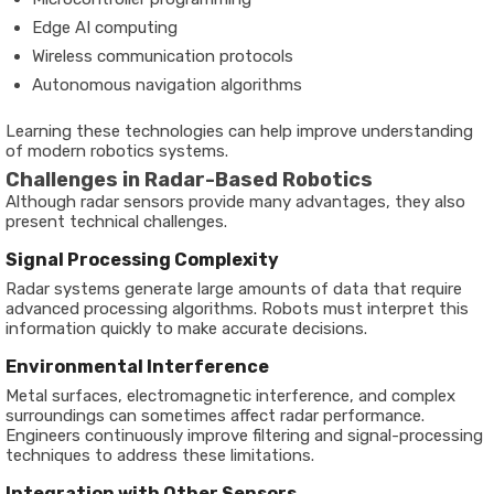
Edge AI computing
Wireless communication protocols
Autonomous navigation algorithms
Learning these technologies can help improve understanding
of modern robotics systems.
Challenges in Radar-Based Robotics
Although radar sensors provide many advantages, they also
present technical challenges.
Signal Processing Complexity
Radar systems generate large amounts of data that require
advanced processing algorithms. Robots must interpret this
information quickly to make accurate decisions.
Environmental Interference
Metal surfaces, electromagnetic interference, and complex
surroundings can sometimes affect radar performance.
Engineers continuously improve filtering and signal-processing
techniques to address these limitations.
Integration with Other Sensors