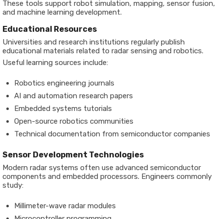
These tools support robot simulation, mapping, sensor fusion,
and machine learning development.
Educational Resources
Universities and research institutions regularly publish
educational materials related to radar sensing and robotics.
Useful learning sources include:
Robotics engineering journals
AI and automation research papers
Embedded systems tutorials
Open-source robotics communities
Technical documentation from semiconductor companies
Sensor Development Technologies
Modern radar systems often use advanced semiconductor
components and embedded processors. Engineers commonly
study:
Millimeter-wave radar modules
Microcontroller programming