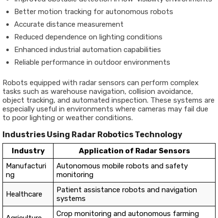
Better motion tracking for autonomous robots
Accurate distance measurement
Reduced dependence on lighting conditions
Enhanced industrial automation capabilities
Reliable performance in outdoor environments
Robots equipped with radar sensors can perform complex
tasks such as warehouse navigation, collision avoidance,
object tracking, and automated inspection. These systems are
especially useful in environments where cameras may fail due
to poor lighting or weather conditions.
Industries Using Radar Robotics Technology
Industry
Application of Radar Sensors
Manufacturi
Autonomous mobile robots and safety
ng
monitoring
Patient assistance robots and navigation
Healthcare
systems
Crop monitoring and autonomous farming
Agriculture