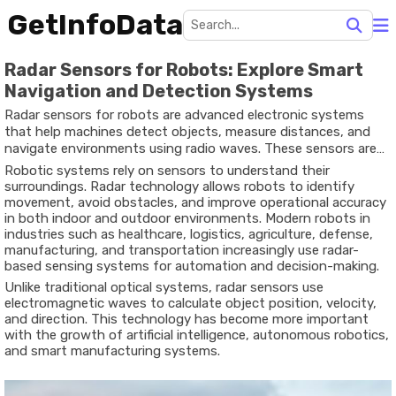
GetInfoData
Radar Sensors for Robots: Explore Smart
Navigation and Detection Systems
Radar sensors for robots are advanced electronic systems
that help machines detect objects, measure distances, and
navigate environments using radio waves. These sensors are
widely used in robotics because they work effectively in
Robotic systems rely on sensors to understand their
darkness, dust, fog, smoke, and other difficult conditions
surroundings. Radar technology allows robots to identify
where cameras or infrared systems may struggle.
movement, avoid obstacles, and improve operational accuracy
in both indoor and outdoor environments. Modern robots in
industries such as healthcare, logistics, agriculture, defense,
manufacturing, and transportation increasingly use radar-
based sensing systems for automation and decision-making.
Unlike traditional optical systems, radar sensors use
electromagnetic waves to calculate object position, velocity,
and direction. This technology has become more important
with the growth of artificial intelligence, autonomous robotics,
and smart manufacturing systems.