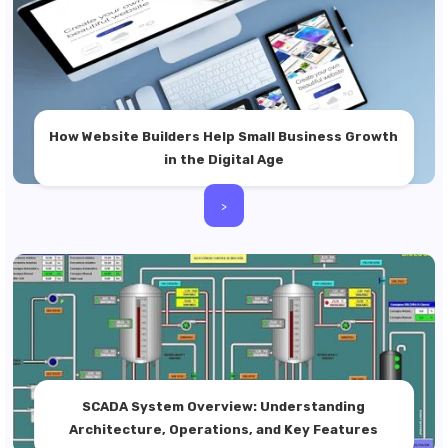
How Website Builders Help Small Business Growth
in the Digital Age
>
SCADA System Overview: Understanding
Architecture, Operations, and Key Features