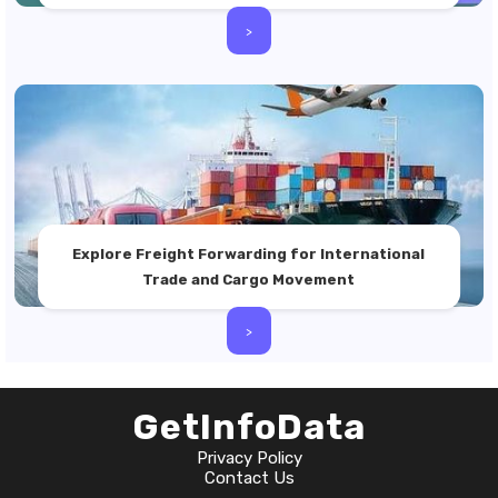
>
Explore Freight Forwarding for International
Trade and Cargo Movement
>
GetInfoData
Privacy Policy
Contact Us