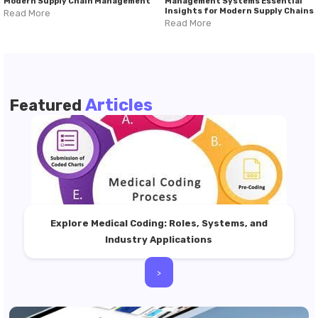
Modern Supply Chain Management
Management Systems Essential
Insights for Modern Supply Chains
Read More
Read More
Articles
Featured
Explore Medical Coding: Roles, Systems, and
Industry Applications
>