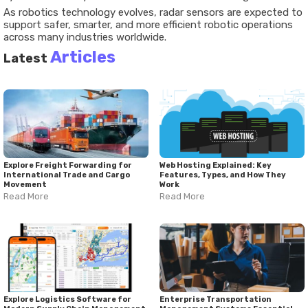
As robotics technology evolves, radar sensors are expected to
support safer, smarter, and more efficient robotic operations
across many industries worldwide.
Articles
Latest
Explore Freight Forwarding for
Web Hosting Explained: Key
International Trade and Cargo
Features, Types, and How They
Movement
Work
Read More
Read More
Explore Logistics Software for
Enterprise Transportation