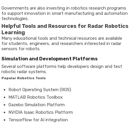
Governments are also investing in robotics research programs
to support innovation in smart manufacturing and automation
technologies.
Helpful Tools and Resources for Radar Robotics
Learning
Many educational tools and technical resources are available
for students, engineers, and researchers interested in radar
sensors for robots.
Simulation and Development Platforms
Several software platforms help developers design and test
robotic radar systems.
Popular Robotics Tools
Robot Operating System (ROS)
MATLAB Robotics Toolbox
Gazebo Simulation Platform
NVIDIA Isaac Robotics Platform
TensorFlow for AI integration