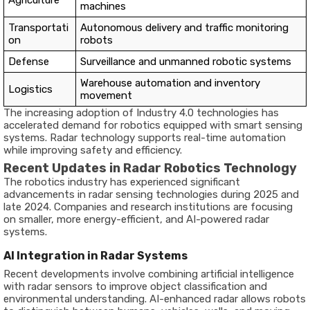
machines
Transportati
Autonomous delivery and traffic monitoring
on
robots
Defense
Surveillance and unmanned robotic systems
Warehouse automation and inventory
Logistics
movement
The increasing adoption of Industry 4.0 technologies has
accelerated demand for robotics equipped with smart sensing
systems. Radar technology supports real-time automation
while improving safety and efficiency.
Recent Updates in Radar Robotics Technology
The robotics industry has experienced significant
advancements in radar sensing technologies during 2025 and
late 2024. Companies and research institutions are focusing
on smaller, more energy-efficient, and AI-powered radar
systems.
AI Integration in Radar Systems
Recent developments involve combining artificial intelligence
with radar sensors to improve object classification and
environmental understanding. AI-enhanced radar allows robots