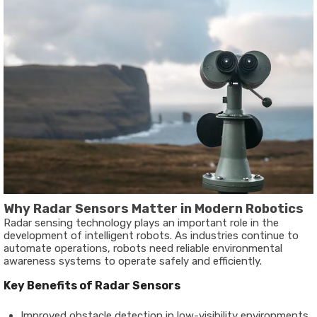
Why Radar Sensors Matter in Modern Robotics
Radar sensing technology plays an important role in the
development of intelligent robots. As industries continue to
automate operations, robots need reliable environmental
awareness systems to operate safely and efficiently.
Key Benefits of Radar Sensors
Improved obstacle detection in low-visibility environments