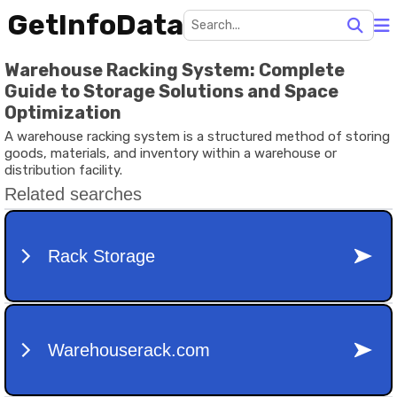
GetInfoData
Warehouse Racking System: Complete
Guide to Storage Solutions and Space
Optimization
A warehouse racking system is a structured method of storing
goods, materials, and inventory within a warehouse or
distribution facility.