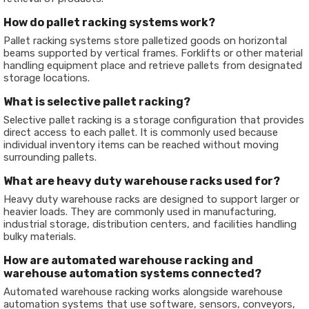
How do pallet racking systems work?
Pallet racking systems store palletized goods on horizontal
beams supported by vertical frames. Forklifts or other material
handling equipment place and retrieve pallets from designated
storage locations.
What is selective pallet racking?
Selective pallet racking is a storage configuration that provides
direct access to each pallet. It is commonly used because
individual inventory items can be reached without moving
surrounding pallets.
What are heavy duty warehouse racks used for?
Heavy duty warehouse racks are designed to support larger or
heavier loads. They are commonly used in manufacturing,
industrial storage, distribution centers, and facilities handling
bulky materials.
How are automated warehouse racking and
warehouse automation systems connected?
Automated warehouse racking works alongside warehouse
automation systems that use software, sensors, conveyors,