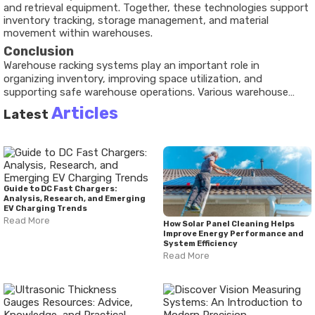
and retrieval equipment. Together, these technologies support
inventory tracking, storage management, and material
movement within warehouses.
Conclusion
Warehouse racking systems play an important role in
organizing inventory, improving space utilization, and
supporting safe warehouse operations. Various warehouse
storage systems, including pallet racking systems, warehouse
Articles
Latest
shelving systems, and heavy duty warehouse racks, address
different storage requirements. Recent developments have
increased the use of automated warehouse racking and smart
warehouse storage systems that integrate digital
technologies. Understanding storage infrastructure, safety
requirements, and available tools helps provide a clearer picture
Guide to DC Fast Chargers:
of how modern warehouses manage inventory and space
Analysis, Research, and Emerging
EV Charging Trends
efficiently.
Read More
How Solar Panel Cleaning Helps
Improve Energy Performance and
System Efficiency
Read More