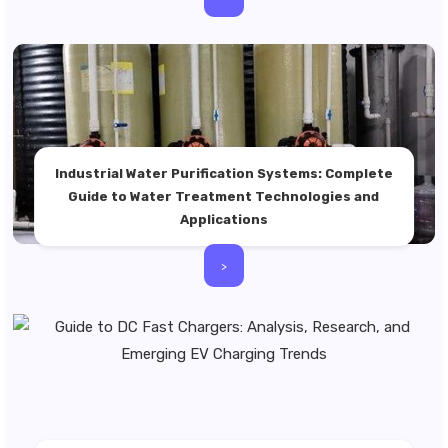
Industrial Water Purification Systems: Complete
Guide to Water Treatment Technologies and
Applications
>