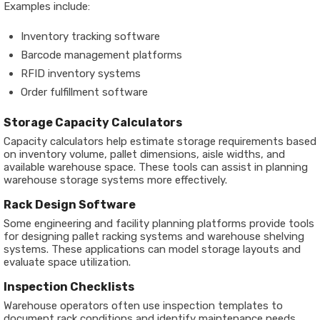
Examples include:
Inventory tracking software
Barcode management platforms
RFID inventory systems
Order fulfillment software
Storage Capacity Calculators
Capacity calculators help estimate storage requirements based
on inventory volume, pallet dimensions, aisle widths, and
available warehouse space. These tools can assist in planning
warehouse storage systems more effectively.
Rack Design Software
Some engineering and facility planning platforms provide tools
for designing pallet racking systems and warehouse shelving
systems. These applications can model storage layouts and
evaluate space utilization.
Inspection Checklists
Warehouse operators often use inspection templates to
document rack conditions and identify maintenance needs.