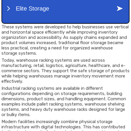
These systems were developed to help businesses use vertical
and horizontal space efficiently while improving inventory
organization and accessibility. As supply chains expanded and
product volumes increased, traditional floor storage became
less practical, creating a need for organized warehouse
storage systems.
Today, warehouse racking systems are used across
manufacturing, retail, logistics, agriculture, healthcare, and e-
commerce sectors. They support the safe storage of products
while helping warehouses manage inventory movement more
effectively.
Industrial racking systems are available in different
configurations depending on storage requirements, building
dimensions, product sizes, and handling equipment. Common
examples include pallet racking systems, warehouse shelving
systems, and heavy duty warehouse racks designed for large
or bulky items.
Modern facilities increasingly combine physical storage
infrastructure with digital technologies. This has contributed