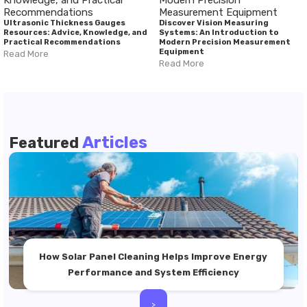
Ultrasonic Thickness Gauges
Discover Vision Measuring
Resources: Advice, Knowledge, and
Systems: An Introduction to
Practical Recommendations
Modern Precision Measurement
Equipment
Read More
Read More
Articles
Featured
How Solar Panel Cleaning Helps Improve Energy
Performance and System Efficiency
>