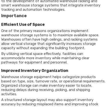
to the development of automated warehouse racking and
smart warehouse storage systems that integrate inventory
tracking and automation technologies.
Importance
Efficient Use of Space
One of the primary reasons organizations implement
warehouse storage systems is to maximize available space.
Warehouses often have high ceilings, and racking systems
allow vertical storage that significantly increases storage
capacity without expanding the building footprint.
By utilizing vertical space effectively, facilities can
accommodate more inventory while maintaining clear
pathways for equipment and personnel.
Improved Inventory Organization
Warehouse storage equipment helps categorize products
based on type, size, turnover rate, or operational requirements.
Organized storage can make inventory easier to locate,
reducing delays during receiving, picking, and shipping
activities.
A structured storage layout may also support inventory
accuracy by reducing misplaced items and improving stock