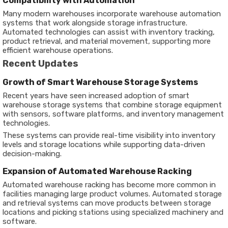
Compatibility with Automation
Many modern warehouses incorporate warehouse automation
systems that work alongside storage infrastructure.
Automated technologies can assist with inventory tracking,
product retrieval, and material movement, supporting more
efficient warehouse operations.
Recent Updates
Growth of Smart Warehouse Storage Systems
Recent years have seen increased adoption of smart
warehouse storage systems that combine storage equipment
with sensors, software platforms, and inventory management
technologies.
These systems can provide real-time visibility into inventory
levels and storage locations while supporting data-driven
decision-making.
Expansion of Automated Warehouse Racking
Automated warehouse racking has become more common in
facilities managing large product volumes. Automated storage
and retrieval systems can move products between storage
locations and picking stations using specialized machinery and
software.