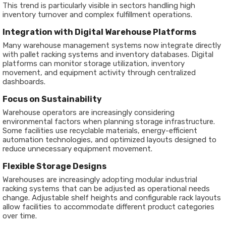
This trend is particularly visible in sectors handling high
inventory turnover and complex fulfillment operations.
Integration with Digital Warehouse Platforms
Many warehouse management systems now integrate directly
with pallet racking systems and inventory databases. Digital
platforms can monitor storage utilization, inventory
movement, and equipment activity through centralized
dashboards.
Focus on Sustainability
Warehouse operators are increasingly considering
environmental factors when planning storage infrastructure.
Some facilities use recyclable materials, energy-efficient
automation technologies, and optimized layouts designed to
reduce unnecessary equipment movement.
Flexible Storage Designs
Warehouses are increasingly adopting modular industrial
racking systems that can be adjusted as operational needs
change. Adjustable shelf heights and configurable rack layouts
allow facilities to accommodate different product categories
over time.