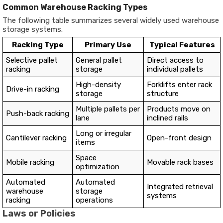
Common Warehouse Racking Types
The following table summarizes several widely used warehouse
storage systems.
Racking Type
Primary Use
Typical Features
Selective pallet
General pallet
Direct access to
racking
storage
individual pallets
High-density
Forklifts enter rack
Drive-in racking
storage
structure
Multiple pallets per
Products move on
Push-back racking
lane
inclined rails
Long or irregular
Cantilever racking
Open-front design
items
Space
Mobile racking
Movable rack bases
optimization
Automated
Automated
Integrated retrieval
warehouse
storage
systems
racking
operations
Laws or Policies