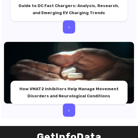
Guide to DC Fast Chargers: Analysis, Research,
and Emerging EV Charging Trends
>
How VMAT2 Inhibitors Help Manage Movement
Disorders and Neurological Conditions
>
GetInfoData