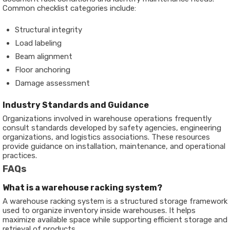
Common checklist categories include:
Structural integrity
Load labeling
Beam alignment
Floor anchoring
Damage assessment
Industry Standards and Guidance
Organizations involved in warehouse operations frequently
consult standards developed by safety agencies, engineering
organizations, and logistics associations. These resources
provide guidance on installation, maintenance, and operational
practices.
FAQs
What is a warehouse racking system?
A warehouse racking system is a structured storage framework
used to organize inventory inside warehouses. It helps
maximize available space while supporting efficient storage and
retrieval of products.