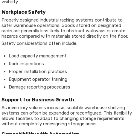
visibility.
Workplace Safety
Properly designed industrial racking systems contribute to
safer warehouse operations. Goods stored on designated
racks are generally less likely to obstruct walkways or create
hazards compared with materials stored directly on the floor.
Safety considerations often include:
Load capacity management
Rack inspections
Proper installation practices
Equipment operator training
Damage reporting procedures
Support for Business Growth
As inventory volumes increase, scalable warehouse shelving
systems can often be expanded or reconfigured. This flexibility
allows facilities to adapt to changing storage requirements
without completely redesigning storage areas.