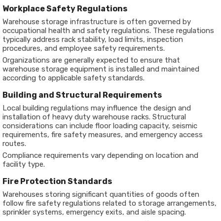
Workplace Safety Regulations
Warehouse storage infrastructure is often governed by
occupational health and safety regulations. These regulations
typically address rack stability, load limits, inspection
procedures, and employee safety requirements.
Organizations are generally expected to ensure that
warehouse storage equipment is installed and maintained
according to applicable safety standards.
Building and Structural Requirements
Local building regulations may influence the design and
installation of heavy duty warehouse racks. Structural
considerations can include floor loading capacity, seismic
requirements, fire safety measures, and emergency access
routes.
Compliance requirements vary depending on location and
facility type.
Fire Protection Standards
Warehouses storing significant quantities of goods often
follow fire safety regulations related to storage arrangements,
sprinkler systems, emergency exits, and aisle spacing.