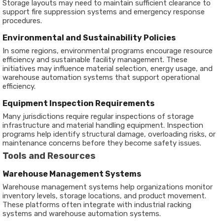
Storage layouts may need to maintain sufficient clearance to
support fire suppression systems and emergency response
procedures.
Environmental and Sustainability Policies
In some regions, environmental programs encourage resource
efficiency and sustainable facility management. These
initiatives may influence material selection, energy usage, and
warehouse automation systems that support operational
efficiency.
Equipment Inspection Requirements
Many jurisdictions require regular inspections of storage
infrastructure and material handling equipment. Inspection
programs help identify structural damage, overloading risks, or
maintenance concerns before they become safety issues.
Tools and Resources
Warehouse Management Systems
Warehouse management systems help organizations monitor
inventory levels, storage locations, and product movement.
These platforms often integrate with industrial racking
systems and warehouse automation systems.