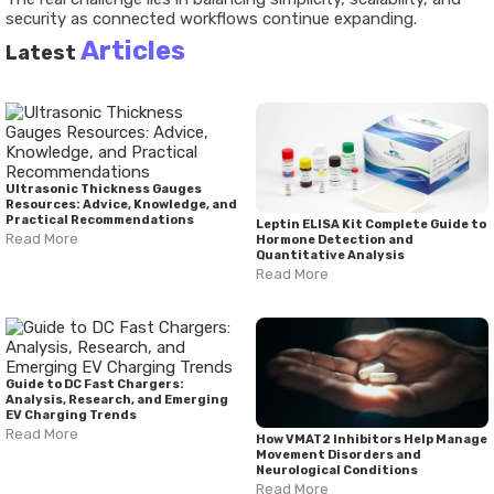
security as connected workflows continue expanding.
Articles
Latest
Ultrasonic Thickness Gauges
Resources: Advice, Knowledge, and
Practical Recommendations
Leptin ELISA Kit Complete Guide to
Read More
Hormone Detection and
Quantitative Analysis
Read More
Guide to DC Fast Chargers:
Analysis, Research, and Emerging
EV Charging Trends
Read More
How VMAT2 Inhibitors Help Manage
Movement Disorders and
Neurological Conditions
Read More