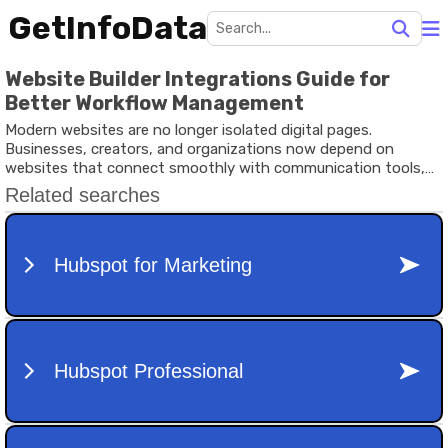
GetInfoData
Website Builder Integrations Guide for
Better Workflow Management
Modern websites are no longer isolated digital pages.
Businesses, creators, and organizations now depend on
websites that connect smoothly with communication tools,
analytics systems, payment platforms, marketing software,
and customer management environments.