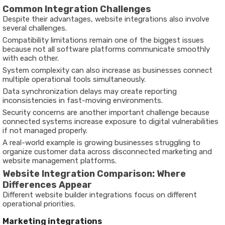
Common Integration Challenges
Despite their advantages, website integrations also involve
several challenges.
Compatibility limitations remain one of the biggest issues
because not all software platforms communicate smoothly
with each other.
System complexity can also increase as businesses connect
multiple operational tools simultaneously.
Data synchronization delays may create reporting
inconsistencies in fast-moving environments.
Security concerns are another important challenge because
connected systems increase exposure to digital vulnerabilities
if not managed properly.
A real-world example is growing businesses struggling to
organize customer data across disconnected marketing and
website management platforms.
Website Integration Comparison: Where
Differences Appear
Different website builder integrations focus on different
operational priorities.
Marketing integrations