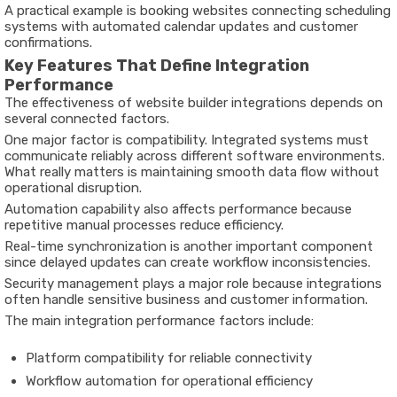
A practical example is booking websites connecting scheduling
systems with automated calendar updates and customer
confirmations.
Key Features That Define Integration
Performance
The effectiveness of website builder integrations depends on
several connected factors.
One major factor is compatibility. Integrated systems must
communicate reliably across different software environments.
What really matters is maintaining smooth data flow without
operational disruption.
Automation capability also affects performance because
repetitive manual processes reduce efficiency.
Real-time synchronization is another important component
since delayed updates can create workflow inconsistencies.
Security management plays a major role because integrations
often handle sensitive business and customer information.
The main integration performance factors include:
Platform compatibility for reliable connectivity
Workflow automation for operational efficiency