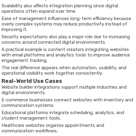
Scalability also affects integration planning since digital
operations often expand over time.
Ease of management influences long-term efficiency because
overly complex systems may reduce productivity instead of
improving it.
Security expectations also play a major role due to increasing
concerns around connected digital environments.
A practical example is content creators integrating websites
with email platforms and analytics tools to improve audience
engagement tracking.
The real difference appears when automation, usability, and
operational visibility work together consistently.
Real-World Use Cases
Website builder integrations support multiple industries and
digital environments.
E-commerce businesses connect websites with inventory and
communication systems.
Educational platforms integrate scheduling, analytics, and
student management tools.
Healthcare websites organize appointments and
communication workflows.