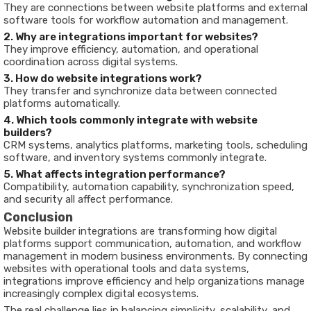
They are connections between website platforms and external
software tools for workflow automation and management.
2. Why are integrations important for websites?
They improve efficiency, automation, and operational
coordination across digital systems.
3. How do website integrations work?
They transfer and synchronize data between connected
platforms automatically.
4. Which tools commonly integrate with website
builders?
CRM systems, analytics platforms, marketing tools, scheduling
software, and inventory systems commonly integrate.
5. What affects integration performance?
Compatibility, automation capability, synchronization speed,
and security all affect performance.
Conclusion
Website builder integrations are transforming how digital
platforms support communication, automation, and workflow
management in modern business environments. By connecting
websites with operational tools and data systems,
integrations improve efficiency and help organizations manage
increasingly complex digital ecosystems.
The real challenge lies in balancing simplicity, scalability, and