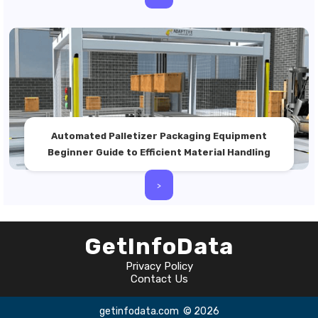
Automated Palletizer Packaging Equipment
Beginner Guide to Efficient Material Handling
>
GetInfoData
Privacy Policy
Contact Us
getinfodata.com
© 2026