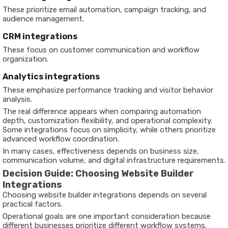
These prioritize email automation, campaign tracking, and
audience management.
CRM integrations
These focus on customer communication and workflow
organization.
Analytics integrations
These emphasize performance tracking and visitor behavior
analysis.
The real difference appears when comparing automation
depth, customization flexibility, and operational complexity.
Some integrations focus on simplicity, while others prioritize
advanced workflow coordination.
In many cases, effectiveness depends on business size,
communication volume, and digital infrastructure requirements.
Decision Guide: Choosing Website Builder
Integrations
Choosing website builder integrations depends on several
practical factors.
Operational goals are one important consideration because
different businesses prioritize different workflow systems.