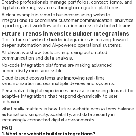
Creative professionals manage portfolios, contact forms, and
digital marketing systems through integrated platforms.
A clear example is remote businesses using website
integrations to coordinate customer communication, analytics
reporting, and workflow automation across distributed teams.
Future Trends in Website Builder Integrations
The future of website builder integrations is moving toward
deeper automation and AI-powered operational systems.
AI-driven workflow tools are improving automated
communication and data analysis.
No-code integration platforms are making advanced
connectivity more accessible.
Cloud-based ecosystems are improving real-time
synchronization across multiple devices and systems.
Personalized digital experiences are also increasing demand for
adaptive integrations that respond dynamically to user
behavior.
What really matters is how future website ecosystems balance
automation, simplicity, scalability, and data security in
increasingly connected digital environments.
FAQ
1. What are website builder integrations?