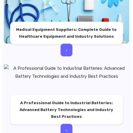
Medical Equipment Suppliers: Complete Guide to
Healthcare Equipment and Industry Solutions
>
A Professional Guide to Industrial Batteries:
Advanced Battery Technologies and Industry
Best Practices
>