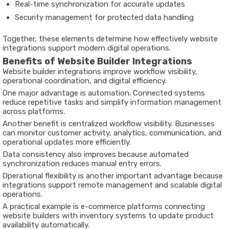
Real-time synchronization for accurate updates
Security management for protected data handling
Together, these elements determine how effectively website
integrations support modern digital operations.
Benefits of Website Builder Integrations
Website builder integrations improve workflow visibility,
operational coordination, and digital efficiency.
One major advantage is automation. Connected systems
reduce repetitive tasks and simplify information management
across platforms.
Another benefit is centralized workflow visibility. Businesses
can monitor customer activity, analytics, communication, and
operational updates more efficiently.
Data consistency also improves because automated
synchronization reduces manual entry errors.
Operational flexibility is another important advantage because
integrations support remote management and scalable digital
operations.
A practical example is e-commerce platforms connecting
website builders with inventory systems to update product
availability automatically.