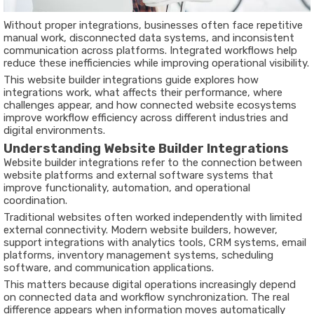
Without proper integrations, businesses often face repetitive
manual work, disconnected data systems, and inconsistent
communication across platforms. Integrated workflows help
reduce these inefficiencies while improving operational visibility.
This website builder integrations guide explores how
integrations work, what affects their performance, where
challenges appear, and how connected website ecosystems
improve workflow efficiency across different industries and
digital environments.
Understanding Website Builder Integrations
Website builder integrations refer to the connection between
website platforms and external software systems that
improve functionality, automation, and operational
coordination.
Traditional websites often worked independently with limited
external connectivity. Modern website builders, however,
support integrations with analytics tools, CRM systems, email
platforms, inventory management systems, scheduling
software, and communication applications.
This matters because digital operations increasingly depend
on connected data and workflow synchronization. The real
difference appears when information moves automatically