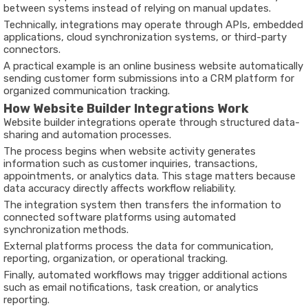
between systems instead of relying on manual updates.
Technically, integrations may operate through APIs, embedded
applications, cloud synchronization systems, or third-party
connectors.
A practical example is an online business website automatically
sending customer form submissions into a CRM platform for
organized communication tracking.
How Website Builder Integrations Work
Website builder integrations operate through structured data-
sharing and automation processes.
The process begins when website activity generates
information such as customer inquiries, transactions,
appointments, or analytics data. This stage matters because
data accuracy directly affects workflow reliability.
The integration system then transfers the information to
connected software platforms using automated
synchronization methods.
External platforms process the data for communication,
reporting, organization, or operational tracking.
Finally, automated workflows may trigger additional actions
such as email notifications, task creation, or analytics
reporting.