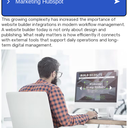
This growing complexity has increased the importance of
website builder integrations in modern workflow management.
A website builder today is not only about design and
publishing. What really matters is how efficiently it connects
with external tools that support daily operations and long-
term digital management.