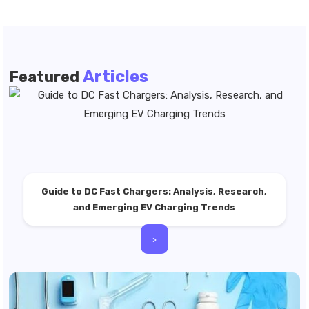
Articles
Featured
Guide to DC Fast Chargers: Analysis, Research,
and Emerging EV Charging Trends
>