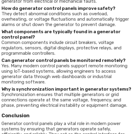
generator from electrical or mechanical faults.
How do generator control panels improve safety?
They detect abnormal conditions such as overload,
overheating, or voltage fluctuations and automatically trigger
alarms or shut down the generator to prevent damage.
What components are typically found in a generator
control panel?
Common components include circuit breakers, voltage
regulators, sensors, digital displays, protective relays, and
programmable controllers.
Can generator control panels be monitored remotely?
Yes. Many modern control panels support remote monitoring
using IoT-based systems, allowing engineers to access
generator data through web dashboards or industrial
monitoring software.
Why is synchronization important in generator systems?
Synchronization ensures that multiple generators or grid
connections operate at the same voltage, frequency, and
phase, preventing electrical instability or equipment damage.
Conclusion
Generator control panels play a vital role in modern power
systems by ensuring that generators operate safely,