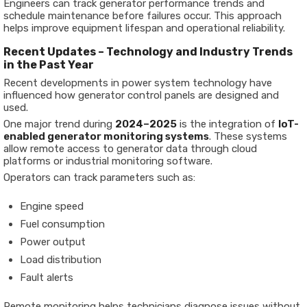
Engineers can track generator performance trends and
schedule maintenance before failures occur. This approach
helps improve equipment lifespan and operational reliability.
Recent Updates – Technology and Industry Trends
in the Past Year
Recent developments in power system technology have
influenced how generator control panels are designed and
used.
One major trend during
2024–2025
is the integration of
IoT-
enabled generator monitoring systems
. These systems
allow remote access to generator data through cloud
platforms or industrial monitoring software.
Operators can track parameters such as:
Engine speed
Fuel consumption
Power output
Load distribution
Fault alerts
Remote monitoring helps technicians diagnose issues without