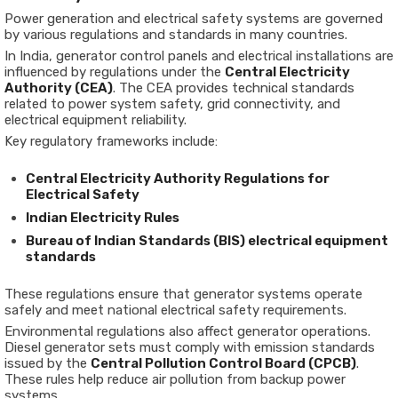
Power generation and electrical safety systems are governed
by various regulations and standards in many countries.
In India, generator control panels and electrical installations are
influenced by regulations under the
Central Electricity
Authority (CEA)
. The CEA provides technical standards
related to power system safety, grid connectivity, and
electrical equipment reliability.
Key regulatory frameworks include:
Central Electricity Authority Regulations for
Electrical Safety
Indian Electricity Rules
Bureau of Indian Standards (BIS) electrical equipment
standards
These regulations ensure that generator systems operate
safely and meet national electrical safety requirements.
Environmental regulations also affect generator operations.
Diesel generator sets must comply with emission standards
issued by the
Central Pollution Control Board (CPCB)
.
These rules help reduce air pollution from backup power
systems.