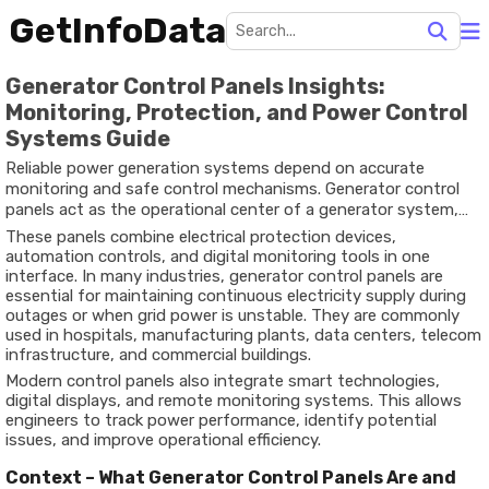
GetInfoData
Generator Control Panels Insights:
Monitoring, Protection, and Power Control
Systems Guide
Reliable power generation systems depend on accurate
monitoring and safe control mechanisms. Generator control
panels act as the operational center of a generator system,
helping operators manage power output, monitor
These panels combine electrical protection devices,
performance, and protect equipment from faults or failures.
automation controls, and digital monitoring tools in one
interface. In many industries, generator control panels are
essential for maintaining continuous electricity supply during
outages or when grid power is unstable. They are commonly
used in hospitals, manufacturing plants, data centers, telecom
infrastructure, and commercial buildings.
Modern control panels also integrate smart technologies,
digital displays, and remote monitoring systems. This allows
engineers to track power performance, identify potential
issues, and improve operational efficiency.
Context – What Generator Control Panels Are and