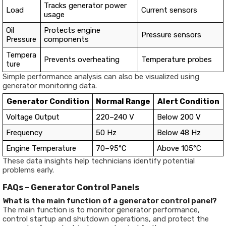
Tracks generator power
Load
Current sensors
usage
Oil
Protects engine
Pressure sensors
Pressure
components
Tempera
Prevents overheating
Temperature probes
ture
Simple performance analysis can also be visualized using
generator monitoring data.
Generator Condition
Normal Range
Alert Condition
Voltage Output
220–240 V
Below 200 V
Frequency
50 Hz
Below 48 Hz
Engine Temperature
70–95°C
Above 105°C
These data insights help technicians identify potential
problems early.
FAQs – Generator Control Panels
What is the main function of a generator control panel?
The main function is to monitor generator performance,
control startup and shutdown operations, and protect the