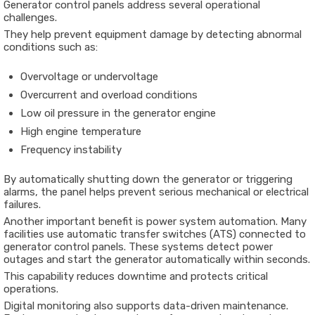
Generator control panels address several operational
challenges.
They help prevent equipment damage by detecting abnormal
conditions such as:
Overvoltage or undervoltage
Overcurrent and overload conditions
Low oil pressure in the generator engine
High engine temperature
Frequency instability
By automatically shutting down the generator or triggering
alarms, the panel helps prevent serious mechanical or electrical
failures.
Another important benefit is power system automation. Many
facilities use automatic transfer switches (ATS) connected to
generator control panels. These systems detect power
outages and start the generator automatically within seconds.
This capability reduces downtime and protects critical
operations.
Digital monitoring also supports data-driven maintenance.