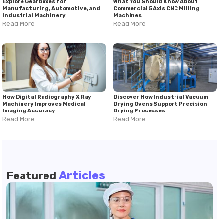
Explore Gearboxes for
What You Should Know About
Manufacturing, Automotive, and
Commercial 5 Axis CNC Milling
Industrial Machinery
Machines
Read More
Read More
How Digital Radiography X Ray
Discover How Industrial Vacuum
Machinery Improves Medical
Drying Ovens Support Precision
Imaging Accuracy
Drying Processes
Read More
Read More
Articles
Featured