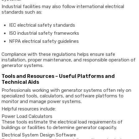
Industrial facilities may also follow international electrical
standards such as:
IEC electrical safety standards
ISO industrial safety frameworks
NFPA electrical safety guidelines
Compliance with these regulations helps ensure safe
installation, proper maintenance, and responsible operation of
generator systems.
Tools and Resources – Useful Platforms and
Technical Aids
Professionals working with generator systems often rely on
specialized tools, calculators, and software platforms to
monitor and manage power systems.
Helpful resources include:
Power Load Calculators
These tools estimate the electrical load requirements of
buildings or facilities to determine generator capacity.
Electrical System Design Software