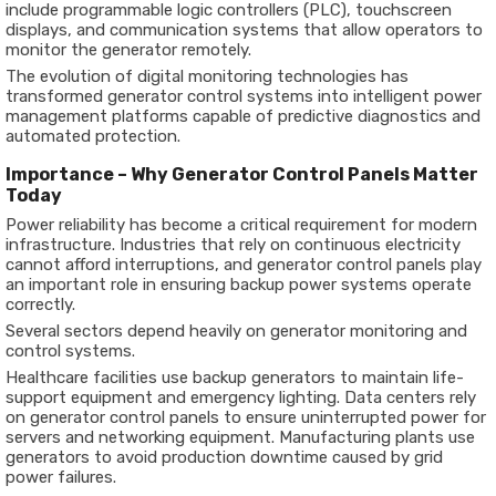
include programmable logic controllers (PLC), touchscreen
displays, and communication systems that allow operators to
monitor the generator remotely.
The evolution of digital monitoring technologies has
transformed generator control systems into intelligent power
management platforms capable of predictive diagnostics and
automated protection.
Importance – Why Generator Control Panels Matter
Today
Power reliability has become a critical requirement for modern
infrastructure. Industries that rely on continuous electricity
cannot afford interruptions, and generator control panels play
an important role in ensuring backup power systems operate
correctly.
Several sectors depend heavily on generator monitoring and
control systems.
Healthcare facilities use backup generators to maintain life-
support equipment and emergency lighting. Data centers rely
on generator control panels to ensure uninterrupted power for
servers and networking equipment. Manufacturing plants use
generators to avoid production downtime caused by grid
power failures.