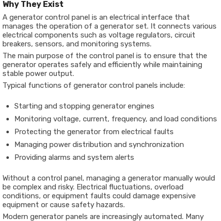
Why They Exist
A generator control panel is an electrical interface that
manages the operation of a generator set. It connects various
electrical components such as voltage regulators, circuit
breakers, sensors, and monitoring systems.
The main purpose of the control panel is to ensure that the
generator operates safely and efficiently while maintaining
stable power output.
Typical functions of generator control panels include:
Starting and stopping generator engines
Monitoring voltage, current, frequency, and load conditions
Protecting the generator from electrical faults
Managing power distribution and synchronization
Providing alarms and system alerts
Without a control panel, managing a generator manually would
be complex and risky. Electrical fluctuations, overload
conditions, or equipment faults could damage expensive
equipment or cause safety hazards.
Modern generator panels are increasingly automated. Many