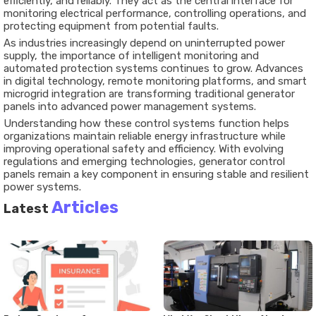
efficiently, and reliably. They act as the central interface for
monitoring electrical performance, controlling operations, and
protecting equipment from potential faults.
As industries increasingly depend on uninterrupted power
supply, the importance of intelligent monitoring and
automated protection systems continues to grow. Advances
in digital technology, remote monitoring platforms, and smart
microgrid integration are transforming traditional generator
panels into advanced power management systems.
Understanding how these control systems function helps
organizations maintain reliable energy infrastructure while
improving operational safety and efficiency. With evolving
regulations and emerging technologies, generator control
panels remain a key component in ensuring stable and resilient
power systems.
Articles
Latest