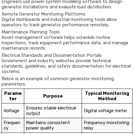
Engineers use power system modeling software to design
generator installations and evaluate load distribution.
Remote Generator Monitoring Platforms
Digital dashboards and industrial monitoring tools allow
operators to track generator performance remotely.
Maintenance Planning Tools
Asset management software helps schedule routine
inspections, track equipment performance data, and manage
maintenance records.
Electrical Standards and Documentation Portals
Government and industry websites provide technical
standards, guidelines, and safety documentation for electrical
systems.
Below is an example of common generator monitoring
parameters.
Parame
Typical Monitoring
Purpose
ter
Method
Ensures stable electrical
Voltage
Digital voltage meter
output
Frequen
Maintains consistent
Frequency monitoring
cy
power quality
relay