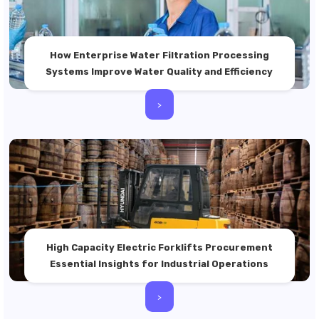
How Enterprise Water Filtration Processing
Systems Improve Water Quality and Efficiency
>
High Capacity Electric Forklifts Procurement
Essential Insights for Industrial Operations
>