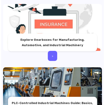
Explore Gearboxes for Manufacturing,
Automotive, and Industrial Machinery
>
PLC-Controlled Industrial Machines Guide: Basics,