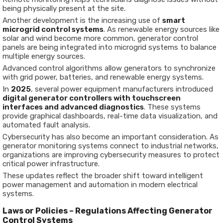
being physically present at the site.
Another development is the increasing use of
smart
microgrid control systems
. As renewable energy sources like
solar and wind become more common, generator control
panels are being integrated into microgrid systems to balance
multiple energy sources.
Advanced control algorithms allow generators to synchronize
with grid power, batteries, and renewable energy systems.
In
2025
, several power equipment manufacturers introduced
digital generator controllers with touchscreen
interfaces and advanced diagnostics
. These systems
provide graphical dashboards, real-time data visualization, and
automated fault analysis.
Cybersecurity has also become an important consideration. As
generator monitoring systems connect to industrial networks,
organizations are improving cybersecurity measures to protect
critical power infrastructure.
These updates reflect the broader shift toward intelligent
power management and automation in modern electrical
systems.
Laws or Policies – Regulations Affecting Generator
Control Systems