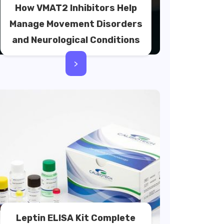
How VMAT2 Inhibitors Help
Manage Movement Disorders
and Neurological Conditions
>
Leptin ELISA Kit Complete