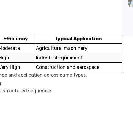
Efficiency
Typical Application
Moderate
Agricultural machinery
High
Industrial equipment
Very High
Construction and aerospace
ance and application across pump types.
w
 a structured sequence: