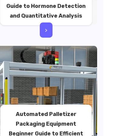
Guide to Hormone Detection
and Quantitative Analysis
>
Automated Palletizer
Packaging Equipment
Beginner Guide to Efficient