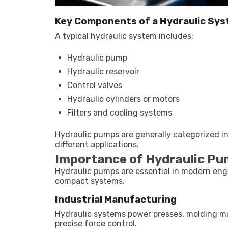
Key Components of a Hydraulic Sy
A typical hydraulic system includes:
Hydraulic pump
Hydraulic reservoir
Control valves
Hydraulic cylinders or motors
Filters and cooling systems
Hydraulic pumps are generally categorized in
different applications.
Importance of Hydraulic P
Hydraulic pumps are essential in modern engin
compact systems.
Industrial Manufacturing
Hydraulic systems power presses, molding m
precise force control.