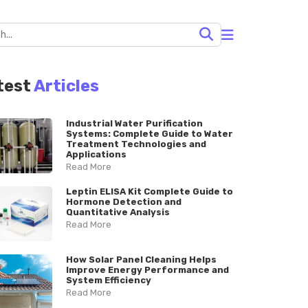
test
Articles
Industrial Water Purification
Systems: Complete Guide to Water
Treatment Technologies and
Applications
Read More
Leptin ELISA Kit Complete Guide to
Hormone Detection and
Quantitative Analysis
Read More
How Solar Panel Cleaning Helps
Improve Energy Performance and
System Efficiency
Read More