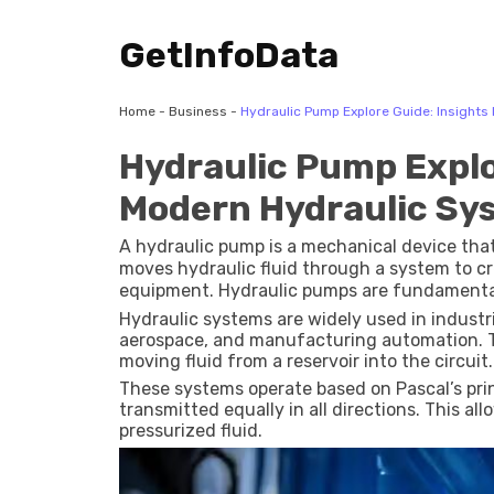
GetInfoData
Home
-
Business
-
Hydraulic Pump Explore Guide: Insights
Hydraulic Pump Explo
Modern Hydraulic Sy
A hydraulic pump is a mechanical device that
moves hydraulic fluid through a system to c
equipment. Hydraulic pumps are fundamental
controlled movement, lifting, and force gene
Hydraulic systems are widely used in industr
aerospace, and manufacturing automation. Th
moving fluid from a reservoir into the circuit.
These systems operate based on Pascal’s princ
transmitted equally in all directions. This a
pressurized fluid.