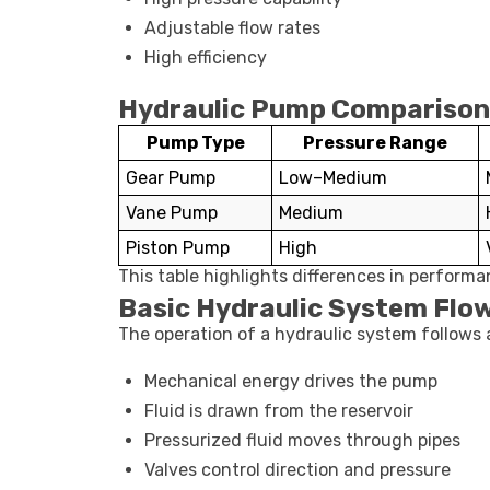
Adjustable flow rates
High efficiency
Hydraulic Pump Comparison
Pump Type
Pressure Range
Gear Pump
Low–Medium
Vane Pump
Medium
Piston Pump
High
This table highlights differences in perform
Basic Hydraulic System Flo
The operation of a hydraulic system follows
Mechanical energy drives the pump
Fluid is drawn from the reservoir
Pressurized fluid moves through pipes
Valves control direction and pressure