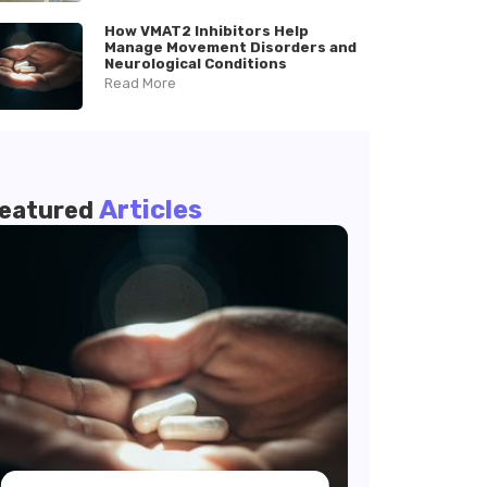
How VMAT2 Inhibitors Help
Manage Movement Disorders and
Neurological Conditions
Read More
Articles
eatured