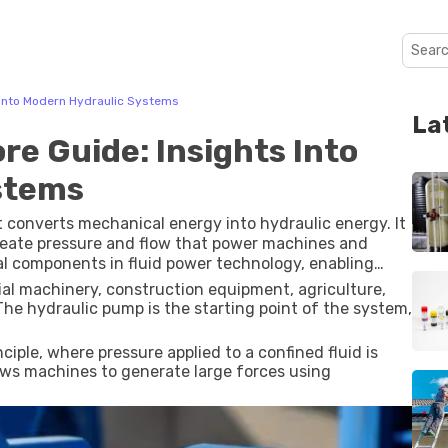
 Into Modern Hydraulic Systems
La
re Guide: Insights Into
stems
 converts mechanical energy into hydraulic energy. It
reate pressure and flow that power machines and
 components in fluid power technology, enabling
ration.
ial machinery, construction equipment, agriculture,
e hydraulic pump is the starting point of the system,
iple, where pressure applied to a confined fluid is
llows machines to generate large forces using