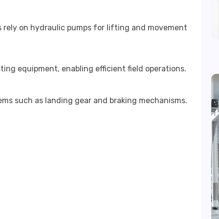
s rely on hydraulic pumps for lifting and movement
ing equipment, enabling efficient field operations.
stems such as landing gear and braking mechanisms.