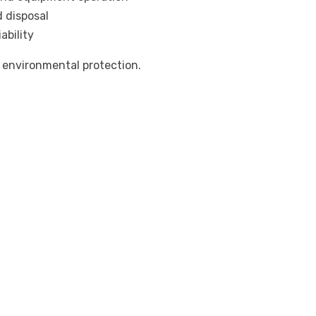
d disposal
ability
 environmental protection.