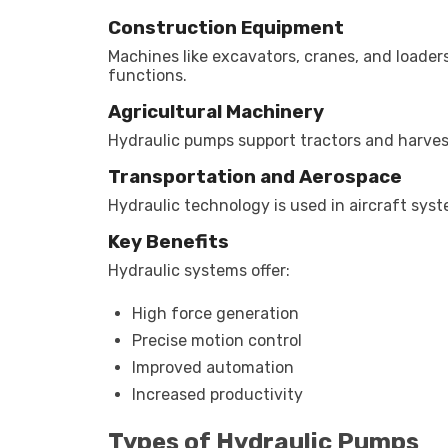
Construction Equipment
Machines like excavators, cranes, and loader
functions.
Agricultural Machinery
Hydraulic pumps support tractors and harvest
Transportation and Aerospace
Hydraulic technology is used in aircraft sy
Key Benefits
Hydraulic systems offer:
High force generation
Precise motion control
Improved automation
Increased productivity
Types of Hydraulic Pumps