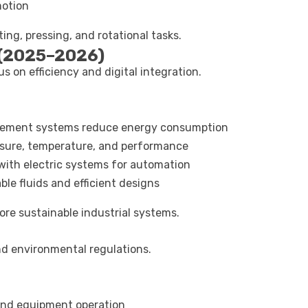
motion
ing, pressing, and rotational tasks.
 (2025–2026)
 on efficiency and digital integration.
acement systems reduce energy consumption
ssure, temperature, and performance
with electric systems for automation
le fluids and efficient designs
e sustainable industrial systems.
d environmental regulations.
 and equipment operation