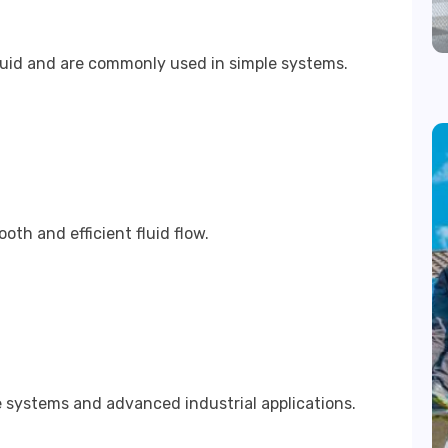
luid and are commonly used in simple systems.
th and efficient fluid flow.
 systems and advanced industrial applications.