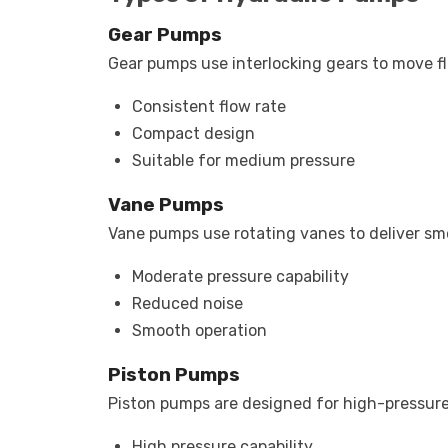
Gear Pumps
Gear pumps use interlocking gears to move f
Consistent flow rate
Compact design
Suitable for medium pressure
Vane Pumps
Vane pumps use rotating vanes to deliver smoo
Moderate pressure capability
Reduced noise
Smooth operation
Piston Pumps
Piston pumps are designed for high-pressure
High pressure capability