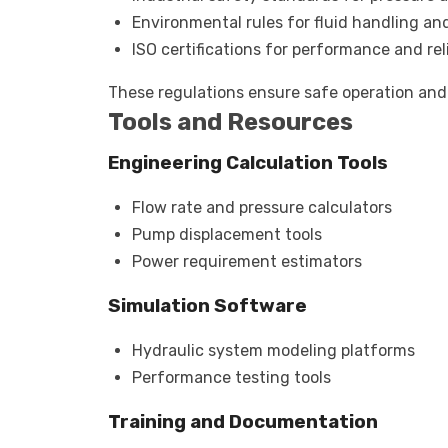
Environmental rules for fluid handling an
ISO certifications for performance and reli
These regulations ensure safe operation and
Tools and Resources
Engineering Calculation Tools
Flow rate and pressure calculators
Pump displacement tools
Power requirement estimators
Simulation Software
Hydraulic system modeling platforms
Performance testing tools
Training and Documentation