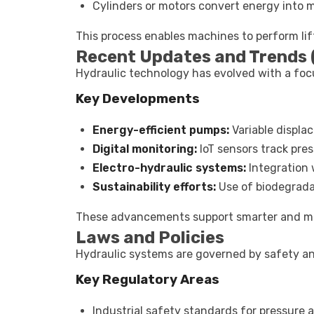
Cylinders or motors convert energy into 
This process enables machines to perform lift
Recent Updates and Trends
Hydraulic technology has evolved with a focus
Key Developments
Energy-efficient pumps:
Variable displ
Digital monitoring:
IoT sensors track pre
Electro-hydraulic systems:
Integration 
Sustainability efforts:
Use of biodegradab
These advancements support smarter and mor
Laws and Policies
Hydraulic systems are governed by safety an
Key Regulatory Areas
Industrial safety standards for pressure