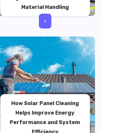
Material Handling
>
How Solar Panel Cleaning
Helps Improve Energy
Performance and System
Efficiency