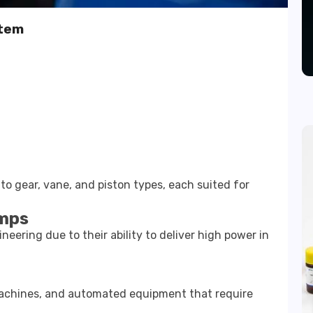
stem
to gear, vane, and piston types, each suited for
umps
eering due to their ability to deliver high power in
achines, and automated equipment that require