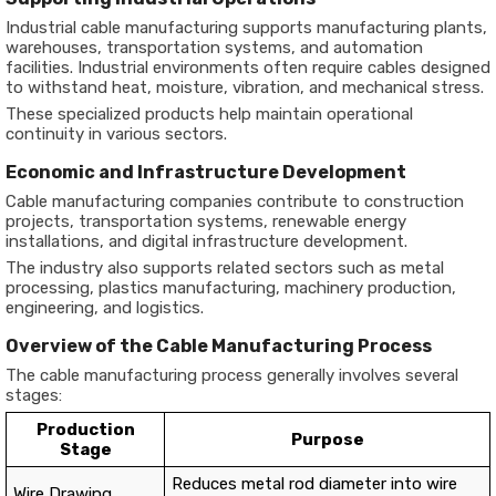
Industrial cable manufacturing supports manufacturing plants,
warehouses, transportation systems, and automation
facilities. Industrial environments often require cables designed
to withstand heat, moisture, vibration, and mechanical stress.
These specialized products help maintain operational
continuity in various sectors.
Economic and Infrastructure Development
Cable manufacturing companies contribute to construction
projects, transportation systems, renewable energy
installations, and digital infrastructure development.
The industry also supports related sectors such as metal
processing, plastics manufacturing, machinery production,
engineering, and logistics.
Overview of the Cable Manufacturing Process
The cable manufacturing process generally involves several
stages:
Production
Purpose
Stage
Reduces metal rod diameter into wire
Wire Drawing