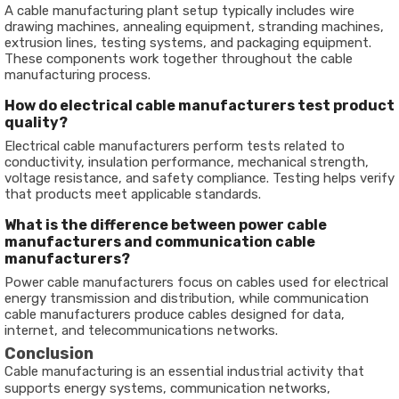
A cable manufacturing plant setup typically includes wire
drawing machines, annealing equipment, stranding machines,
extrusion lines, testing systems, and packaging equipment.
These components work together throughout the cable
manufacturing process.
How do electrical cable manufacturers test product
quality?
Electrical cable manufacturers perform tests related to
conductivity, insulation performance, mechanical strength,
voltage resistance, and safety compliance. Testing helps verify
that products meet applicable standards.
What is the difference between power cable
manufacturers and communication cable
manufacturers?
Power cable manufacturers focus on cables used for electrical
energy transmission and distribution, while communication
cable manufacturers produce cables designed for data,
internet, and telecommunications networks.
Conclusion
Cable manufacturing is an essential industrial activity that
supports energy systems, communication networks,