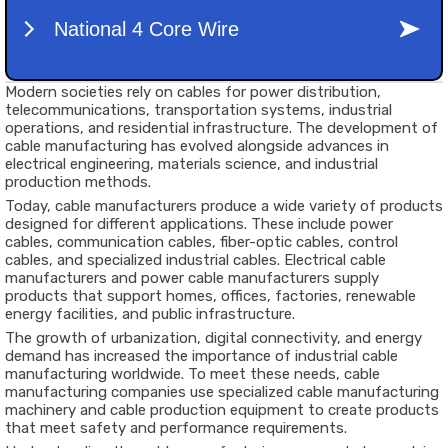
Modern societies rely on cables for power distribution,
telecommunications, transportation systems, industrial
operations, and residential infrastructure. The development of
cable manufacturing has evolved alongside advances in
electrical engineering, materials science, and industrial
production methods.
Today, cable manufacturers produce a wide variety of products
designed for different applications. These include power
cables, communication cables, fiber-optic cables, control
cables, and specialized industrial cables. Electrical cable
manufacturers and power cable manufacturers supply
products that support homes, offices, factories, renewable
energy facilities, and public infrastructure.
The growth of urbanization, digital connectivity, and energy
demand has increased the importance of industrial cable
manufacturing worldwide. To meet these needs, cable
manufacturing companies use specialized cable manufacturing
machinery and cable production equipment to create products
that meet safety and performance requirements.