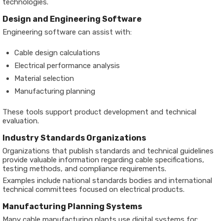
technologies.
Design and Engineering Software
Engineering software can assist with:
Cable design calculations
Electrical performance analysis
Material selection
Manufacturing planning
These tools support product development and technical
evaluation.
Industry Standards Organizations
Organizations that publish standards and technical guidelines
provide valuable information regarding cable specifications,
testing methods, and compliance requirements.
Examples include national standards bodies and international
technical committees focused on electrical products.
Manufacturing Planning Systems
Many cable manufacturing plants use digital systems for: