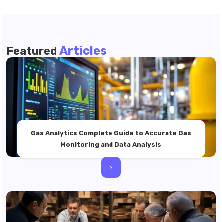
Articles
Featured
Gas Analytics Complete Guide to Accurate Gas
Monitoring and Data Analysis
>