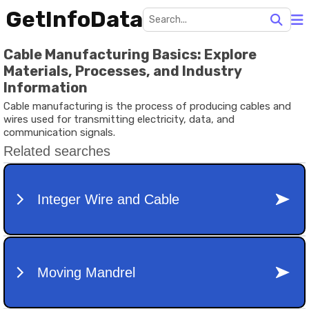
GetInfoData
Cable Manufacturing Basics: Explore
Materials, Processes, and Industry
Information
Cable manufacturing is the process of producing cables and
wires used for transmitting electricity, data, and
communication signals.