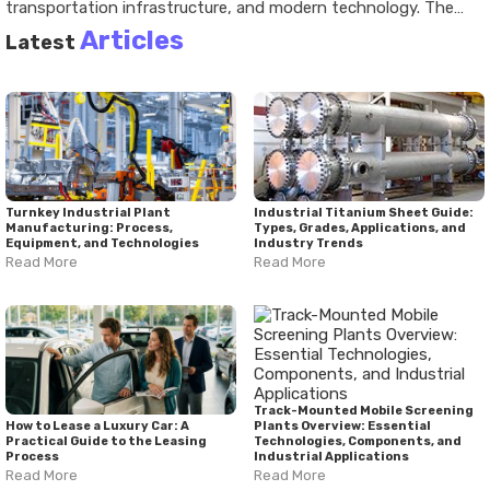
transportation infrastructure, and modern technology. The
industry relies on specialized materials, cable manufacturing
Articles
Latest
machinery, and carefully managed production processes to
create a wide range of products. Recent developments have
emphasized automation, digital technologies, sustainability,
and growing infrastructure demands. Understanding the cable
manufacturing process provides valuable insight into an
industry that plays a significant role in everyday life and
economic development.
Turnkey Industrial Plant
Industrial Titanium Sheet Guide:
Manufacturing: Process,
Types, Grades, Applications, and
Equipment, and Technologies
Industry Trends
Read More
Read More
Track-Mounted Mobile Screening
How to Lease a Luxury Car: A
Plants Overview: Essential
Practical Guide to the Leasing
Technologies, Components, and
Process
Industrial Applications
Read More
Read More