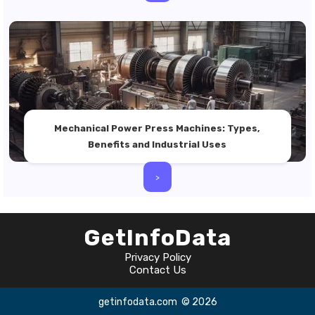
Mechanical Power Press Machines: Types,
Benefits and Industrial Uses
>
GetInfoData
Privacy Policy
Contact Us
getinfodata.com
© 2026