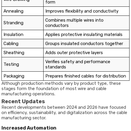
form
Annealing
Improves flexibility and conductivity
Combines multiple wires into
Stranding
conductors
Insulation
Applies protective insulating materials
Cabling
Groups insulated conductors together
Sheathing
Adds outer protective layers
Verifies safety and performance
Testing
standards
Packaging
Prepares finished cables for distribution
Although production methods vary by product type, these
stages form the foundation of most wire and cable
manufacturing operations.
Recent Updates
Recent developments between 2024 and 2026 have focused
on efficiency, sustainability, and digitalization across the cable
manufacturing sector.
Increased Automation