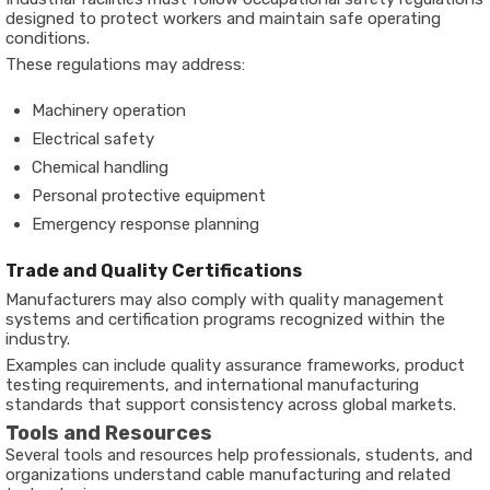
designed to protect workers and maintain safe operating
conditions.
These regulations may address:
Machinery operation
Electrical safety
Chemical handling
Personal protective equipment
Emergency response planning
Trade and Quality Certifications
Manufacturers may also comply with quality management
systems and certification programs recognized within the
industry.
Examples can include quality assurance frameworks, product
testing requirements, and international manufacturing
standards that support consistency across global markets.
Tools and Resources
Several tools and resources help professionals, students, and
organizations understand cable manufacturing and related