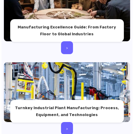
Manufacturing Excellence Guide: From Factory
Floor to Global Industries
>
Turnkey Industrial Plant Manufacturing: Process,
Equipment, and Technologies
>