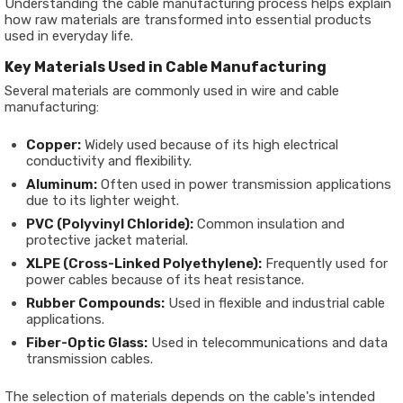
Understanding the cable manufacturing process helps explain
how raw materials are transformed into essential products
used in everyday life.
Key Materials Used in Cable Manufacturing
Several materials are commonly used in wire and cable
manufacturing:
Copper:
Widely used because of its high electrical
conductivity and flexibility.
Aluminum:
Often used in power transmission applications
due to its lighter weight.
PVC (Polyvinyl Chloride):
Common insulation and
protective jacket material.
XLPE (Cross-Linked Polyethylene):
Frequently used for
power cables because of its heat resistance.
Rubber Compounds:
Used in flexible and industrial cable
applications.
Fiber-Optic Glass:
Used in telecommunications and data
transmission cables.
The selection of materials depends on the cable's intended