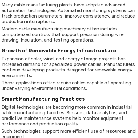
Many cable manufacturing plants have adopted advanced
automation technologies. Automated monitoring systems can
track production parameters, improve consistency, and reduce
production interruptions.
Modern cable manufacturing machinery often includes
computerized controls that support precision during wire
drawing, insulation, and testing operations.
Growth of Renewable Energy Infrastructure
Expansion of solar, wind, and energy storage projects has
increased demand for specialized power cables. Manufacturers
continue developing products designed for renewable energy
environments.
These applications often require cables capable of operating
under varying environmental conditions.
Smart Manufacturing Practices
Digital technologies are becoming more common in industrial
cable manufacturing facilities. Sensors, data analytics, and
predictive maintenance systems help monitor equipment
performance and production quality.
Such technologies support more efficient use of resources and
equipment.