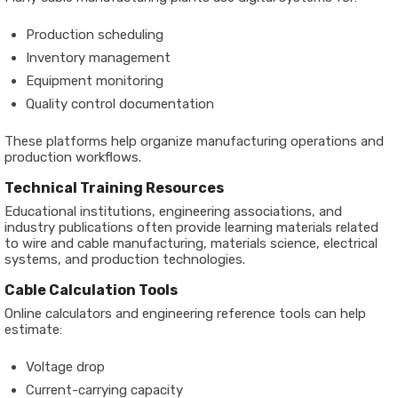
Production scheduling
Inventory management
Equipment monitoring
Quality control documentation
These platforms help organize manufacturing operations and
production workflows.
Technical Training Resources
Educational institutions, engineering associations, and
industry publications often provide learning materials related
to wire and cable manufacturing, materials science, electrical
systems, and production technologies.
Cable Calculation Tools
Online calculators and engineering reference tools can help
estimate:
Voltage drop
Current-carrying capacity