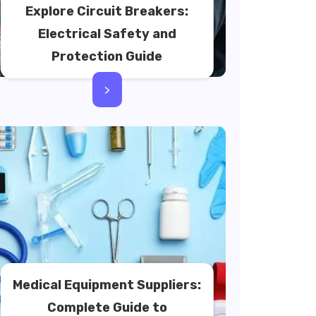
Explore Circuit Breakers:
Electrical Safety and
Protection Guide
>
Medical Equipment Suppliers:
Complete Guide to