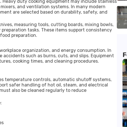
s. Heavy duty cooking equipment may include stainless
al mixers, and ventilation systems. In many modern
ment are selected based on durability, safety, and
knives, measuring tools, cutting boards, mixing bowls,
y preparation tasks. These items support consistency
food preparation.
 workplace organization, and energy consumption. In
F
e accidents such as burns, cuts, and slips. Equipment
tures, cooking times, and cleaning procedures.
s temperature controls, automatic shutoff systems,
rt safer handling of hot oil, steam, and electrical
ust also be cleaned regularly to reduce
:
es