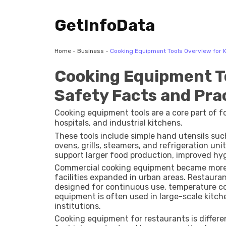
GetInfoData
Home
-
Business
-
Cooking Equipment Tools Overview for K
Cooking Equipment To
Safety Facts and Pra
Cooking equipment tools are a core part of fo
hospitals, and industrial kitchens.
These tools include simple hand utensils such
ovens, grills, steamers, and refrigeration un
support larger food production, improved hyg
Commercial cooking equipment became more
facilities expanded in urban areas. Restaur
designed for continuous use, temperature co
equipment is often used in large-scale kitchen
institutions.
Cooking equipment for restaurants is differe