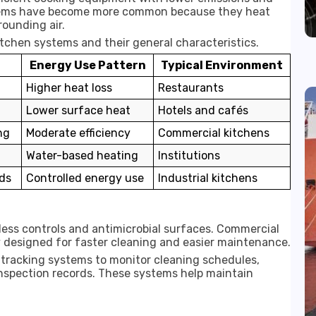
stems have become more common because they heat
rounding air.
chen systems and their general characteristics.
Energy Use Pattern
Typical Environment
Higher heat loss
Restaurants
Lower surface heat
Hotels and cafés
ng
Moderate efficiency
Commercial kitchens
Water-based heating
Institutions
ds
Controlled energy use
Industrial kitchens
ess controls and antimicrobial surfaces. Commercial
y designed for faster cleaning and easier maintenance.
 tracking systems to monitor cleaning schedules,
nspection records. These systems help maintain