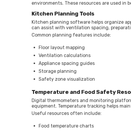
environments. These resources are used in b
Kitchen Planning Tools
Kitchen planning software helps organize ap
can assist with ventilation spacing, prepara
Common planning features include:
Floor layout mapping
Ventilation calculations
Appliance spacing guides
Storage planning
Safety zone visualization
Temperature and Food Safety Res
Digital thermometers and monitoring platfo
equipment. Temperature tracking helps maint
Useful resources often include:
Food temperature charts