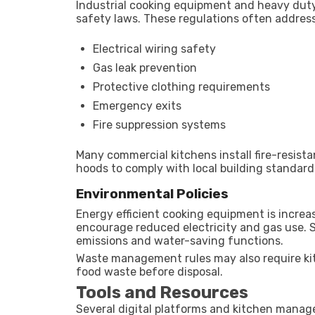
Industrial cooking equipment and heavy dut
safety laws. These regulations often address
Electrical wiring safety
Gas leak prevention
Protective clothing requirements
Emergency exits
Fire suppression systems
Many commercial kitchens install fire-resista
hoods to comply with local building standard
Environmental Policies
Energy efficient cooking equipment is increa
encourage reduced electricity and gas use.
emissions and water-saving functions.
Waste management rules may also require kitc
food waste before disposal.
Tools and Resources
Several digital platforms and kitchen manag