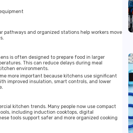
 equipment
Clear pathways and organized stations help workers move
s.
ens is often designed to prepare food in larger
peratures. This can reduce delays during meal
kitchen environments.
me more important because kitchens use significant
ith improved insulation, smart controls, and lower
e.
rcial kitchen trends. Many people now use compact
ols, including induction cooktops, digital
hese tools support safer and more organized cooking