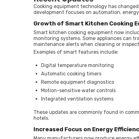
Cooking equipment technology has changed 
development focuses on automation, energy
Growth of Smart Kitchen Cooking 
Smart kitchen cooking equipment now includ
monitoring systems. Some appliances can tr
maintenance alerts when cleaning or inspect
Examples of smart features include:
Digital temperature monitoring
Automatic cooking timers
Remote equipment diagnostics
Motion-sensitive water controls
Integrated ventilation systems
These updates are commonly found in comme
hotels.
Increased Focus on Energy Efficien
Many manufacturers now produce energy effi