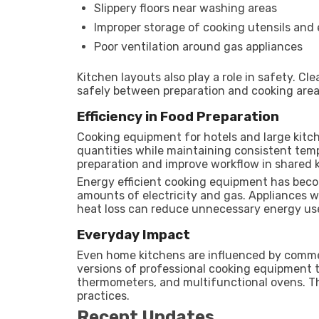
Slippery floors near washing areas
Improper storage of cooking utensils and
Poor ventilation around gas appliances
Kitchen layouts also play a role in safety. 
safely between preparation and cooking area
Efficiency in Food Preparation
Cooking equipment for hotels and large kitch
quantities while maintaining consistent tem
preparation and improve workflow in shared 
Energy efficient cooking equipment has beco
amounts of electricity and gas. Appliances w
heat loss can reduce unnecessary energy us
Everyday Impact
Even home kitchens are influenced by comme
versions of professional cooking equipment to
thermometers, and multifunctional ovens. T
practices.
Recent Updates