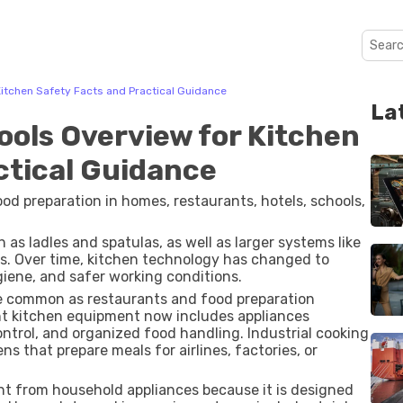
itchen Safety Facts and Practical Guidance
La
ols Overview for Kitchen
ctical Guidance
od preparation in homes, restaurants, hotels, schools,
 as ladles and spatulas, as well as larger systems like
its. Over time, kitchen technology has changed to
iene, and safer working conditions.
 common as restaurants and food preparation
ant kitchen equipment now includes appliances
ntrol, and organized food handling. Industrial cooking
s that prepare meals for airlines, factories, or
nt from household appliances because it is designed