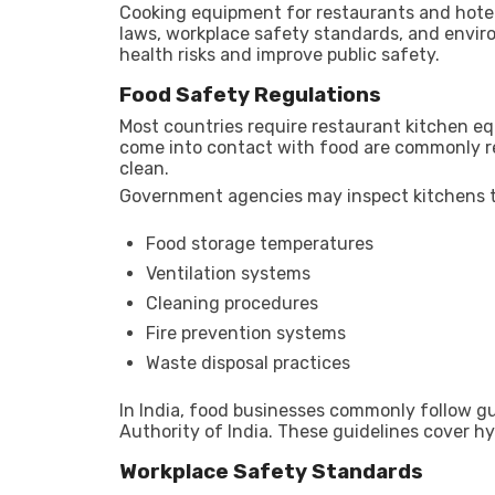
Cooking equipment for restaurants and hotel
laws, workplace safety standards, and enviro
health risks and improve public safety.
Food Safety Regulations
Most countries require restaurant kitchen e
come into contact with food are commonly re
clean.
Government agencies may inspect kitchens t
Food storage temperatures
Ventilation systems
Cleaning procedures
Fire prevention systems
Waste disposal practices
In India, food businesses commonly follow g
Authority of India
. These guidelines cover hy
Workplace Safety Standards