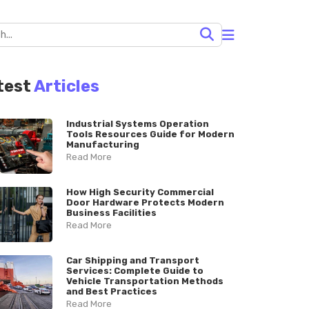
test
Articles
Industrial Systems Operation
Tools Resources Guide for Modern
Manufacturing
Read More
How High Security Commercial
Door Hardware Protects Modern
Business Facilities
Read More
Car Shipping and Transport
Services: Complete Guide to
Vehicle Transportation Methods
and Best Practices
Read More