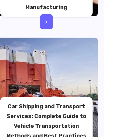
Manufacturing
>
Car Shipping and Transport
Services: Complete Guide to
Vehicle Transportation
Methods and Best Practices