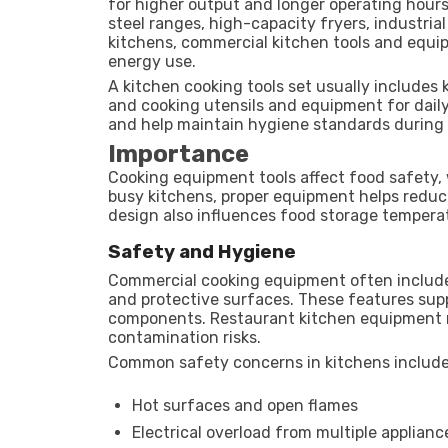
for higher output and longer operating hour
steel ranges, high-capacity fryers, industri
kitchens, commercial kitchen tools and equip
energy use.
A kitchen cooking tools set usually includes 
and cooking utensils and equipment for dail
and help maintain hygiene standards during 
Importance
Cooking equipment tools affect food safety,
busy kitchens, proper equipment helps reduc
design also influences food storage tempera
Safety and Hygiene
Commercial cooking equipment often include
and protective surfaces. These features suppo
components. Restaurant kitchen equipment m
contamination risks.
Common safety concerns in kitchens include
Hot surfaces and open flames
Electrical overload from multiple applianc