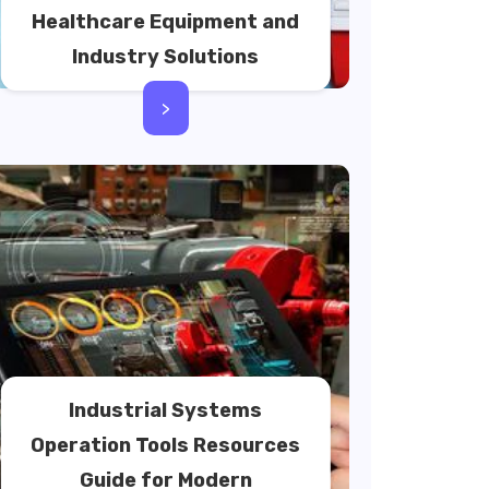
Healthcare Equipment and
Industry Solutions
>
Industrial Systems
Operation Tools Resources
Guide for Modern