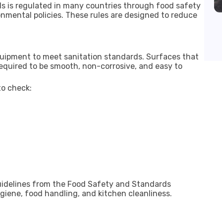
s is regulated in many countries through food safety
nmental policies. These rules are designed to reduce
quipment to meet sanitation standards. Surfaces that
quired to be smooth, non-corrosive, and easy to
o check:
uidelines from the
Food Safety and Standards
giene, food handling, and kitchen cleanliness.