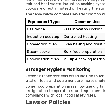
reduced heat waste. Induction cooking sy
cookware directly instead of heating the sur
The table below compares several common kit
Equipment Type
Common Use
Gas range
Fast stovetop cooking
Induction cooktop
Controlled heating
Convection oven
Even baking and roasti
Steam cooker
Bulk food preparation
Combination oven
Multiple cooking metho
Stronger Hygiene Monitoring
Recent kitchen systems often include touchl
kitchen tools and equipment are increasingl
Some food preparation areas now use digital
refrigeration temperatures, and equipment i
compliance with local food safety rules.
Laws or Policies