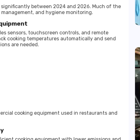
significantly between 2024 and 2026. Much of the
 management, and hygiene monitoring.
Equipment
es sensors, touchscreen controls, and remote
ack cooking temperatures automatically and send
ions are needed.
rcial cooking equipment used in restaurants and
cy
cient cooking equipment with lower emissions and