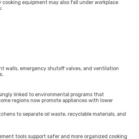
y cooking equipment may also fall under workplace
:
nt walls, emergency shutoff valves, and ventilation
s.
singly linked to environmental programs that
 Some regions now promote appliances with lower
hens to separate oil waste, recyclable materials, and
ement tools support safer and more organized cooking