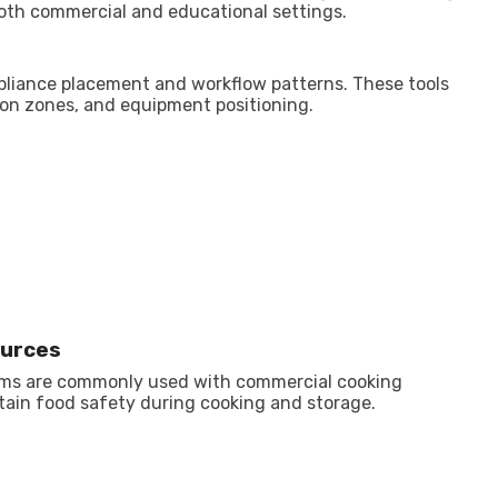
oth commercial and educational settings.
pliance placement and workflow patterns. These tools
tion zones, and equipment positioning.
ources
rms are commonly used with commercial cooking
ain food safety during cooking and storage.