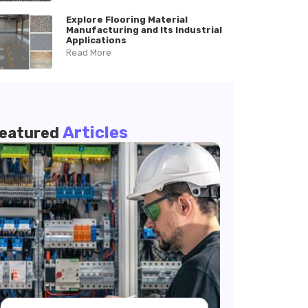
Explore Flooring Material
Manufacturing and Its Industrial
Applications
Read More
Articles
eatured