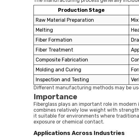
The manufacturing process generally include
Production Stage
Raw Material Preparation
Mix
Melting
Hea
Fiber Formation
Dra
Fiber Treatment
App
Composite Fabrication
Com
Molding and Curing
For
Inspection and Testing
Ver
Different manufacturing methods may be use
Importance
Fiberglass plays an important role in moder
combines relatively low weight with strength
it suitable for environments where tradition
exposure or chemical contact.
Applications Across Industries