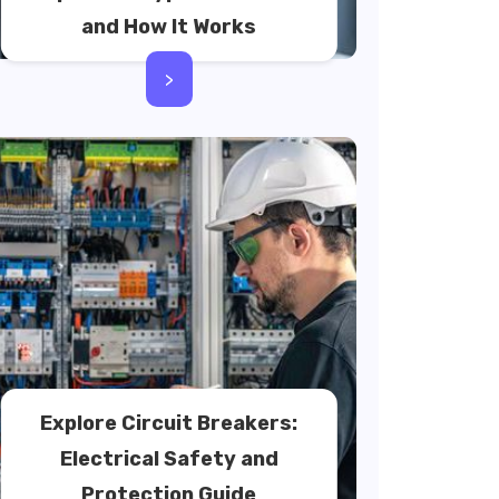
and How It Works
>
Explore Circuit Breakers:
Electrical Safety and
Protection Guide