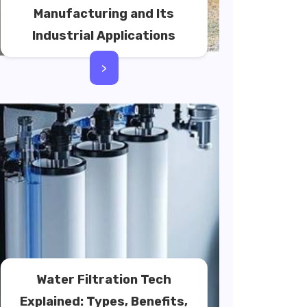
Manufacturing and Its
Industrial Applications
>
Water Filtration Tech
Explained: Types, Benefits,