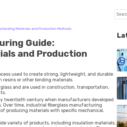
rstanding Materials and Production Methods
La
uring Guide:
ials and Production
ocess used to create strong, lightweight, and durable
h resins or other binding materials.
lass and are used in construction, transportation,
ts.
early twentieth century when manufacturers developed
. Over time, industrial fiberglass manufacturing
 of producing materials with specific mechanical,
e variety of products, including insulation materials,