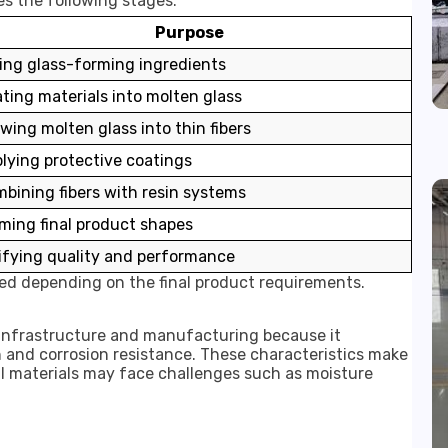
s the following stages:
Purpose
ing glass-forming ingredients
ting materials into molten glass
wing molten glass into thin fibers
lying protective coatings
bining fibers with resin systems
ming final product shapes
ifying quality and performance
d depending on the final product requirements.
n infrastructure and manufacturing because it
 and corrosion resistance. These characteristics make
al materials may face challenges such as moisture