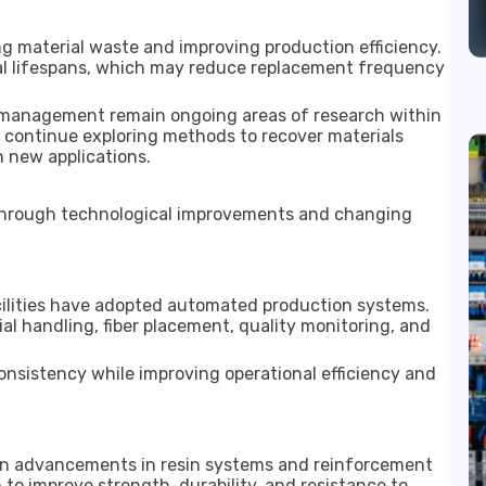
g material waste and improving production efficiency.
al lifespans, which may reduce replacement frequency
e management remain ongoing areas of research within
ns continue exploring methods to recover materials
 new applications.
e through technological improvements and changing
cilities have adopted automated production systems.
l handling, fiber placement, quality monitoring, and
sistency while improving operational efficiency and
en advancements in resin systems and reinforcement
o improve strength, durability, and resistance to