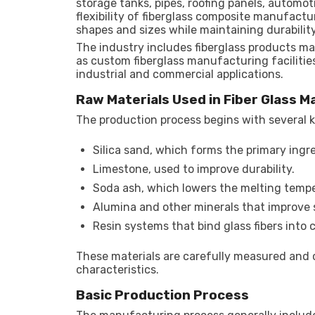
storage tanks, pipes, roofing panels, automo
flexibility of fiberglass composite manufact
shapes and sizes while maintaining durabilit
The industry includes fiberglass products m
as custom fiberglass manufacturing facilitie
industrial and commercial applications.
Raw Materials Used in Fiber Glass 
The production process begins with several k
Silica sand, which forms the primary ingre
Limestone, used to improve durability.
Soda ash, which lowers the melting tempe
Alumina and other minerals that improve 
Resin systems that bind glass fibers into 
These materials are carefully measured and
characteristics.
Basic Production Process