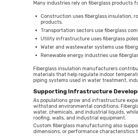
Many industries rely on fiberglass products fo
Construction uses fiberglass insulation, r
products.
Transportation sectors use fiberglass comp
Utility infrastructure uses fiberglass pol
Water and wastewater systems use fibergl
Renewable energy industries use fibergla
Fiberglass insulation manufacturers contribu
materials that help regulate indoor temperat
piping systems used in water treatment, indu
Supporting Infrastructure Develo
As populations grow and infrastructure expa
withstand environmental conditions. Fibergl
water, chemicals, and industrial liquids, whi
roofing, walls, and industrial equipment.
Custom fiberglass manufacturing also support
dimensions, or performance characteristics 