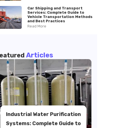
Car Shipping and Transport
Services: Complete Guide to
Vehicle Transportation Methods
and Best Practices
Read More
Articles
eatured
Industrial Water Purification
Systems: Complete Guide to