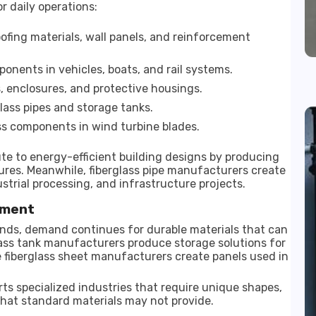
r daily operations:
oofing materials, wall panels, and reinforcement
onents in vehicles, boats, and rail systems.
es, enclosures, and protective housings.
ass pipes and storage tanks.
ss components in wind turbine blades.
te to energy-efficient building designs by producing
ures. Meanwhile, fiberglass pipe manufacturers create
strial processing, and infrastructure projects.
pment
nds, demand continues for durable materials that can
ass tank manufacturers produce storage solutions for
le fiberglass sheet manufacturers create panels used in
s specialized industries that require unique shapes,
that standard materials may not provide.