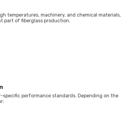
gh temperatures, machinery, and chemical materials,
 part of fiberglass production.
n
y-specific performance standards. Depending on the
r: