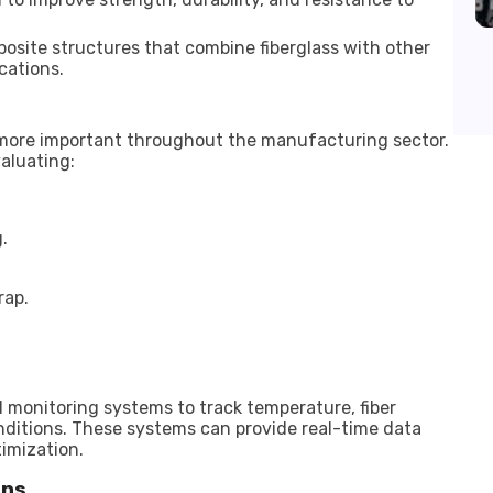
osite structures that combine fiberglass with other
cations.
more important throughout the manufacturing sector.
aluating:
.
rap.
l monitoring systems to track temperature, fiber
onditions. These systems can provide real-time data
timization.
ons