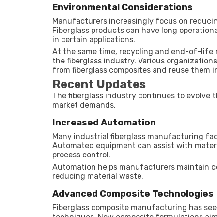
Environmental Considerations
Manufacturers increasingly focus on reducin
Fiberglass products can have long operation
in certain applications.
At the same time, recycling and end-of-lif
the fiberglass industry. Various organizatio
from fiberglass composites and reuse them in
Recent Updates
The fiberglass industry continues to evolv
market demands.
Increased Automation
Many industrial fiberglass manufacturing fa
Automated equipment can assist with materia
process control.
Automation helps manufacturers maintain con
reducing material waste.
Advanced Composite Technologies
Fiberglass composite manufacturing has se
techniques. New composite formulations aim t