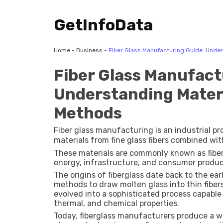
GetInfoData
Home
-
Business
-
Fiber Glass Manufacturing Guide: Unde
Fiber Glass Manufact
Understanding Mater
Methods
Fiber glass manufacturing is an industrial pr
materials from fine glass fibers combined wit
These materials are commonly known as fiberg
energy, infrastructure, and consumer produc
The origins of fiberglass date back to the 
methods to draw molten glass into thin fibers
evolved into a sophisticated process capable
thermal, and chemical properties.
Today, fiberglass manufacturers produce a wid