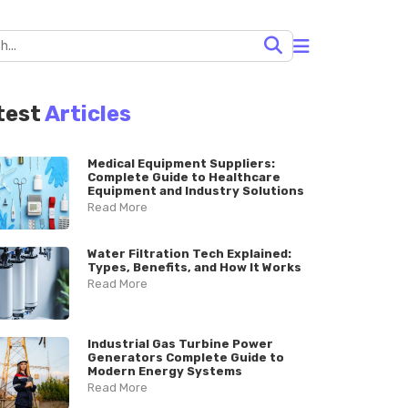
test
Articles
Medical Equipment Suppliers:
Complete Guide to Healthcare
Equipment and Industry Solutions
Read More
Water Filtration Tech Explained:
Types, Benefits, and How It Works
Read More
Industrial Gas Turbine Power
Generators Complete Guide to
Modern Energy Systems
Read More