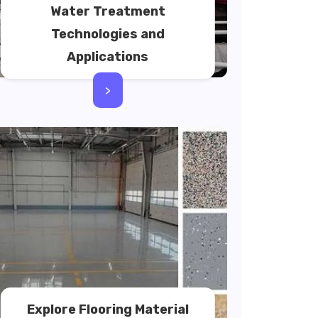
Water Treatment
Technologies and
Applications
>
Explore Flooring Material