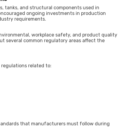
s, tanks, and structural components used in
 encouraged ongoing investments in production
dustry requirements.
nvironmental, workplace safety, and product quality
but several common regulatory areas affect the
 regulations related to:
standards that manufacturers must follow during