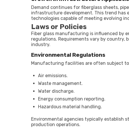
Demand continues for fiberglass sheets, pipe
infrastructure development. This trend has
technologies capable of meeting evolving in
Laws or Policies
Fiber glass manufacturing is influenced by e
regulations. Requirements vary by country, 
industry.
Environmental Regulations
Manufacturing facilities are often subject to
Air emissions.
Waste management.
Water discharge.
Energy consumption reporting.
Hazardous material handling.
Environmental agencies typically establish 
production operations.