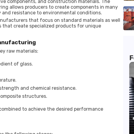
tive components, and construction materials. The
uring allows producers to create components in many
y and resistance to environmental conditions.
anufacturers that focus on standard materials as well
s that create specialized products for unique
Manufacturing
ey raw materials:
F
dient of glass.
rature.
strength and chemical resistance.
composite structures.
 combined to achieve the desired performance