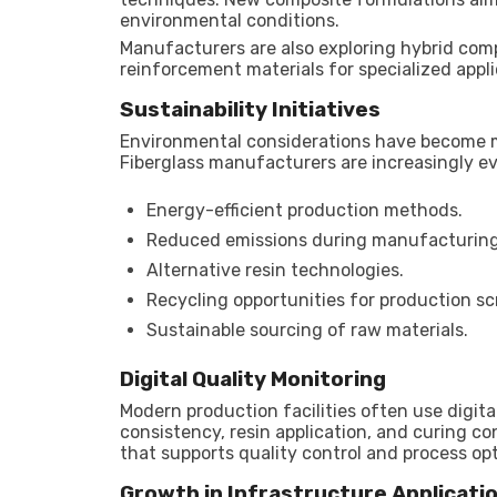
environmental conditions.
Manufacturers are also exploring hybrid comp
reinforcement materials for specialized appli
Sustainability Initiatives
Environmental considerations have become 
Fiberglass manufacturers are increasingly ev
Energy-efficient production methods.
Reduced emissions during manufacturing
Alternative resin technologies.
Recycling opportunities for production sc
Sustainable sourcing of raw materials.
Digital Quality Monitoring
Modern production facilities often use digita
consistency, resin application, and curing c
that supports quality control and process op
Growth in Infrastructure Applicati