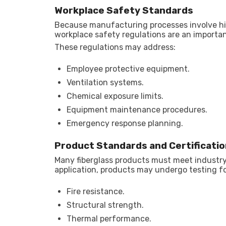
Workplace Safety Standards
Because manufacturing processes involve hi
workplace safety regulations are an important
These regulations may address:
Employee protective equipment.
Ventilation systems.
Chemical exposure limits.
Equipment maintenance procedures.
Emergency response planning.
Product Standards and Certificatio
Many fiberglass products must meet industr
application, products may undergo testing fo
Fire resistance.
Structural strength.
Thermal performance.