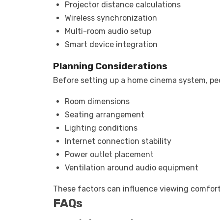
Projector distance calculations
Wireless synchronization
Multi-room audio setup
Smart device integration
Planning Considerations
Before setting up a home cinema system, peo
Room dimensions
Seating arrangement
Lighting conditions
Internet connection stability
Power outlet placement
Ventilation around audio equipment
These factors can influence viewing comfort
FAQs