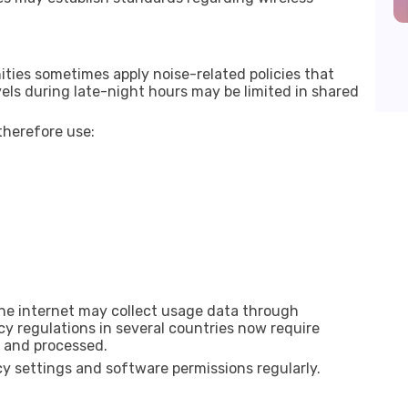
ties sometimes apply noise-related policies that
ls during late-night hours may be limited in shared
herefore use:
e internet may collect usage data through
acy regulations in several countries now require
d and processed.
y settings and software permissions regularly.