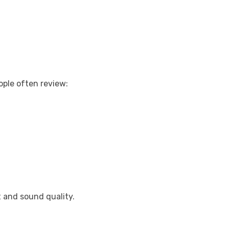
ple often review:
 and sound quality.