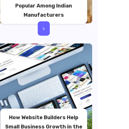
Popular Among Indian
Manufacturers
>
How Website Builders Help
Small Business Growth in the