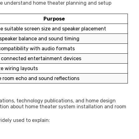
ople understand home theater planning and setup
Purpose
e suitable screen size and speaker placement
speaker balance and sound timing
ompatibility with audio formats
l connected entertainment devices
e wiring layouts
 room echo and sound reflections
ations, technology publications, and home design
tion about home theater system installation and room
idely used to explain: