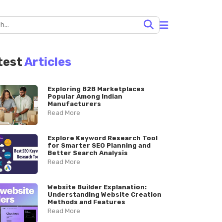
test
Articles
Exploring B2B Marketplaces
Popular Among Indian
Manufacturers
Read More
Explore Keyword Research Tool
for Smarter SEO Planning and
Better Search Analysis
Read More
Website Builder Explanation:
Understanding Website Creation
Methods and Features
Read More