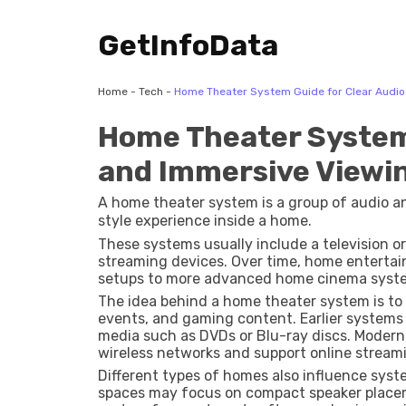
GetInfoData
Home
-
Tech
-
Home Theater System Guide for Clear Audi
Home Theater System 
and Immersive Viewi
A home theater system is a group of audio 
style experience inside a home.
These systems usually include a television or 
streaming devices. Over time, home entertai
setups to more advanced home cinema syste
The idea behind a home theater system is to
events, and gaming content. Earlier systems
media such as DVDs or Blu-ray discs. Mode
wireless networks and support online streami
Different types of homes also influence syst
spaces may focus on compact speaker placem