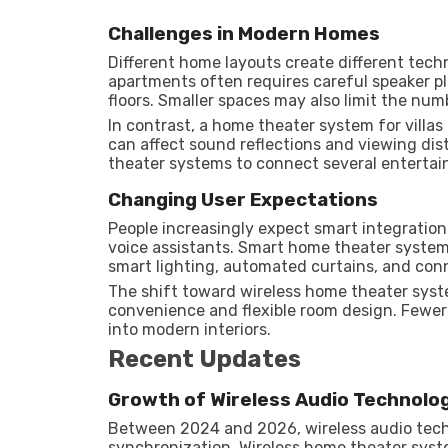
Challenges in Modern Homes
Different home layouts create different tech
apartments often requires careful speaker p
floors. Smaller spaces may also limit the num
In contrast, a home theater system for villas
can affect sound reflections and viewing di
theater systems to connect several enterta
Changing User Expectations
People increasingly expect smart integration
voice assistants. Smart home theater syste
smart lighting, automated curtains, and con
The shift toward wireless home theater syst
convenience and flexible room design. Fewer 
into modern interiors.
Recent Updates
Growth of Wireless Audio Technolo
Between 2024 and 2026, wireless audio tech
synchronization. Wireless home theater sys