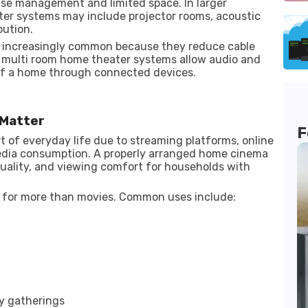
se management and limited space. In larger
eater systems may include projector rooms, acoustic
bution.
 increasingly common because they reduce cable
e, multi room home theater systems allow audio and
 of a home through connected devices.
Matter
F
 of everyday life due to streaming platforms, online
media consumption. A properly arranged home cinema
quality, and viewing comfort for households with
 for more than movies. Common uses include:
ly gatherings