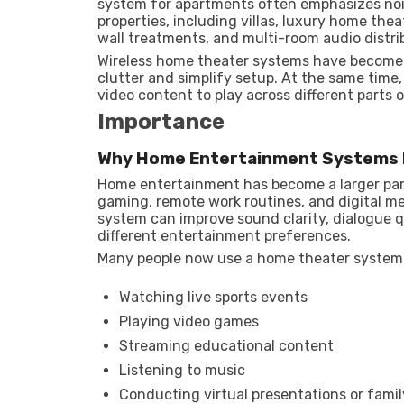
system for apartments often emphasizes noi
properties, including villas, luxury home th
wall treatments, and multi-room audio distri
Wireless home theater systems have become
clutter and simplify setup. At the same tim
video content to play across different parts
Importance
Why Home Entertainment Systems 
Home entertainment has become a larger part
gaming, remote work routines, and digital 
system can improve sound clarity, dialogue 
different entertainment preferences.
Many people now use a home theater system
Watching live sports events
Playing video games
Streaming educational content
Listening to music
Conducting virtual presentations or fami