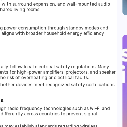
rs with surround expansion, and wall-mounted audio
hared living rooms.
ing power consumption through standby modes and
aligns with broader household energy efficiency
ly follow local electrical safety regulations. Many
ents for high-power amplifiers, projectors, and speaker
e risk of overheating or electrical faults.
ether devices meet recognized safety certifications
ns
ugh radio frequency technologies such as Wi-Fi and
differently across countries to prevent signal
 may establish standards regarding wireless