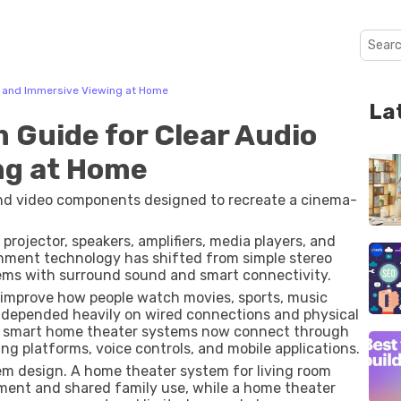
o and Immersive Viewing at Home
La
Guide for Clear Audio
ng at Home
and video components designed to recreate a cinema-
projector, speakers, amplifiers, media players, and
nment technology has shifted from simple stereo
ms with surround sound and smart connectivity.
 improve how people watch movies, sports, music
 depended heavily on wired connections and physical
rn smart home theater systems now connect through
ng platforms, voice controls, and mobile applications.
em design. A home theater system for living room
ent and shared family use, while a home theater