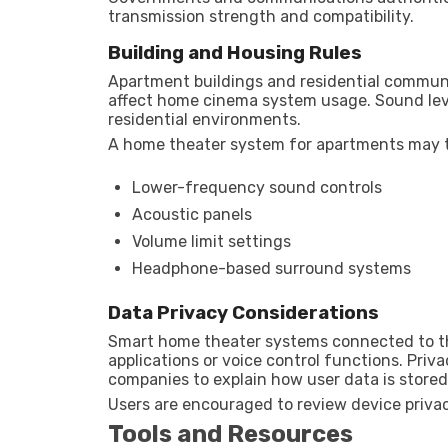
transmission strength and compatibility.
Building and Housing Rules
Apartment buildings and residential communi
affect home cinema system usage. Sound leve
residential environments.
A home theater system for apartments may t
Lower-frequency sound controls
Acoustic panels
Volume limit settings
Headphone-based surround systems
Data Privacy Considerations
Smart home theater systems connected to th
applications or voice control functions. Priv
companies to explain how user data is store
Users are encouraged to review device privac
Tools and Resources