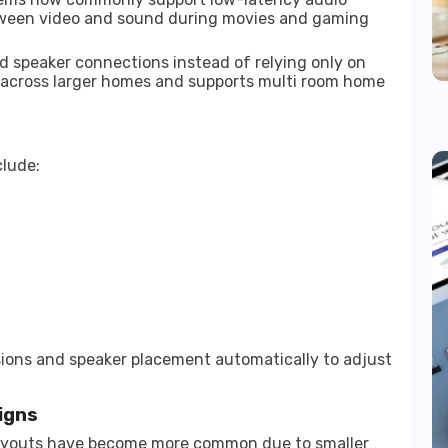
tween video and sound during movies and gaming
 speaker connections instead of relying only on
y across larger homes and supports multi room home
clude:
ons and speaker placement automatically to adjust
igns
layouts have become more common due to smaller