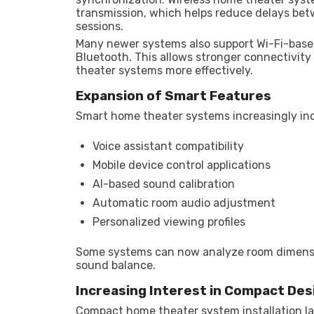
transmission, which helps reduce delays be
sessions.
Many newer systems also support Wi-Fi-based
Bluetooth. This allows stronger connectivit
theater systems more effectively.
Expansion of Smart Features
Smart home theater systems increasingly in
Voice assistant compatibility
Mobile device control applications
AI-based sound calibration
Automatic room audio adjustment
Personalized viewing profiles
Some systems can now analyze room dimensi
sound balance.
Increasing Interest in Compact Des
Compact home theater system installation 