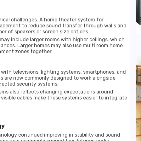
nical challenges. A home theater system for
lacement to reduce sound transfer through walls and
ber of speakers or screen size options.
 may include larger rooms with higher ceilings, which
stances. Larger homes may also use multi room home
inment zones together.
 with televisions, lighting systems, smartphones, and
ms are now commonly designed to work alongside
nected security systems.
ems also reflects changing expectations around
visible cables make these systems easier to integrate
gy
nology continued improving in stability and sound
tems now commonly support low-latency audio