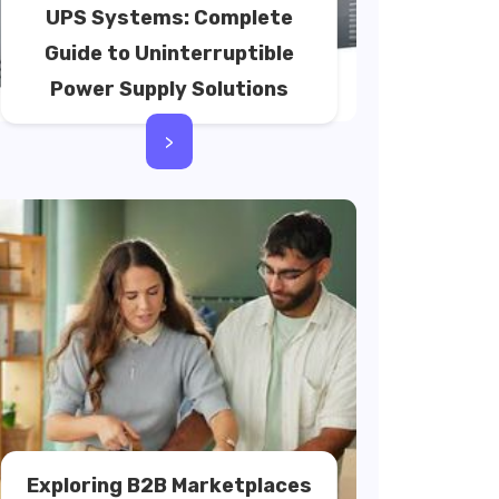
UPS Systems: Complete
Guide to Uninterruptible
Power Supply Solutions
>
Exploring B2B Marketplaces