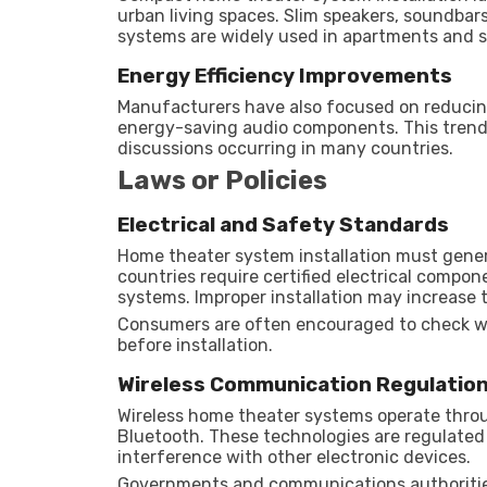
urban living spaces. Slim speakers, soundba
systems are widely used in apartments and s
Energy Efficiency Improvements
Manufacturers have also focused on reduc
energy-saving audio components. This trend 
discussions occurring in many countries.
Laws or Policies
Electrical and Safety Standards
Home theater system installation must general
countries require certified electrical compon
systems. Improper installation may increase th
Consumers are often encouraged to check wh
before installation.
Wireless Communication Regulatio
Wireless home theater systems operate thro
Bluetooth. These technologies are regulated 
interference with other electronic devices.
Governments and communications authorities