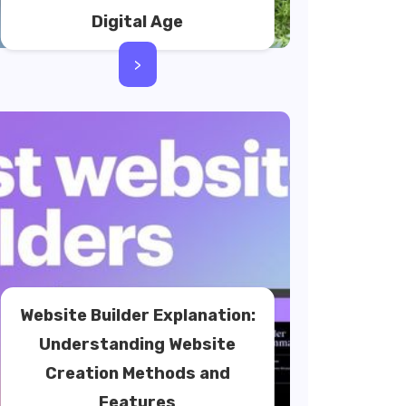
Digital Age
>
Website Builder Explanation:
Understanding Website
Creation Methods and
Features