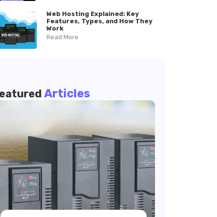
Web Hosting Explained: Key
Features, Types, and How They
Work
Read More
Articles
eatured