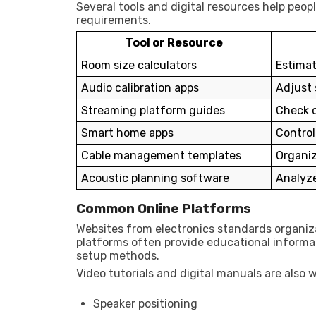
Several tools and digital resources help pe
requirements.
Tool or Resource
Room size calculators
Estimat
Audio calibration apps
Adjust 
Streaming platform guides
Check c
Smart home apps
Contro
Cable management templates
Organiz
Acoustic planning software
Analyze
Common Online Platforms
Websites from electronics standards organiz
platforms often provide educational informa
setup methods.
Video tutorials and digital manuals are also w
Speaker positioning