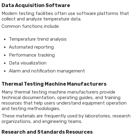
Data Acquisition Software
Modern testing facilities often use software platforms that
collect and analyze temperature data.
Common functions include:
Temperature trend analysis
Automated reporting
Performance tracking
Data visualization
Alarm and notification management
Thermal Testing Machine Manufacturers
Many thermal testing machine manufacturers provide
technical documentation, operating guides, and training
resources that help users understand equipment operation
and testing methodologies.
These materials are frequently used by laboratories, research
organizations, and engineering teams.
Research and Standards Resources