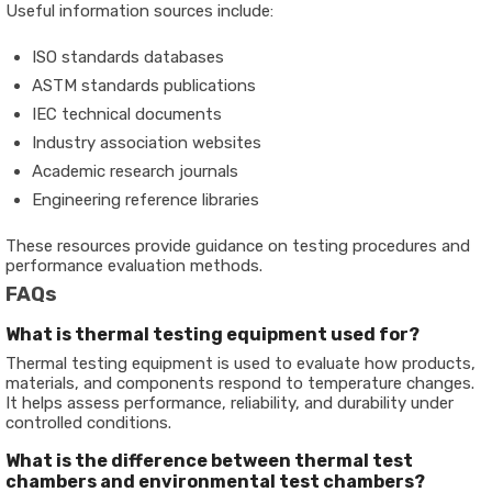
Useful information sources include:
ISO standards databases
ASTM standards publications
IEC technical documents
Industry association websites
Academic research journals
Engineering reference libraries
These resources provide guidance on testing procedures and
performance evaluation methods.
FAQs
What is thermal testing equipment used for?
Thermal testing equipment is used to evaluate how products,
materials, and components respond to temperature changes.
It helps assess performance, reliability, and durability under
controlled conditions.
What is the difference between thermal test
chambers and environmental test chambers?