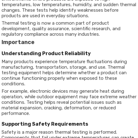
temperatures, low temperatures, humidity, and sudden thermal
changes. These tests help identify weaknesses before
products are used in everyday situations.
Thermal testing is now a common part of product
development, quality assurance, scientific research, and
regulatory compliance across many industries.
Importance
Understanding Product Reliability
Many products experience temperature fluctuations during
manufacturing, transportation, storage, and use. Thermal
testing equipment helps determine whether a product can
continue functioning properly when exposed to these
conditions.
For example, electronic devices may generate heat during
operation, while outdoor equipment may face extreme weather
conditions. Testing helps reveal potential issues such as
material expansion, cracking, deformation, or reduced
performance.
Supporting Safety Requirements
Safety is a major reason thermal testing is performed.
Components that fail under extreme temperatures can create