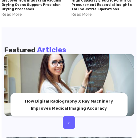
Discover How Industrial Vacuum
High Capacity Electric Forklifts
Drying Ovens Support Precision
Procurement Essential Insights
Drying Processes
for Industrial Operations
Read More
Read More
Articles
Featured
How Digital Radiography X Ray Machinery
Improves Medical Imaging Accuracy
>