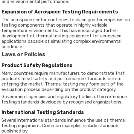
and environmental performance.
Expansion of Aerospace Testing Requirements
The aerospace sector continues to place greater emphasis on
testing components that operate in highly variable
temperature environments. This has encouraged further
development of thermal testing equipment for aerospace
applications capable of simulating complex environmental
conditions.
Laws or Policies
Product Safety Regulations
Many countries require manufacturers to demonstrate that
products meet safety and performance standards before
entering the market. Thermal testing may form part of the
evaluation process depending on the product category.
Government agencies and regulatory bodies often reference
testing standards developed by recognized organizations.
International Testing Standards
Several international standards influence the use of thermal
testing equipment. Common examples include standards
published by: