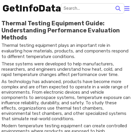
GetInfoData
Thermal Testing Equipment Guide:
Understanding Performance Evaluation
Methods
Thermal testing equipment plays an important role in
evaluating how materials, products, and components respond
to different temperature conditions.
These systems were developed to help manufacturers,
researchers, and engineers understand how heat, cold, and
rapid temperature changes affect performance over time.
As technology has advanced, products have become more
complex and are often expected to operate in a wide range of
environments. From electronic devices and vehicle
components to aerospace systems, temperature exposure can
influence reliability, durability, and safety. To study these
effects, organizations use thermal test chambers,
environmental test chambers, and other specialized systems
that simulate real-world conditions.
Modern temperature testing equipment can create controlled
environments where products are exposed to high