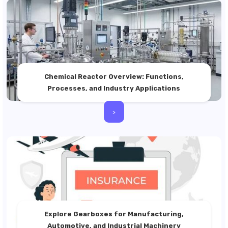
Chemical Reactor Overview: Functions,
Processes, and Industry Applications
>
Explore Gearboxes for Manufacturing,
Automotive, and Industrial Machinery