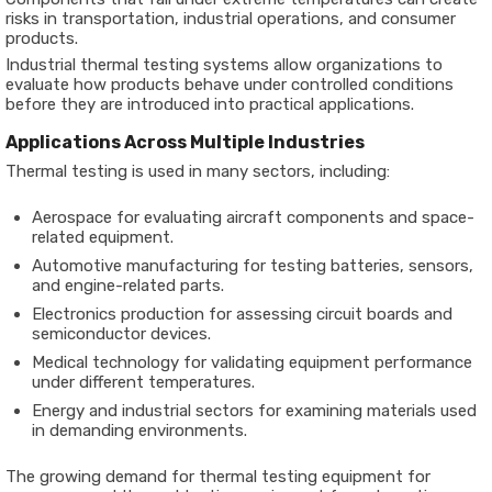
risks in transportation, industrial operations, and consumer
products.
Industrial thermal testing systems allow organizations to
evaluate how products behave under controlled conditions
before they are introduced into practical applications.
Applications Across Multiple Industries
Thermal testing is used in many sectors, including:
Aerospace for evaluating aircraft components and space-
related equipment.
Automotive manufacturing for testing batteries, sensors,
and engine-related parts.
Electronics production for assessing circuit boards and
semiconductor devices.
Medical technology for validating equipment performance
under different temperatures.
Energy and industrial sectors for examining materials used
in demanding environments.
The growing demand for thermal testing equipment for