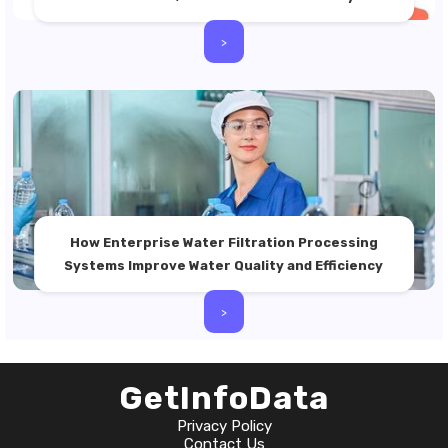
>
How Enterprise Water Filtration Processing
Systems Improve Water Quality and Efficiency
>
GetInfoData
Privacy Policy
Contact Us