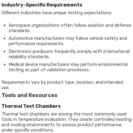
Industry-Specific Requirements
Different industries have unique testing expectations:
Aerospace organizations often follow aviation and defense
standards.
Automotive manufacturers may follow vehicle safety and
performance requirements.
Electronics producers frequently comply with international
reliability standards.
Medical device manufacturers may perform environmental
testing as part of validation processes.
Requirements vary by product type, location, and intended
use.
Tools and Resources
Thermal Test Chambers
Thermal test chambers are among the most commonly used
tools in temperature evaluation. They create controlled heating
and cooling environments to assess product performance
under specific conditions.