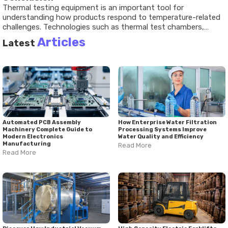
Thermal testing equipment is an important tool for
understanding how products respond to temperature-related
challenges. Technologies such as thermal test chambers,
environmental test chambers, thermal shock testing
Articles
Latest
equipment, and thermal cycling test chambers help evaluate
reliability, safety, and performance. Recent developments have
increased the use of automation, advanced monitoring
systems, and specialized testing methods across industries.
As products continue to become more complex, thermal
testing remains a valuable part of performance evaluation and
quality assessment.
Automated PCB Assembly
How Enterprise Water Filtration
Machinery Complete Guide to
Processing Systems Improve
Modern Electronics
Water Quality and Efficiency
Manufacturing
Read More
Read More