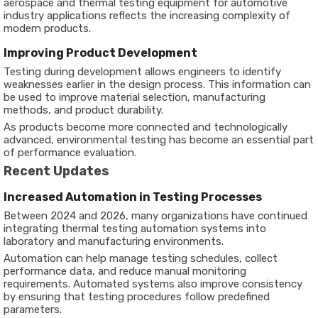
aerospace and thermal testing equipment for automotive
industry applications reflects the increasing complexity of
modern products.
Improving Product Development
Testing during development allows engineers to identify
weaknesses earlier in the design process. This information can
be used to improve material selection, manufacturing
methods, and product durability.
As products become more connected and technologically
advanced, environmental testing has become an essential part
of performance evaluation.
Recent Updates
Increased Automation in Testing Processes
Between 2024 and 2026, many organizations have continued
integrating thermal testing automation systems into
laboratory and manufacturing environments.
Automation can help manage testing schedules, collect
performance data, and reduce manual monitoring
requirements. Automated systems also improve consistency
by ensuring that testing procedures follow predefined
parameters.