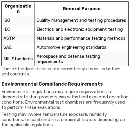
Organizatio
General Purpose
n
ISO
Quality management and testing procedures
IEC
Electrical and electronic equipment testing
ASTM
Materials and performance testing methods
SAE
Automotive engineering standards
Aerospace and defense testing
MIL Standards
requirements
These standards help create consistency across industries
and countries.
Environmental Compliance Requirements
Environmental regulations may require organizations to
demonstrate that products can withstand expected operating
conditions. Environmental test chambers are frequently used
to perform these evaluations.
Testing may involve temperature exposure, humidity
conditions, or combined environmental factors depending on
the applicable regulations.