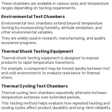
These chambers are available in various sizes and temperature
ranges depending on testing requirements.
Environmental Test Chambers
Environmental test chambers extend beyond temperature
testing by incorporating humidity, altitude simulation, and
other environmental variables.
They are widely used in research, manufacturing, and quality
assurance programs.
Thermal Shock Testing Equipment
Thermal shock testing equipment is designed to expose
products to rapid temperature transitions.
For example, a component may be moved quickly between hot
and cold environments to evaluate resistance to thermal
stress.
Thermal Cycling Test Chambers
Thermal cycling test chambers repeatedly alternate between
temperature extremes over extended periods.
This testing method helps evaluate how repeated heating and
cooling cycles affect product durability and long-term reliability.