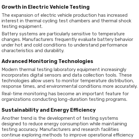
Growth in Electric Vehicle Testing
The expansion of electric vehicle production has increased
interest in thermal cycling test chambers and thermal shock
testing equipment.
Battery systems are particularly sensitive to temperature
changes. Manufacturers frequently evaluate battery behavior
under hot and cold conditions to understand performance
characteristics and durability.
Advanced Monitoring Technologies
Modern thermal testing laboratory equipment increasingly
incorporates digital sensors and data collection tools. These
technologies allow users to monitor temperature distribution,
response times, and environmental conditions more accurately.
Real-time monitoring has become an important feature for
organizations conducting long-duration testing programs.
Sustainability and Energy Efficiency
Another trend is the development of testing systems
designed to reduce energy consumption while maintaining
testing accuracy. Manufacturers and research facilities
continue exploring methods to improve operational efficiency