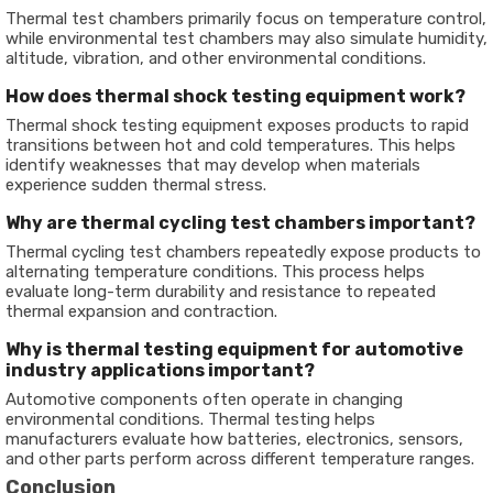
Thermal test chambers primarily focus on temperature control,
while environmental test chambers may also simulate humidity,
altitude, vibration, and other environmental conditions.
How does thermal shock testing equipment work?
Thermal shock testing equipment exposes products to rapid
transitions between hot and cold temperatures. This helps
identify weaknesses that may develop when materials
experience sudden thermal stress.
Why are thermal cycling test chambers important?
Thermal cycling test chambers repeatedly expose products to
alternating temperature conditions. This process helps
evaluate long-term durability and resistance to repeated
thermal expansion and contraction.
Why is thermal testing equipment for automotive
industry applications important?
Automotive components often operate in changing
environmental conditions. Thermal testing helps
manufacturers evaluate how batteries, electronics, sensors,
and other parts perform across different temperature ranges.
Conclusion