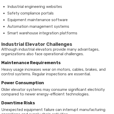
Industrial engineering websites
Safety compliance portals
Equipment maintenance software
Automation management systems
Smart warehouse integration platforms
Industrial Elevator Challenges
Although industrial elevators provide many advantages,
organizations also face operational challenges.
Maintenance Requirements
Heavy usage increases wear on motors, cables, brakes, and
control systems. Regular inspections are essential.
Power Consumption
Older elevator systems may consume significant electricity
compared to newer energy-efficient technologies.
Downtime Risks
Unexpected equipment failure can interrupt manufacturing