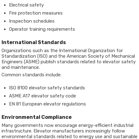
Electrical safety
Fire protection measures
Inspection schedules
Operator training requirements
International Standards
Organizations such as the International Organization for
Standardization (ISO) and the American Society of Mechanical
Engineers (ASME) publish standards related to elevator safety
and maintenance.
Common standards include:
ISO 8100 elevator safety standards
ASME A17 elevator safety code
EN 81 European elevator regulations
Environmental Compliance
Many governments now encourage energy-efficient industrial
infrastructure. Elevator manufacturers increasingly follow
environmental standards related to energy use and sustainable