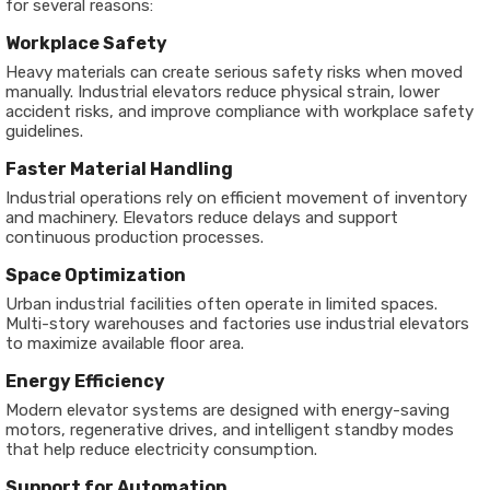
for several reasons:
Workplace Safety
Heavy materials can create serious safety risks when moved
manually. Industrial elevators reduce physical strain, lower
accident risks, and improve compliance with workplace safety
guidelines.
Faster Material Handling
Industrial operations rely on efficient movement of inventory
and machinery. Elevators reduce delays and support
continuous production processes.
Space Optimization
Urban industrial facilities often operate in limited spaces.
Multi-story warehouses and factories use industrial elevators
to maximize available floor area.
Energy Efficiency
Modern elevator systems are designed with energy-saving
motors, regenerative drives, and intelligent standby modes
that help reduce electricity consumption.
Support for Automation