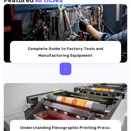
Featured
Complete Guide to Factory Tools and
Manufacturing Equipment
>
Understanding Flexographic Printing Press: