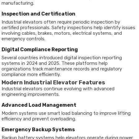
manufacturing.
Inspection and Certification
Industrial elevators often require periodic inspection by
certified professionals. Safety inspections help identify issues
involving cables, brakes, motors, electrical systems, and
emergency controls.
Digital Compliance Reporting
Several countries introduced digital inspection reporting
systems in 2024 and 2025. These platforms help
organizations track maintenance records and regulatory
compliance more efficiently.
Modern Industrial Elevator Features
Industrial elevators continue evolving with advanced
engineering improvements.
Advanced Load Management
Modern systems use smart load balancing to improve lifting
efficiency and prevent overloading.
Emergency Backup Systems
Backup battery systems help elevators operate during power