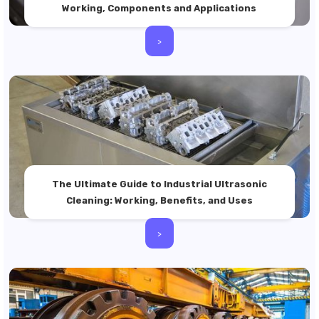
Working, Components and Applications
>
The Ultimate Guide to Industrial Ultrasonic
Cleaning: Working, Benefits, and Uses
>