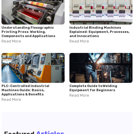
Understanding Flexographic
Industrial Binding Machines
Printing Press: Working,
Explained: Equipment, Processes,
Components and Applications
and Innovations
Read More
Read More
PLC-Controlled Industrial
Complete Guide to Welding
Machines Guide: Basics,
Equipment for Beginners
Applications & Benefits
Read More
Read More
Articles