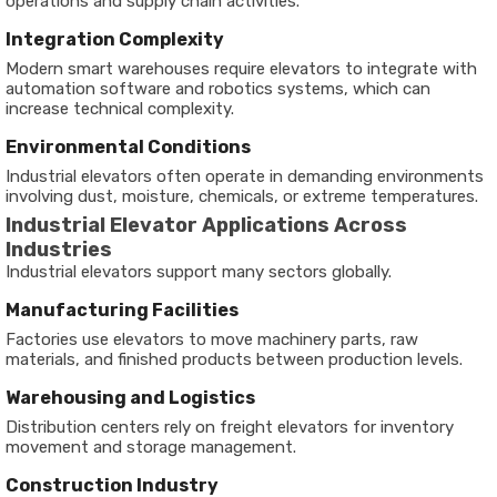
operations and supply chain activities.
Integration Complexity
Modern smart warehouses require elevators to integrate with
automation software and robotics systems, which can
increase technical complexity.
Environmental Conditions
Industrial elevators often operate in demanding environments
involving dust, moisture, chemicals, or extreme temperatures.
Industrial Elevator Applications Across
Industries
Industrial elevators support many sectors globally.
Manufacturing Facilities
Factories use elevators to move machinery parts, raw
materials, and finished products between production levels.
Warehousing and Logistics
Distribution centers rely on freight elevators for inventory
movement and storage management.
Construction Industry