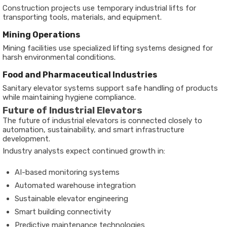
Construction projects use temporary industrial lifts for
transporting tools, materials, and equipment.
Mining Operations
Mining facilities use specialized lifting systems designed for
harsh environmental conditions.
Food and Pharmaceutical Industries
Sanitary elevator systems support safe handling of products
while maintaining hygiene compliance.
Future of Industrial Elevators
The future of industrial elevators is connected closely to
automation, sustainability, and smart infrastructure
development.
Industry analysts expect continued growth in:
AI-based monitoring systems
Automated warehouse integration
Sustainable elevator engineering
Smart building connectivity
Predictive maintenance technologies