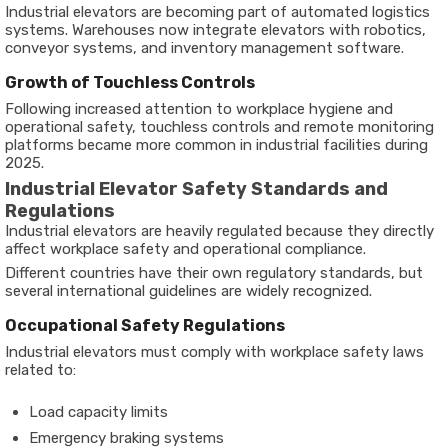
Industrial elevators are becoming part of automated logistics
systems. Warehouses now integrate elevators with robotics,
conveyor systems, and inventory management software.
Growth of Touchless Controls
Following increased attention to workplace hygiene and
operational safety, touchless controls and remote monitoring
platforms became more common in industrial facilities during
2025.
Industrial Elevator Safety Standards and
Regulations
Industrial elevators are heavily regulated because they directly
affect workplace safety and operational compliance.
Different countries have their own regulatory standards, but
several international guidelines are widely recognized.
Occupational Safety Regulations
Industrial elevators must comply with workplace safety laws
related to:
Load capacity limits
Emergency braking systems