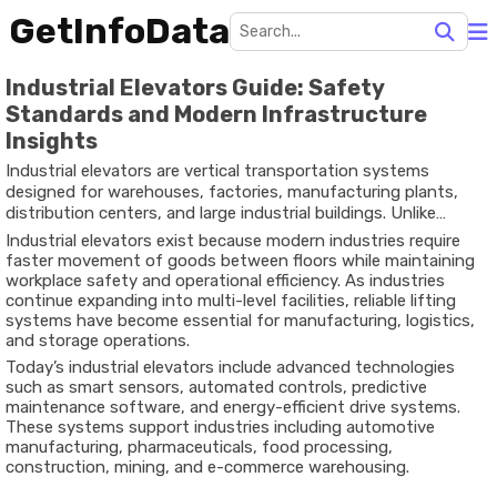
GetInfoData
Industrial Elevators Guide: Safety
Standards and Modern Infrastructure
Insights
Industrial elevators are vertical transportation systems
designed for warehouses, factories, manufacturing plants,
distribution centers, and large industrial buildings. Unlike
residential or commercial passenger elevators, these systems
Industrial elevators exist because modern industries require
are built to handle heavy materials, industrial equipment,
faster movement of goods between floors while maintaining
pallets, and large operational loads.
workplace safety and operational efficiency. As industries
continue expanding into multi-level facilities, reliable lifting
systems have become essential for manufacturing, logistics,
and storage operations.
Today’s industrial elevators include advanced technologies
such as smart sensors, automated controls, predictive
maintenance software, and energy-efficient drive systems.
These systems support industries including automotive
manufacturing, pharmaceuticals, food processing,
construction, mining, and e-commerce warehousing.