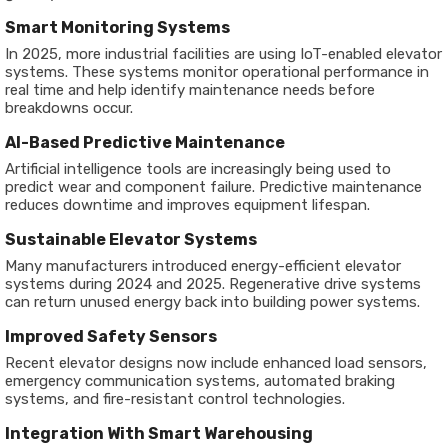
Smart Monitoring Systems
In 2025, more industrial facilities are using IoT-enabled elevator
systems. These systems monitor operational performance in
real time and help identify maintenance needs before
breakdowns occur.
AI-Based Predictive Maintenance
Artificial intelligence tools are increasingly being used to
predict wear and component failure. Predictive maintenance
reduces downtime and improves equipment lifespan.
Sustainable Elevator Systems
Many manufacturers introduced energy-efficient elevator
systems during 2024 and 2025. Regenerative drive systems
can return unused energy back into building power systems.
Improved Safety Sensors
Recent elevator designs now include enhanced load sensors,
emergency communication systems, automated braking
systems, and fire-resistant control technologies.
Integration With Smart Warehousing