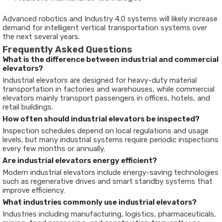
Advanced robotics and Industry 4.0 systems will likely increase
demand for intelligent vertical transportation systems over
the next several years.
Frequently Asked Questions
What is the difference between industrial and commercial
elevators?
Industrial elevators are designed for heavy-duty material
transportation in factories and warehouses, while commercial
elevators mainly transport passengers in offices, hotels, and
retail buildings.
How often should industrial elevators be inspected?
Inspection schedules depend on local regulations and usage
levels, but many industrial systems require periodic inspections
every few months or annually.
Are industrial elevators energy efficient?
Modern industrial elevators include energy-saving technologies
such as regenerative drives and smart standby systems that
improve efficiency.
What industries commonly use industrial elevators?
Industries including manufacturing, logistics, pharmaceuticals,