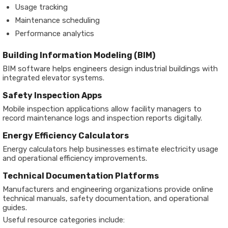
Usage tracking
Maintenance scheduling
Performance analytics
Building Information Modeling (BIM)
BIM software helps engineers design industrial buildings with
integrated elevator systems.
Safety Inspection Apps
Mobile inspection applications allow facility managers to
record maintenance logs and inspection reports digitally.
Energy Efficiency Calculators
Energy calculators help businesses estimate electricity usage
and operational efficiency improvements.
Technical Documentation Platforms
Manufacturers and engineering organizations provide online
technical manuals, safety documentation, and operational
guides.
Useful resource categories include: