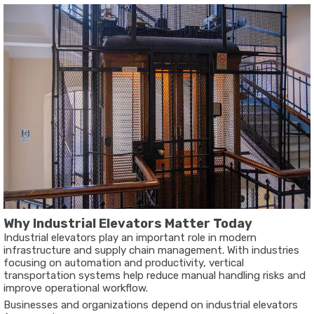
Why Industrial Elevators Matter Today
Industrial elevators play an important role in modern
infrastructure and supply chain management. With industries
focusing on automation and productivity, vertical
transportation systems help reduce manual handling risks and
improve operational workflow.
Businesses and organizations depend on industrial elevators