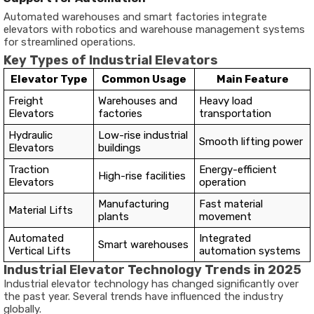
Automated warehouses and smart factories integrate
elevators with robotics and warehouse management systems
for streamlined operations.
Key Types of Industrial Elevators
Elevator Type
Common Usage
Main Feature
Freight
Warehouses and
Heavy load
Elevators
factories
transportation
Hydraulic
Low-rise industrial
Smooth lifting power
Elevators
buildings
Traction
Energy-efficient
High-rise facilities
Elevators
operation
Manufacturing
Fast material
Material Lifts
plants
movement
Automated
Integrated
Smart warehouses
Vertical Lifts
automation systems
Industrial Elevator Technology Trends in 2025
Industrial elevator technology has changed significantly over
the past year. Several trends have influenced the industry
globally.