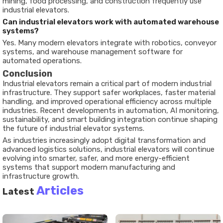
mining, food processing, and construction frequently use
industrial elevators.
Can industrial elevators work with automated warehouse
systems?
Yes. Many modern elevators integrate with robotics, conveyor
systems, and warehouse management software for
automated operations.
Conclusion
Industrial elevators remain a critical part of modern industrial
infrastructure. They support safer workplaces, faster material
handling, and improved operational efficiency across multiple
industries. Recent developments in automation, AI monitoring,
sustainability, and smart building integration continue shaping
the future of industrial elevator systems.
As industries increasingly adopt digital transformation and
advanced logistics solutions, industrial elevators will continue
evolving into smarter, safer, and more energy-efficient
systems that support modern manufacturing and
infrastructure growth.
Articles
Latest