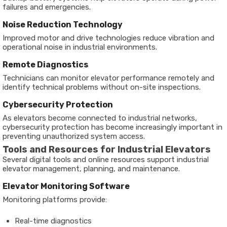
failures and emergencies.
Noise Reduction Technology
Improved motor and drive technologies reduce vibration and
operational noise in industrial environments.
Remote Diagnostics
Technicians can monitor elevator performance remotely and
identify technical problems without on-site inspections.
Cybersecurity Protection
As elevators become connected to industrial networks,
cybersecurity protection has become increasingly important in
preventing unauthorized system access.
Tools and Resources for Industrial Elevators
Several digital tools and online resources support industrial
elevator management, planning, and maintenance.
Elevator Monitoring Software
Monitoring platforms provide:
Real-time diagnostics